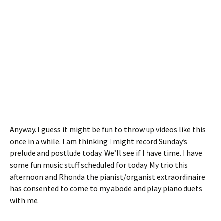
Anyway. I guess it might be fun to throw up videos like this
once in a while. I am thinking I might record Sunday’s
prelude and postlude today. We’ll see if I have time. I have
some fun music stuff scheduled for today. My trio this
afternoon and Rhonda the pianist/organist extraordinaire
has consented to come to my abode and play piano duets
with me.