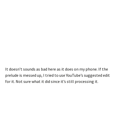
It doesn’t sounds as bad here as it does on my phone. If the
prelude is messed up, I tried to use YouTube’s suggested edit
for it. Not sure what it did since it’s still processing it.