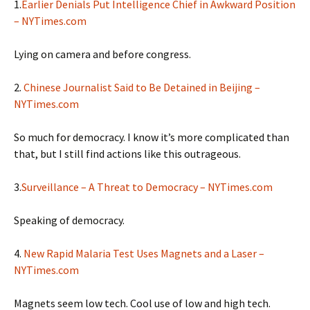
1.
Earlier Denials Put Intelligence Chief in Awkward Position
– NYTimes.com
Lying on camera and before congress.
2.
Chinese Journalist Said to Be Detained in Beijing –
NYTimes.com
So much for democracy. I know it’s more complicated than
that, but I still find actions like this outrageous.
3.
Surveillance – A Threat to Democracy – NYTimes.com
Speaking of democracy.
4.
New Rapid Malaria Test Uses Magnets and a Laser –
NYTimes.com
Magnets seem low tech. Cool use of low and high tech.