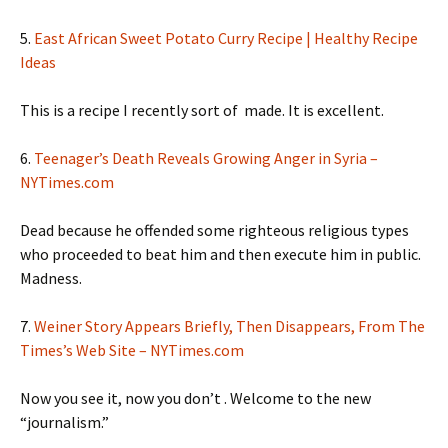
5.
East African Sweet Potato Curry Recipe | Healthy Recipe
Ideas
This is a recipe I recently sort of made. It is excellent.
6.
Teenager’s Death Reveals Growing Anger in Syria –
NYTimes.com
Dead because he offended some righteous religious types
who proceeded to beat him and then execute him in public.
Madness.
7.
Weiner Story Appears Briefly, Then Disappears, From The
Times’s Web Site – NYTimes.com
Now you see it, now you don’t . Welcome to the new
“journalism.”