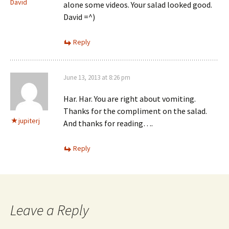
David
alone some videos. Your salad looked good.
David =^)
Reply
June 13, 2013 at 8:26 pm
Har. Har. You are right about vomiting.
Thanks for the compliment on the salad.
jupiterj
And thanks for reading….
Reply
Leave a Reply