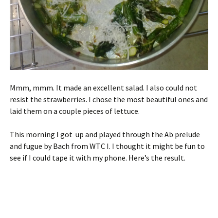
Mmm, mmm. It made an excellent salad. I also could not
resist the strawberries. I chose the most beautiful ones and
laid them on a couple pieces of lettuce.
This morning I got up and played through the Ab prelude
and fugue by Bach from WTC I. I thought it might be fun to
see if I could tape it with my phone. Here’s the result.