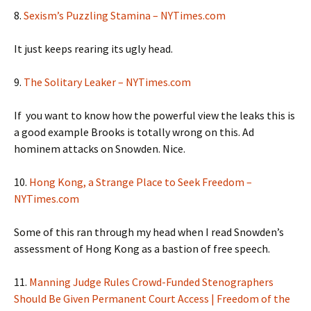
8.
Sexism’s Puzzling Stamina – NYTimes.com
It just keeps rearing its ugly head.
9.
The Solitary Leaker – NYTimes.com
If you want to know how the powerful view the leaks this is
a good example Brooks is totally wrong on this. Ad
hominem attacks on Snowden. Nice.
10.
Hong Kong, a Strange Place to Seek Freedom –
NYTimes.com
Some of this ran through my head when I read Snowden’s
assessment of Hong Kong as a bastion of free speech.
11.
Manning Judge Rules Crowd-Funded Stenographers
Should Be Given Permanent Court Access | Freedom of the