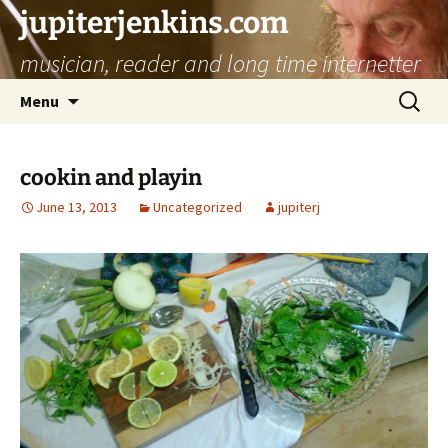
jupiterjenkins.com
musician, reader and long time internetter
Skip
Search
Menu
to
for:
content
cookin and playin
June 13, 2013
Uncategorized
jupiterj