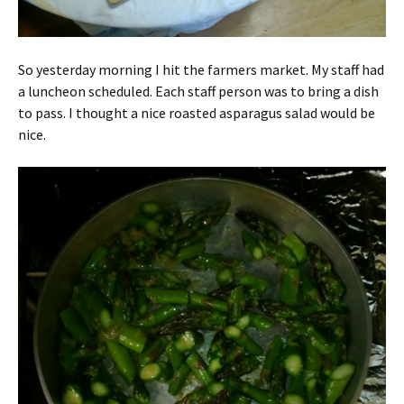
So yesterday morning I hit the farmers market. My staff had
a luncheon scheduled. Each staff person was to bring a dish
to pass. I thought a nice roasted asparagus salad would be
nice.