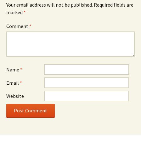
Your email address will not be published.
Required fields are
marked
*
Comment
*
Name
*
Email
*
Website