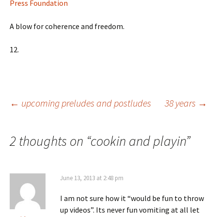
Press Foundation
A blow for coherence and freedom.
12.
Post
←
upcoming preludes and postludes
38 years
→
navigation
2 thoughts on “
cookin and playin
”
June 13, 2013 at 2:48 pm
I am not sure how it “would be fun to throw
up videos”. Its never fun vomiting at all let