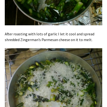
After roasting with lots of garlic I let it cool and spread
shredded Zingerman’s Parmesan cheese on it to melt.