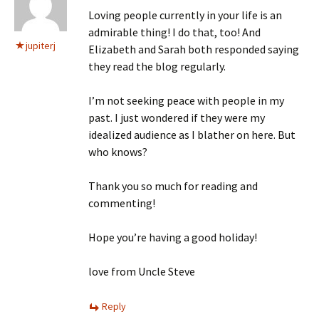
Loving people currently in your life is an
admirable thing! I do that, too! And
jupiterj
Elizabeth and Sarah both responded saying
they read the blog regularly.
I’m not seeking peace with people in my
past. I just wondered if they were my
idealized audience as I blather on here. But
who knows?
Thank you so much for reading and
commenting!
Hope you’re having a good holiday!
love from Uncle Steve
Reply