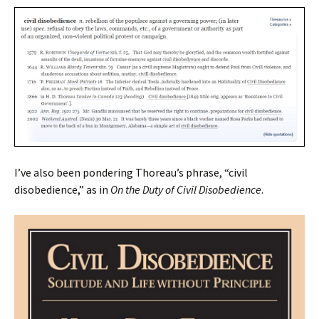
I’ve also been pondering Thoreau’s phrase, “civil
disobedience,” as in
On the Duty of Civil Disobedience
.