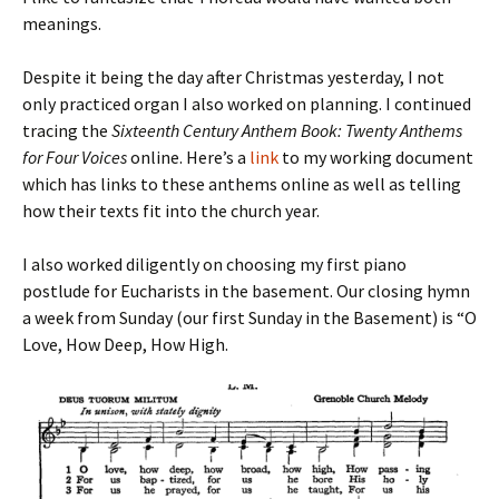
meanings.
Despite it being the day after Christmas yesterday, I not
only practiced organ I also worked on planning. I continued
tracing the
Sixteenth Century Anthem Book: Twenty Anthems
for Four Voices
online. Here’s a
link
to my working document
which has links to these anthems online as well as telling
how their texts fit into the church year.
I also worked diligently on choosing my first piano
postlude for Eucharists in the basement. Our closing hymn
a week from Sunday (our first Sunday in the Basement) is “O
Love, How Deep, How High.