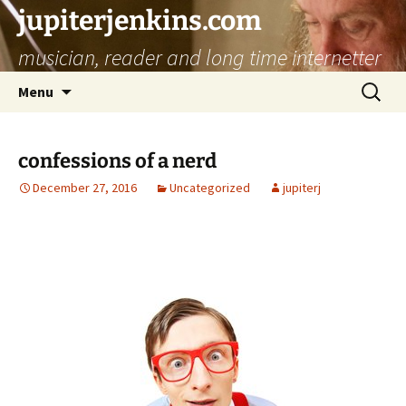
jupiterjenkins.com
musician, reader and long time internetter
Skip
Search
Menu
to
for:
content
confessions of a nerd
December 27, 2016
Uncategorized
jupiterj