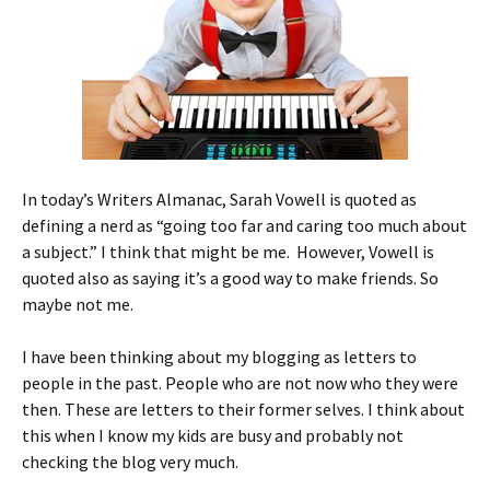
In today’s Writers Almanac, Sarah Vowell is quoted as
defining a nerd as “going too far and caring too much about
a subject.” I think that might be me. However, Vowell is
quoted also as saying it’s a good way to make friends. So
maybe not me.
I have been thinking about my blogging as letters to
people in the past. People who are not now who they were
then. These are letters to their former selves. I think about
this when I know my kids are busy and probably not
checking the blog very much.