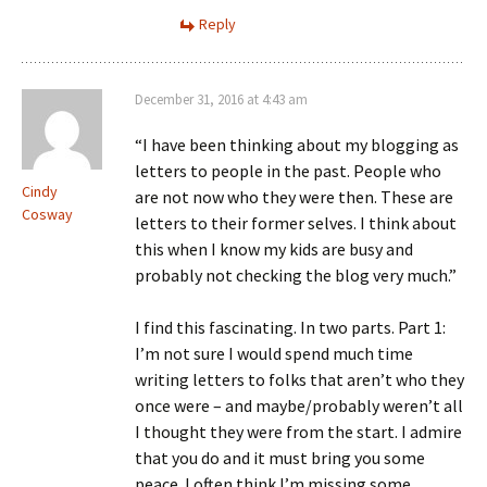
Reply
December 31, 2016 at 4:43 am
“I have been thinking about my blogging as
letters to people in the past. People who
Cindy
are not now who they were then. These are
Cosway
letters to their former selves. I think about
this when I know my kids are busy and
probably not checking the blog very much.”
I find this fascinating. In two parts. Part 1:
I’m not sure I would spend much time
writing letters to folks that aren’t who they
once were – and maybe/probably weren’t all
I thought they were from the start. I admire
that you do and it must bring you some
peace. I often think I’m missing some