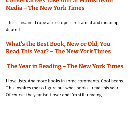
Conservatives Take Aim at Mainstream
Media – The New York Times
This is insane. Trope after trope is reframed and meaning
diluted.
What’s the Best Book, New or Old, You
Read This Year? – The New York Times
The Year in Reading – The New York Times
I love lists. And more books in some comments. Cool beans.
This inspires me to figure out what books I read this year.
Of course the year isn’t over and I’m still reading.