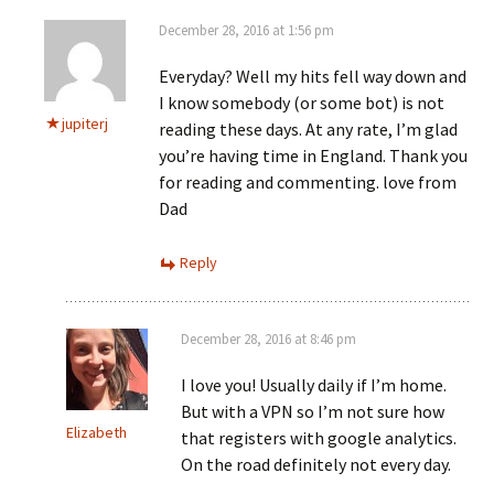
December 28, 2016 at 1:56 pm
Everyday? Well my hits fell way down and
I know somebody (or some bot) is not
jupiterj
reading these days. At any rate, I’m glad
you’re having time in England. Thank you
for reading and commenting. love from
Dad
Reply
December 28, 2016 at 8:46 pm
I love you! Usually daily if I’m home.
But with a VPN so I’m not sure how
Elizabeth
that registers with google analytics.
On the road definitely not every day.