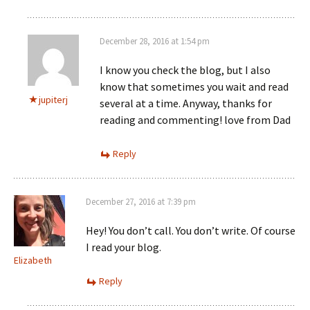
December 28, 2016 at 1:54 pm
I know you check the blog, but I also
know that sometimes you wait and read
jupiterj
several at a time. Anyway, thanks for
reading and commenting! love from Dad
Reply
December 27, 2016 at 7:39 pm
Hey! You don’t call. You don’t write. Of course
I read your blog.
Elizabeth
Reply