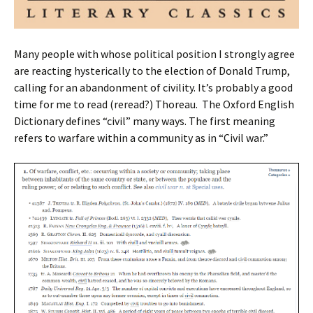
Many people with whose political position I strongly agree
are reacting hysterically to the election of Donald Trump,
calling for an abandonment of civility. It’s probably a good
time for me to read (reread?) Thoreau. The Oxford English
Dictionary defines “civil” many ways. The first meaning
refers to warfare within a community as in “Civil war.”