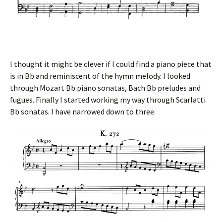
I thought it might be clever if I could find a piano piece that
is in Bb and reminiscent of the hymn melody. I looked
through Mozart Bb piano sonatas, Bach Bb preludes and
fugues. Finally I started working my way through Scarlatti
Bb sonatas. I have narrowed down to three.