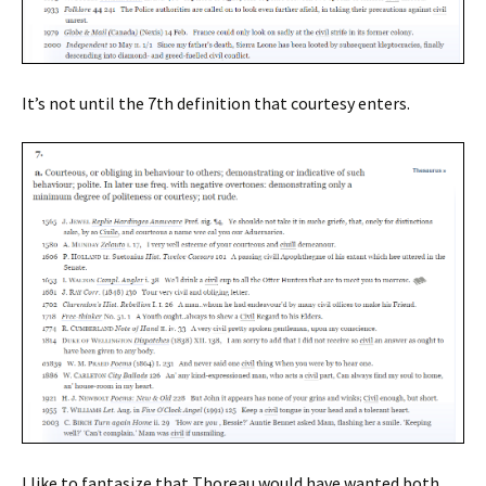
It’s not until the 7th definition that courtesy enters.
I like to fantasize that Thoreau would have wanted both