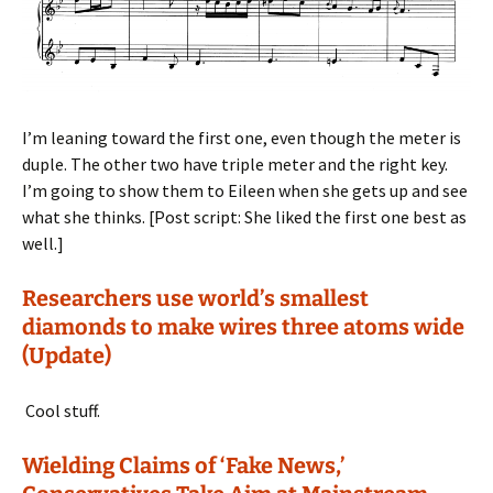
I’m leaning toward the first one, even though the meter is
duple. The other two have triple meter and the right key.
I’m going to show them to Eileen when she gets up and see
what she thinks. [Post script: She liked the first one best as
well.]
Researchers use world’s smallest
diamonds to make wires three atoms wide
(Update)
Cool stuff.
Wielding Claims of ‘Fake News,’