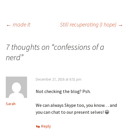
Post
←
made it
Still recuperating (I hope)
→
navigation
7 thoughts on “
confessions of a
nerd
”
December 27, 2016 at 6:51 pm
Not checking the blog? Psh.
Sarah
We can always Skype too, you know… and
you can chat to our present selves! 😀
Reply