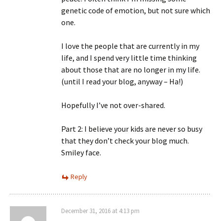
genetic code of emotion, but not sure which
one.
I love the people that are currently in my
life, and I spend very little time thinking
about those that are no longer in my life.
(until I read your blog, anyway – Ha!)
Hopefully I’ve not over-shared.
Part 2: I believe your kids are never so busy
that they don’t check your blog much.
Smiley face.
Reply
December 31, 2016 at 4:13 pm