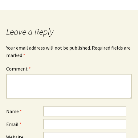
Leave a Reply
Your email address will not be published.
Required fields are
marked
*
Comment
*
Name
*
Email
*
Website