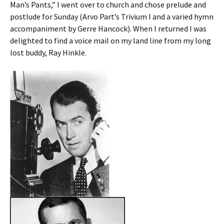
Man’s Pants,” I went over to church and chose prelude and
postlude for Sunday (Arvo Part’s Trivium I and a varied hymn
accompaniment by Gerre Hancock). When I returned I was
delighted to find a voice mail on my land line from my long
lost buddy, Ray Hinkle.