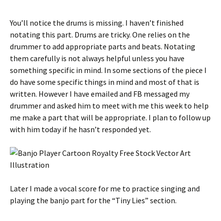
You’ll notice the drums is missing. I haven’t finished
notating this part. Drums are tricky. One relies on the
drummer to add appropriate parts and beats. Notating
them carefully is not always helpful unless you have
something specific in mind. In some sections of the piece I
do have some specific things in mind and most of that is
written. However I have emailed and FB messaged my
drummer and asked him to meet with me this week to help
me make a part that will be appropriate. I plan to follow up
with him today if he hasn’t responded yet.
Later I made a vocal score for me to practice singing and
playing the banjo part for the “Tiny Lies” section.