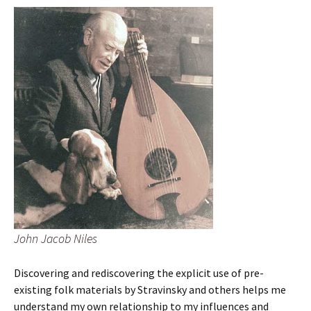
John Jacob Niles
Discovering and rediscovering the explicit use of pre-
existing folk materials by Stravinsky and others helps me
understand my own relationship to my influences and