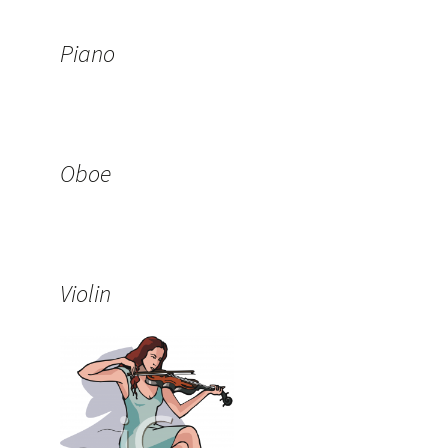
Piano
Oboe
Violin