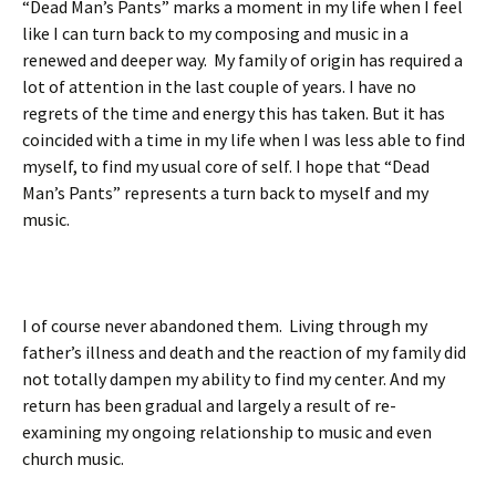
“Dead Man’s Pants” marks a moment in my life when I feel
like I can turn back to my composing and music in a
renewed and deeper way. My family of origin has required a
lot of attention in the last couple of years. I have no
regrets of the time and energy this has taken. But it has
coincided with a time in my life when I was less able to find
myself, to find my usual core of self. I hope that “Dead
Man’s Pants” represents a turn back to myself and my
music.
I of course never abandoned them. Living through my
father’s illness and death and the reaction of my family did
not totally dampen my ability to find my center. And my
return has been gradual and largely a result of re-
examining my ongoing relationship to music and even
church music.