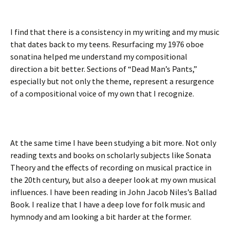
I find that there is a consistency in my writing and my music
that dates back to my teens. Resurfacing my 1976 oboe
sonatina helped me understand my compositional
direction a bit better. Sections of “Dead Man’s Pants,”
especially but not only the theme, represent a resurgence
of a compositional voice of my own that I recognize.
At the same time I have been studying a bit more. Not only
reading texts and books on scholarly subjects like Sonata
Theory and the effects of recording on musical practice in
the 20th century, but also a deeper look at my own musical
influences. I have been reading in John Jacob Niles’s Ballad
Book. I realize that I have a deep love for folk music and
hymnody and am looking a bit harder at the former.