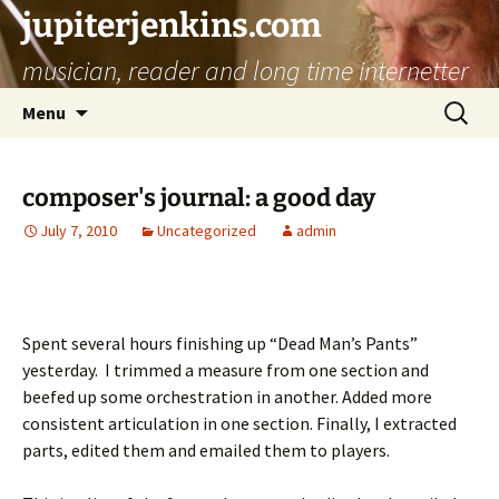
jupiterjenkins.com
musician, reader and long time internetter
Skip
Search
Menu
to
for:
content
composer's journal: a good day
July 7, 2010
Uncategorized
admin
Spent several hours finishing up “Dead Man’s Pants”
yesterday. I trimmed a measure from one section and
beefed up some orchestration in another. Added more
consistent articulation in one section. Finally, I extracted
parts, edited them and emailed them to players.