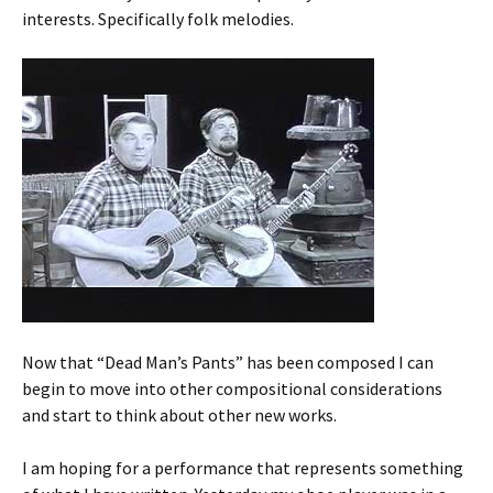
interests. Specifically folk melodies.
Now that “Dead Man’s Pants” has been composed I can
begin to move into other compositional considerations
and start to think about other new works.
I am hoping for a performance that represents something