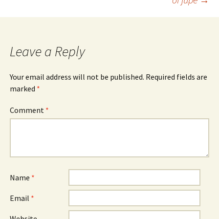
navigation
Leave a Reply
Your email address will not be published.
Required fields are
marked
*
Comment
*
Name
*
Email
*
Website