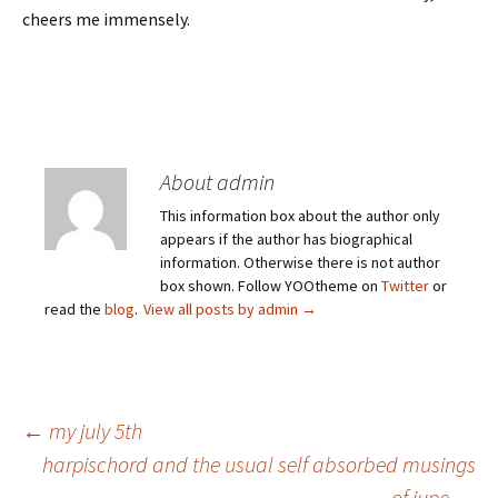
cheers me immensely.
About admin
This information box about the author only
appears if the author has biographical
information. Otherwise there is not author
box shown. Follow YOOtheme on
Twitter
or
read the
blog
.
View all posts by admin
→
Post
←
my july 5th
harpischord and the usual self absorbed musings
of jupe
→