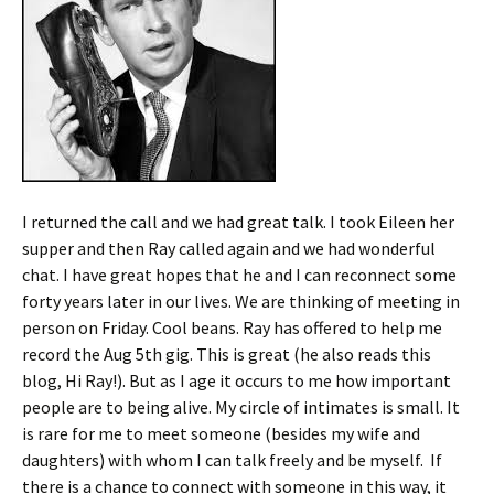
I returned the call and we had great talk. I took Eileen her
supper and then Ray called again and we had wonderful
chat. I have great hopes that he and I can reconnect some
forty years later in our lives. We are thinking of meeting in
person on Friday. Cool beans. Ray has offered to help me
record the Aug 5th gig. This is great (he also reads this
blog, Hi Ray!). But as I age it occurs to me how important
people are to being alive. My circle of intimates is small. It
is rare for me to meet someone (besides my wife and
daughters) with whom I can talk freely and be myself. If
there is a chance to connect with someone in this way, it