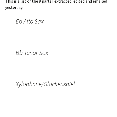
This is a list of the 9 parts I extracted, edited and emailed
yesterday:
Eb Alto Sax
Bb Tenor Sax
Xylophone/Glockenspiel