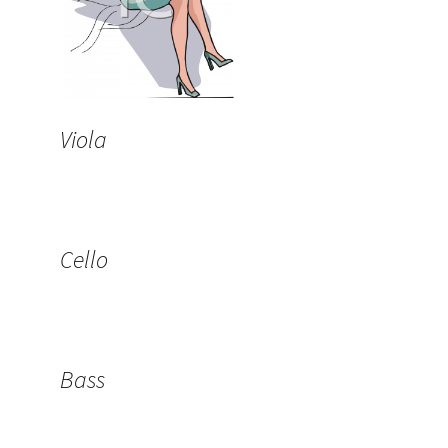
Viola
Cello
Bass