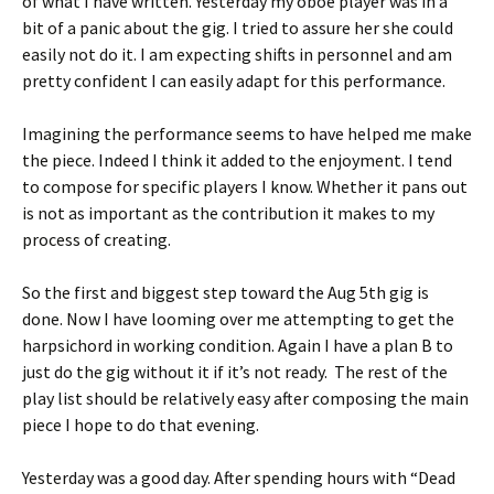
of what I have written. Yesterday my oboe player was in a
bit of a panic about the gig. I tried to assure her she could
easily not do it. I am expecting shifts in personnel and am
pretty confident I can easily adapt for this performance.
Imagining the performance seems to have helped me make
the piece. Indeed I think it added to the enjoyment. I tend
to compose for specific players I know. Whether it pans out
is not as important as the contribution it makes to my
process of creating.
So the first and biggest step toward the Aug 5th gig is
done. Now I have looming over me attempting to get the
harpsichord in working condition. Again I have a plan B to
just do the gig without it if it’s not ready. The rest of the
play list should be relatively easy after composing the main
piece I hope to do that evening.
Yesterday was a good day. After spending hours with “Dead