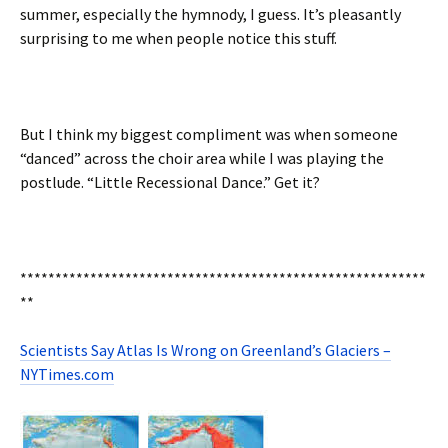
summer, especially the hymnody, I guess. It’s pleasantly
surprising to me when people notice this stuff.
But I think my biggest compliment was when someone
“danced” across the choir area while I was playing the
postlude. “Little Recessional Dance.” Get it?
**********************************************************
**
Scientists Say Atlas Is Wrong on Greenland’s Glaciers –
NYTimes.com