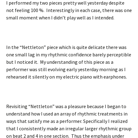
I performed my two pieces pretty well yesterday despite
not feeling 100 %. Interestingly in each case, there was one
small moment when I didn’t play well as I intended.
In the “Nettleton” piece which is quite delicate there was
one small lag in my rhythmic confidence barely perceptible
but I noticed it. My understanding of this piece as a
performer was still evolving early yesterday morning as I
rehearsed it silently on my electric piano with earphones.
Revisiting “Nettleton” was a pleasure because I began to
understand how I used an array of rhythmic treatments in
ways that satisfy me as a performer. Specifically I realized
that I consistently made an irregular larger rhythmic group
on beat 2 and 4 in one section. Thus the emphasis under