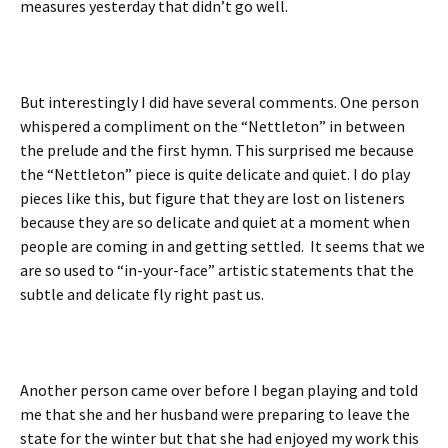
measures yesterday that didn’t go well.
But interestingly I did have several comments. One person
whispered a compliment on the “Nettleton” in between
the prelude and the first hymn. This surprised me because
the “Nettleton” piece is quite delicate and quiet. I do play
pieces like this, but figure that they are lost on listeners
because they are so delicate and quiet at a moment when
people are coming in and getting settled. It seems that we
are so used to “in-your-face” artistic statements that the
subtle and delicate fly right past us.
Another person came over before I began playing and told
me that she and her husband were preparing to leave the
state for the winter but that she had enjoyed my work this