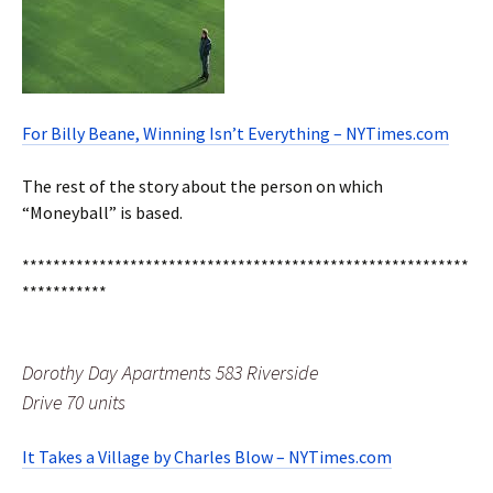
For Billy Beane, Winning Isn’t Everything – NYTimes.com
The rest of the story about the person on which
“Moneyball” is based.
**********************************************************
***********
Dorothy Day Apartments 583 Riverside
Drive 70 units
It Takes a Village by Charles Blow – NYTimes.com