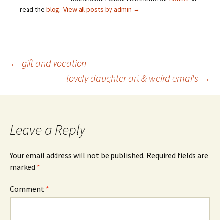
read the
blog
.
View all posts by admin
→
Post
←
gift and vocation
lovely daughter art & weird emails
→
navigation
Leave a Reply
Your email address will not be published.
Required fields are
marked
*
Comment
*