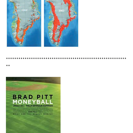
**********************************************************
**