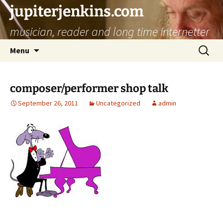
jupiterjenkins.com
musician, reader and long time internetter
Skip
Search
Menu
to
for:
content
composer/performer shop talk
September 26, 2011
Uncategorized
admin