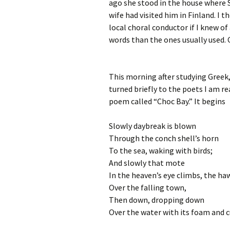
ago she stood in the house where S
wife had visited him in Finland. I 
local choral conductor if I knew of 
words than the ones usually used. 
This morning after studying Greek,
turned briefly to the poets I am r
poem called “Choc Bay.” It begins
Slowly daybreak is blown
Through the conch shell’s horn
To the sea, waking with birds;
And slowly that mote
In the heaven’s eye climbs, the ha
Over the falling town,
Then down, dropping down
Over the water with its foam and c