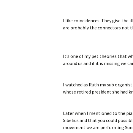
I like coincidences. They give the
are probably the connectors not t
It’s one of my pet theories that
around us and if it is missing we ca
I watched as Ruth my sub organist
whose retired president she had kn
Later when I mentioned to the pia
Sibelius and that you could possibl
movement we are performing Sunday