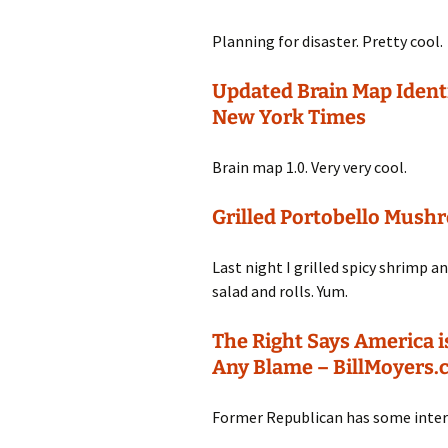
Planning for disaster. Pretty cool.
Updated Brain Map Ident
New York Times
Brain map 1.0. Very very cool.
Grilled Portobello Mush
Last night I grilled spicy shrimp
salad and rolls. Yum.
The Right Says America i
Any Blame – BillMoyers
Former Republican has some inte