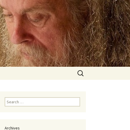
Search
for:
Search
for:
Archives