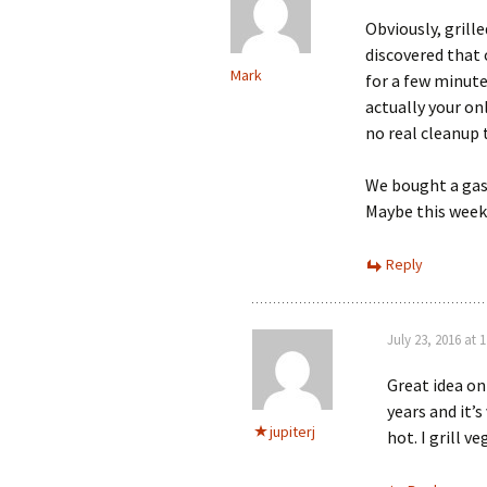
Obviously, grill
discovered that
Mark
for a few minute
actually your onl
no real cleanup t
We bought a gas g
Maybe this weeke
Reply
July 23, 2016 at 
Great idea on
years and it’s
jupiterj
hot. I grill v