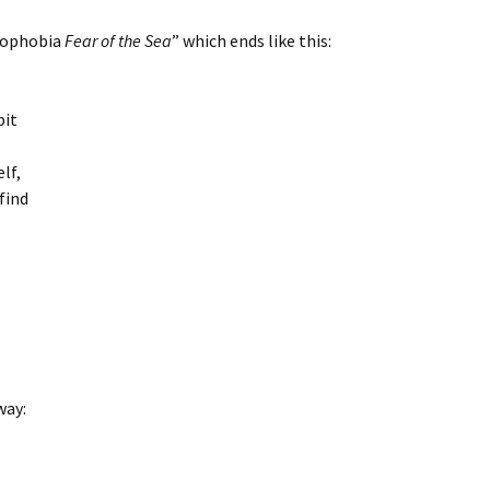
sophobia
Fear of the Sea
” which ends like this:
bit
elf,
 find
way: