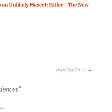
 an Unlikely Mascot: Hitler – The New
good bye fence
→
idences
”
 pm