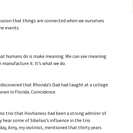
 illusion that things are connected when we ourselves
he events.
 what humans do is make meaning. We can see meaning
n manufacture it. It’s what we do.
 discovered that Rhonda’s Dad had taught at a college
own in Florida. Coincidence.
no trio that Hovhaness had been a strong admirer of
y hear some of Sibelius’s influence in the trio
, Amy, my violinist, mentioned that thirty years