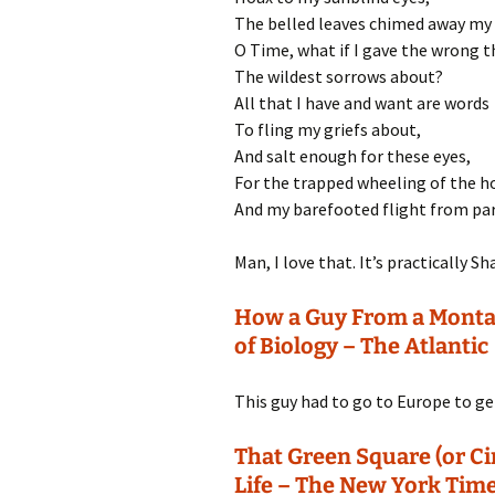
The belled leaves chimed away my 
O Time, what if I gave the wrong t
The wildest sorrows about?
All that I have and want are words
To fling my griefs about,
And salt enough for these eyes,
For the trapped wheeling of the ho
And my barefooted flight from par
Man, I love that. It’s practically 
How a Guy From a Montan
of Biology – The Atlantic
This guy had to go to Europe to get 
That Green Square (or Cir
Life – The New York Tim