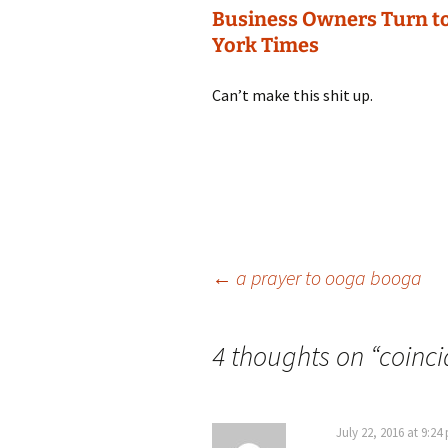
Business Owners Turn to
York Times
Can’t make this shit up.
Post
←
a prayer to ooga booga
navigation
4 thoughts on “
coinc
July 22, 2016 at 9:24