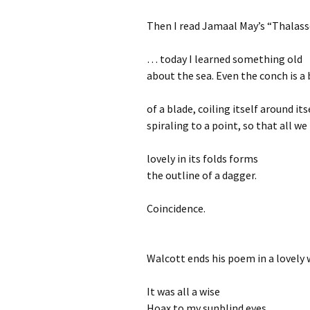
Then I read Jamaal May’s “Thalas
… today I learned something old
about the sea. Even the conch is a 
of a blade, coiling itself around its
spiraling to a point, so that all we
lovely in its folds forms
the outline of a dagger.
Coincidence.
Walcott ends his poem in a lovely 
It was all a wise
Hoax to my sunblind eyes,