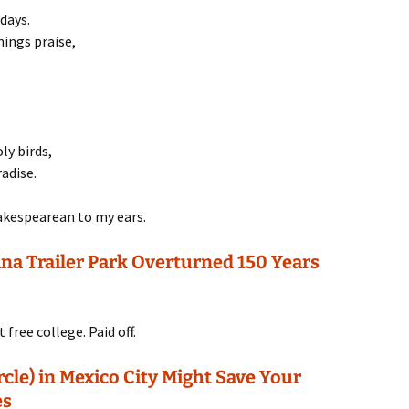
days.
hings praise,
ly birds,
adise.
Shakespearean to my ears.
a Trailer Park Overturned 150 Years
free college. Paid off.
cle) in Mexico City Might Save Your
es