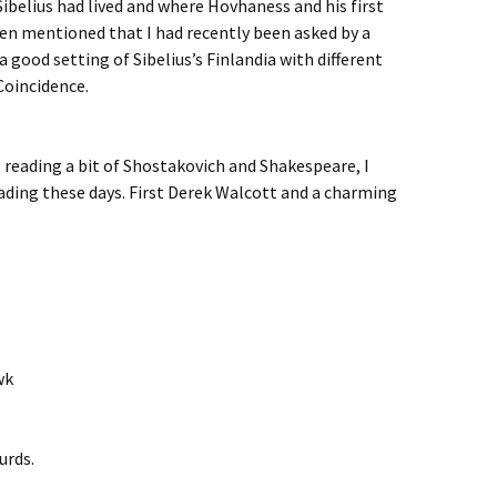
ibelius had lived and where Hovhaness and his first
then mentioned that I had recently been asked by a
a good setting of Sibelius’s Finlandia with different
Coincidence.
 reading a bit of Shostakovich and Shakespeare, I
eading these days. First Derek Walcott and a charming
wk
urds.