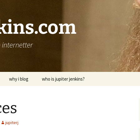
nkins.com
internetter
why i blog
who is jupiter jenkins?
ces
jupiterj