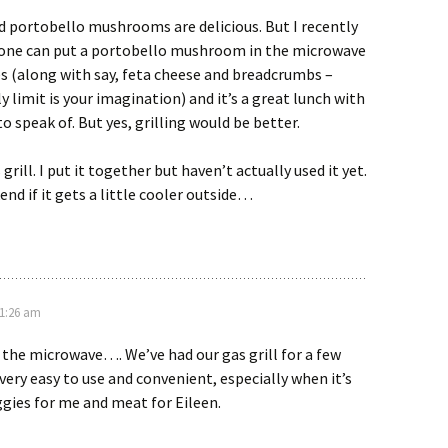
ed portobello mushrooms are delicious. But I recently
 one can put a portobello mushroom in the microwave
s (along with say, feta cheese and breadcrumbs –
y limit is your imagination) and it’s a great lunch with
o speak of. But yes, grilling would be better.
rill. I put it together but haven’t actually used it yet.
nd if it gets a little cooler outside…
11:26 am
 the microwave…. We’ve had our gas grill for a few
 very easy to use and convenient, especially when it’s
eggies for me and meat for Eileen.