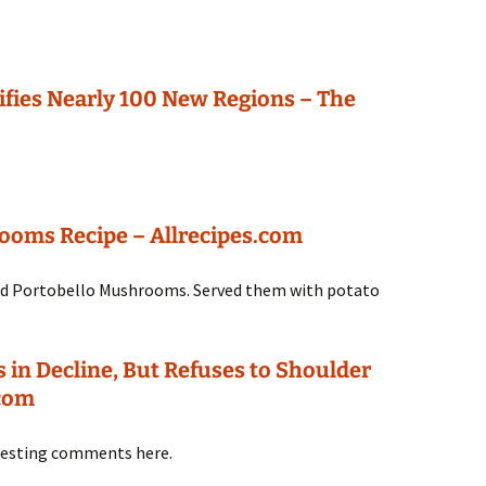
ifies Nearly 100 New Regions – The
rooms Recipe – Allrecipes.com
 and Portobello Mushrooms. Served them with potato
s in Decline, But Refuses to Shoulder
.com
resting comments here.