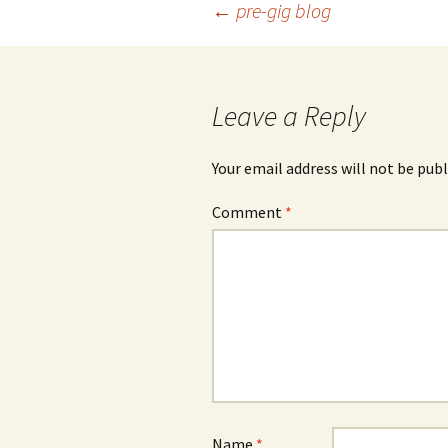
Post
←
pre-gig blog
navigation
Leave a Reply
Your email address will not be publ
Comment
*
Name
*