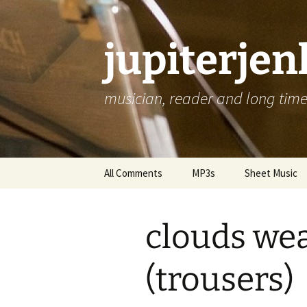
jupiterje
musician, reader and long time 
Skip
All Comments
MP3s
Sheet Music
to
content
clouds wea
(trousers)