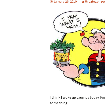
January 26, 2010
Uncategorize
I think I woke up grumpy today. Fo
something.