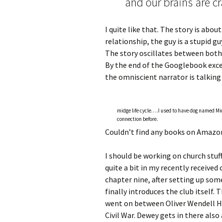
and our brains are cra
I quite like that. The story is about
relationship, the guy is a stupid gu
The story oscillates between both
By the end of the Googlebook excer
the omniscient narrator is talkin
midge life cycle….I used to have dog named M
connection before.
Couldn’t find any books on Amazon
I should be working on church stuff
quite a bit in my recently received
chapter nine, after setting up som
finally introduces the club itself.
went on between Oliver Wendell Ho
Civil War. Dewey gets in there als