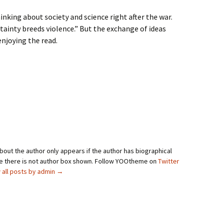
inking about society and science right after the war.
ainty breeds violence.” But the exchange of ideas
enjoying the read.
bout the author only appears if the author has biographical
se there is not author box shown. Follow YOOtheme on
Twitter
 all posts by admin
→