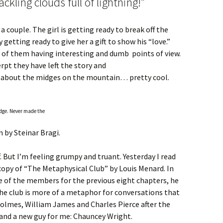
ckling clouds full of lightning!”
 a couple. The girl is getting ready to break off the
y getting ready to give her a gift to show his “love.”
 of them having interesting and dumb points of view.
pt they have left the story and
g about the midges on the mountain… pretty cool.
idge. Never made the
 by Steinar Bragi.
. But I’m feeling grumpy and truant. Yesterday I read
 copy of “The Metaphysical Club” by Louis Menard. In
e of the members for the previous eight chapters, he
 The club is more of a metaphor for conversations that
lmes, William James and Charles Pierce after the
o and a new guy for me: Chauncey Wright.