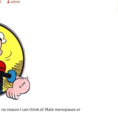
d
admin
r no reason I can think of. Male menopause or