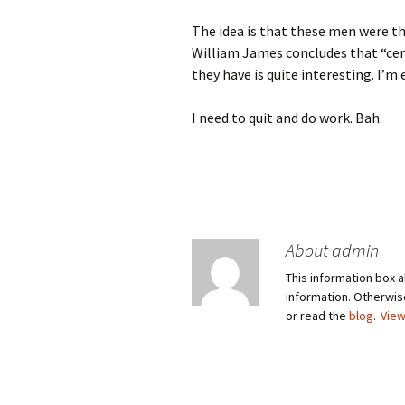
The idea is that these men were th
William James concludes that “cert
they have is quite interesting. I’m 
I need to quit and do work. Bah.
About admin
This information box a
information. Otherwi
or read the
blog
.
View