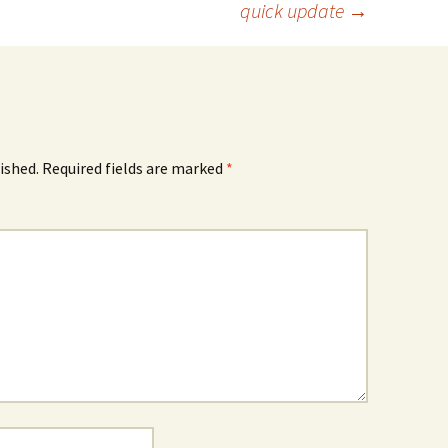
quick update
→
ished.
Required fields are marked
*