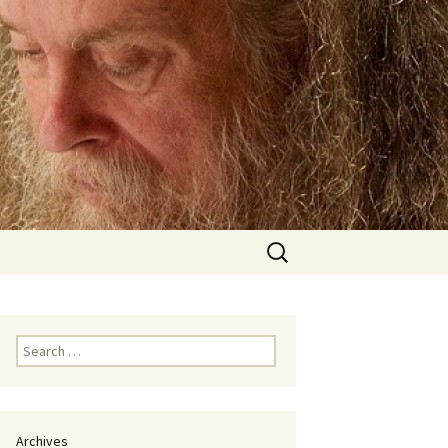
Search
for:
Search
for:
Archives