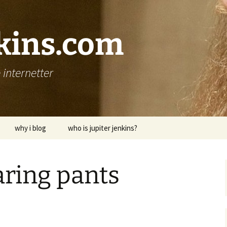
nkins.com
internetter
why i blog
who is jupiter jenkins?
ring pants