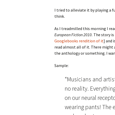
I tried to alleviate it by playing a 
think.
As I treadmilled this morning I rea
European Fiction 2010.
The story is
Googlebooks rendition of it
] and 
read almost all of it. There might
the anthology or something. I want
Sample:
“Musicians and artis
no reality. Everythi
on our neural recept
wearing pants! The ea