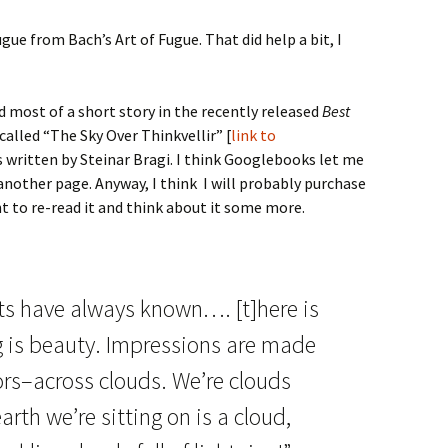
fugue from Bach’s Art of Fugue. That did help a bit, I
d most of a short story in the recently released
Best
 called “The Sky Over Thinkvellir” [
link to
is written by Steinar Bragi. I think Googlebooks let me
 another page. Anyway, I think I will probably purchase
 to re-read it and think about it some more.
ts have always known…. [t]here is
ng is beauty. Impressions are made
ors–across clouds. We’re clouds
rth we’re sitting on is a cloud,