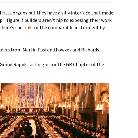
Fritts organs but they have a silly interface that made
. I figure if builders aren’t hip to exposing their work
, here’s the
link
for the comparable instrument by
ilders from Martin Pasi and Fowkes and Richards.
 Grand Rapids last night for the GR Chapter of the