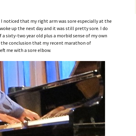
 I noticed that my right arm was sore especially at the
oke up the next day and it was still pretty sore. I do
 a sixty-two year old plus a morbid sense of my own
o the conclusion that my recent marathon of
eft me with a sore elbow.