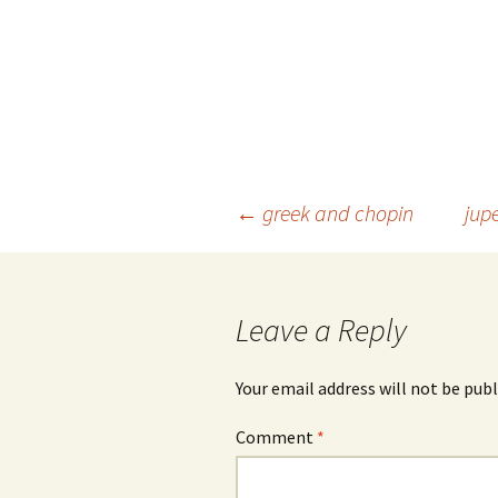
Post
←
greek and chopin
jup
navigation
Leave a Reply
Your email address will not be publ
Comment
*