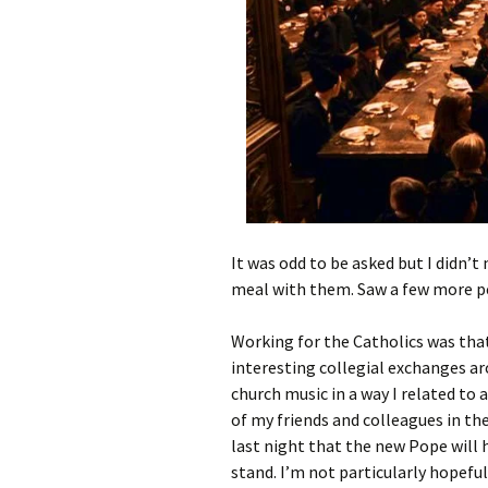
It was odd to be asked but I didn’
meal with them. Saw a few more pe
Working for the Catholics was that
interesting collegial exchanges ar
church music in a way I related to
of my friends and colleagues in th
last night that the new Pope will
stand. I’m not particularly hopeful