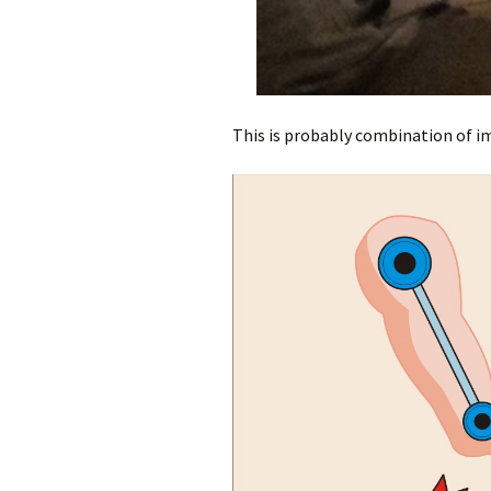
This is probably combination of im