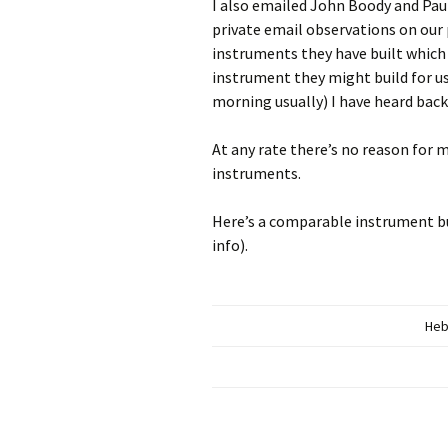
I also emailed John Boody and Paul
private email observations on our
instruments they have built which
instrument they might build for us.
morning usually) I have heard bac
At any rate there’s no reason for 
instruments.
Here’s a comparable instrument bui
info).
Heb