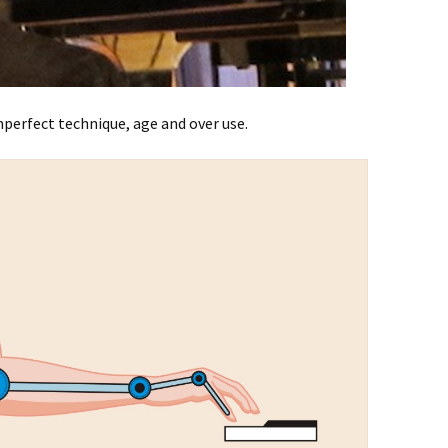
perfect technique, age and over use.