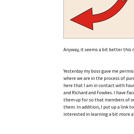
Anyway, it seems a bit better this m
Yesterday my boss gave me permiss
where we are in the process of pur
here that I am in contact with four
and Richard and Fowkes. I have Fac
them up for so that members of ou
them. In addition, I put up a link 
interested in learning a bit more 