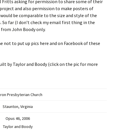
 Fritts asking for permission to share some of their
 project and also permission to make posters of
 would be comparable to the size and style of the
 So far (I don’t check my email first thing in the
k from John Boody only.
me not to put up pics here and on Facebook of these
lt by Taylor and Boody (click on the pic for more
ron Presbyterian Church
Staunton, Virginia
Opus 46, 2006
Taylor and Boody