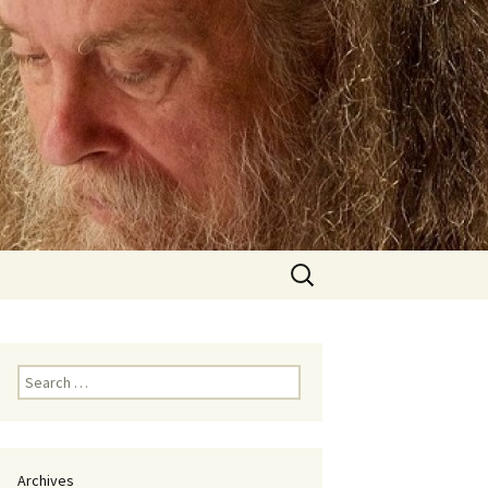
Search
for:
Search
for:
Archives