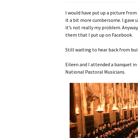
I would have put up a picture from 
it a bit more cumbersome. I gave up
it’s not really my problem. Anyway
them that I put up on Facebook.
Still waiting to hear back from bu
Eileen and I attended a banquet in
National Pastoral Musicians.