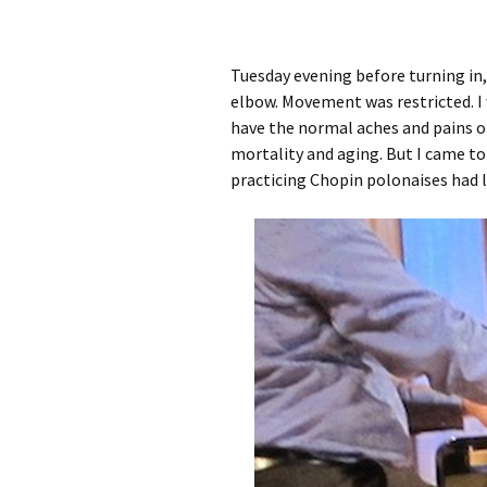
Tuesday evening before turning in,
elbow. Movement was restricted. I w
have the normal aches and pains of
mortality and aging. But I came t
practicing Chopin polonaises had l