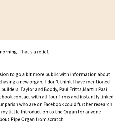
orning. That’s a relief.
ion to go a bit more public with information about
chasing a new organ. I don’t think I have mentioned
 builders: Taylor and Boody, Paul Fritts,Martin Pasi
ebook contact with all four firms and instantly linked
r parish who are on Facebook could further research
to my little Introduction to the Organ for anyone
about Pipe Organ from scratch.