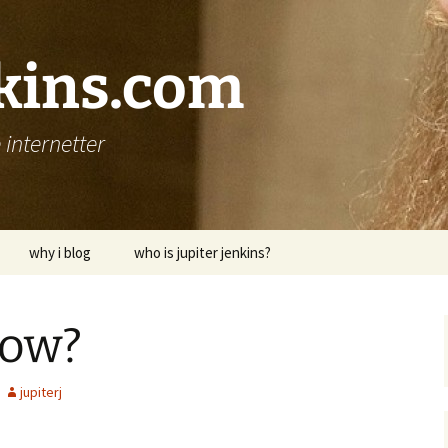
nkins.com
internetter
why i blog
who is jupiter jenkins?
bow?
jupiterj