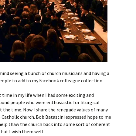
t mind seeing a bunch of church musicians and having a
ople to add to my Facebook colleague collection.
 time in my life when I had some exciting and
ound people who were enthusiastic for liturgical
 at the time. Now I share the renegade values of many
e Catholic church. Bob Batastini expressed hope to me
 help thaw the church back into some sort of coherent
 but I wish them well.