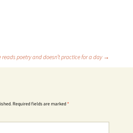
e reads poetry and doesn’t practice for a day
→
ished.
Required fields are marked
*