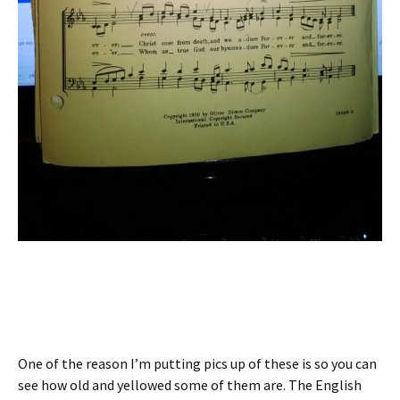
One of the reason I’m putting pics up of these is so you can
see how old and yellowed some of them are. The English