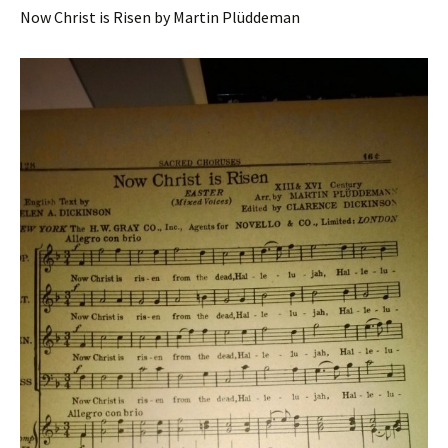
Now Christ is Risen by Martin Plüddeman