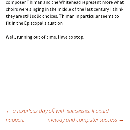
composer Thiman and the Whitehead represent more what
choirs were singing in the middle of the last century. I think
they are still solid choices. Thiman in particular seems to
fit in the Episcopal situation.
Well, running out of time. Have to stop.
Post
←
a luxurious day off with successes. it could
happen.
melody and computer success
→