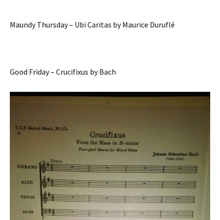
Maundy Thursday – Ubi Caritas by Maurice Duruflé
Good Friday – Crucifixus by Bach