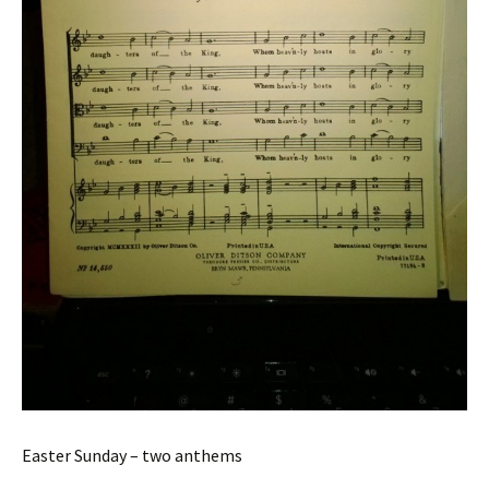
Easter Sunday – two anthems