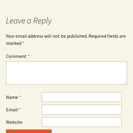
navigation
Leave a Reply
Your email address will not be published.
Required fields are
marked
*
Comment
*
Name
*
Email
*
Website