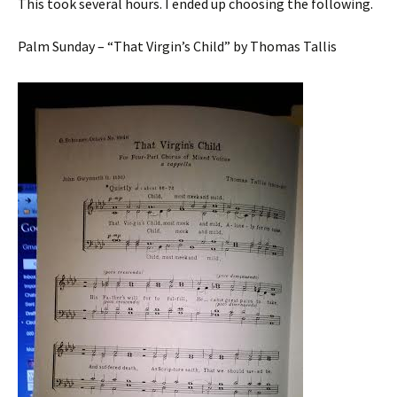
This took several hours. I ended up choosing the following.
Palm Sunday – “That Virgin’s Child” by Thomas Tallis