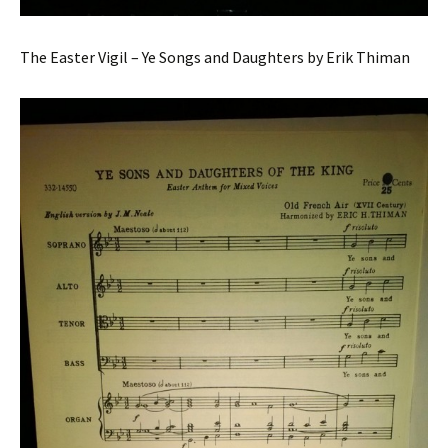
The Easter Vigil – Ye Songs and Daughters by Erik Thiman