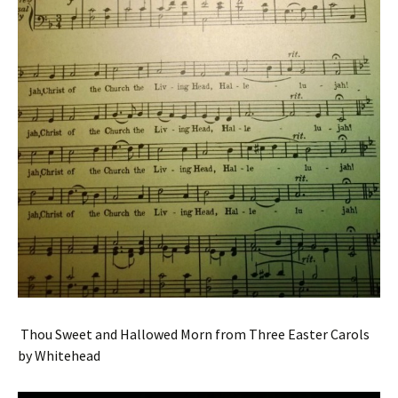
Thou Sweet and Hallowed Morn from Three Easter Carols
by Whitehead