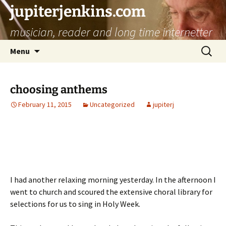
jupiterjenkins.com
musician, reader and long time internetter
Skip
Search
Menu
to
for:
content
choosing anthems
February 11, 2015
Uncategorized
jupiterj
I had another relaxing morning yesterday. In the afternoon I
went to church and scoured the extensive choral library for
selections for us to sing in Holy Week.