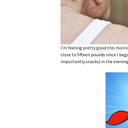
I’m feeling pretty good this mornin
close to fifteen pounds since I be
importantly snacks) in the evening