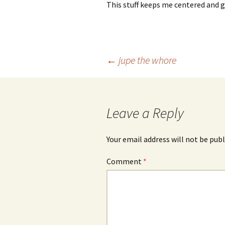
This stuff keeps me centered and g
Post
←
jupe the whore
navigation
Leave a Reply
Your email address will not be publ
Comment
*