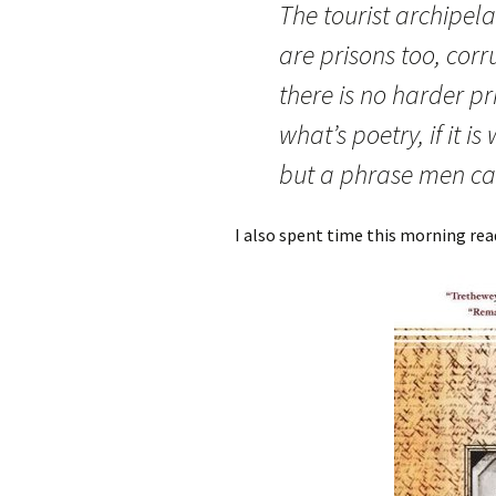
The tourist archipel
are prisons too, cor
there is no harder pr
what’s poetry, if it is 
but a phrase men ca
I also spent time this morning re