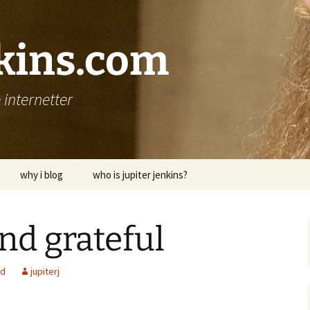
nkins.com
internetter
why i blog
who is jupiter jenkins?
nd grateful
ed
jupiterj