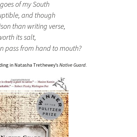
agoes of my South
ruptible, and though
ison than writing verse,
worth its salt,
n pass from hand to mouth?
ading in Natasha Trethewey’s
Native Guard
.