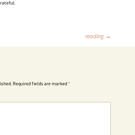
rateful.
reading
→
ished.
Required fields are marked
*