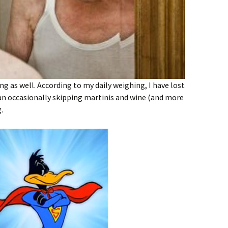
g as well. According to my daily weighing, I have lost
gan occasionally skipping martinis and wine (and more
.