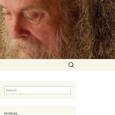
Search
for:
Search
for:
Archives