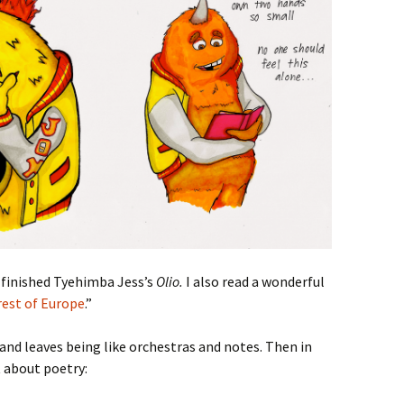
 finished Tyehimba Jess’s
Olio.
I also read a wonderful
rest of Europe
.”
and leaves being like orchestras and notes. Then in
 about poetry: