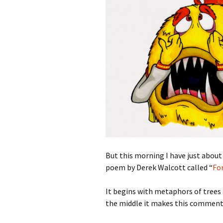
But this morning I have just about
poem by Derek Walcott called “
Fo
It begins with metaphors of trees 
the middle it makes this comment