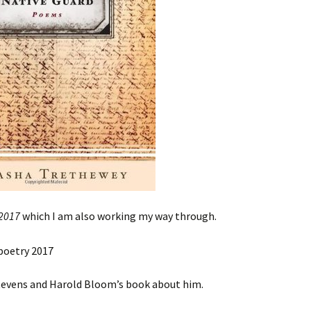
 2017
which I am also working my way through.
Stevens and Harold Bloom’s book about him.