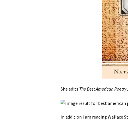
She edits
The Best American Poetry
In addition I am reading Wallace 