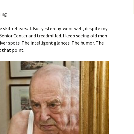
he skit rehearsal. But yesterday went well, despite my
 Senior Center and treadmilled. I keep seeing old men
ver spots. The intelligent glances. The humor. The
at that point.