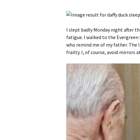
I slept badly Monday night after t
fatigue. I walked to the Evergreen
who remind me of my father. The li
frailty. I, of course, avoid mirrors 