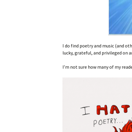
I do find poetry and music (and oth
lucky, grateful, and privileged on a
I’m not sure how many of my reade