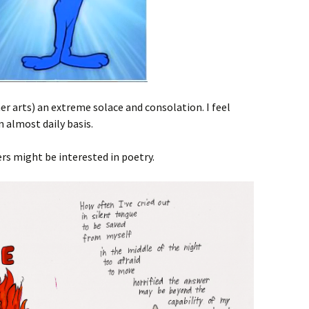
er arts) an extreme solace and consolation. I feel
n almost daily basis.
rs might be interested in poetry.