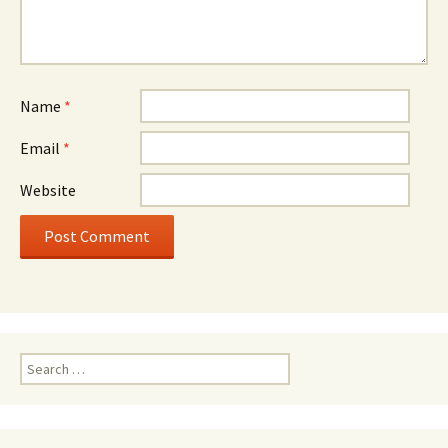
Name
*
Email
*
Website
Search
for: