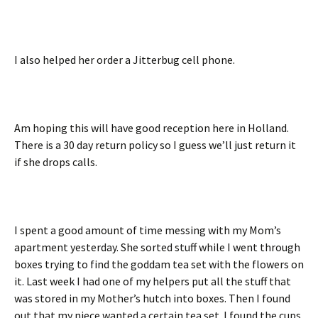
I also helped her order a Jitterbug cell phone.
Am hoping this will have good reception here in Holland.
There is a 30 day return policy so I guess we’ll just return it
if she drops calls.
I spent a good amount of time messing with my Mom’s
apartment yesterday. She sorted stuff while I went through
boxes trying to find the goddam tea set with the flowers on
it. Last week I had one of my helpers put all the stuff that
was stored in my Mother’s hutch into boxes. Then I found
out that my niece wanted a certain tea set. I found the cups