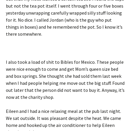
but not the tea pot itself. I went through four or five boxes
yesterday unwrapping carefully wrapped silly stuff looking
for it. No dice. I called Jordan (who is the guy who put
things in boxes) and he remembered the pot. So I know it’s
there somewhere.
I also took a load of shit to Bibles for Mexico. These people
were nice enough to come and get Mom’s queen size bed
and box springs. She thought she had sold them last week
when I had people helping me move out the big stuff. Found
out later that the person did not want to buy it. Anyway, it’s
now at the charity shop.
Eileen and I had a nice relaxing meal at the pub last night.
We sat outside. It was pleasant despite the heat. We came
home and hooked up the air conditioner to help Eileen