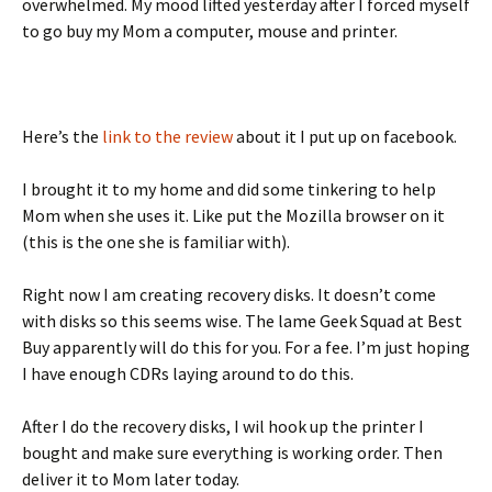
overwhelmed. My mood lifted yesterday after I forced myself
to go buy my Mom a computer, mouse and printer.
Here’s the
link to the review
about it I put up on facebook.
I brought it to my home and did some tinkering to help
Mom when she uses it. Like put the Mozilla browser on it
(this is the one she is familiar with).
Right now I am creating recovery disks. It doesn’t come
with disks so this seems wise. The lame Geek Squad at Best
Buy apparently will do this for you. For a fee. I’m just hoping
I have enough CDRs laying around to do this.
After I do the recovery disks, I wil hook up the printer I
bought and make sure everything is working order. Then
deliver it to Mom later today.