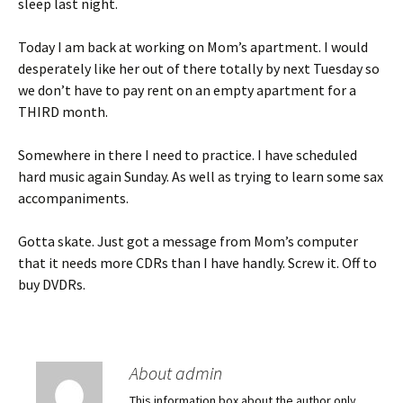
sleep last night.
Today I am back at working on Mom’s apartment. I would
desperately like her out of there totally by next Tuesday so
we don’t have to pay rent on an empty apartment for a
THIRD month.
Somewhere in there I need to practice. I have scheduled
hard music again Sunday. As well as trying to learn some sax
accompaniments.
Gotta skate. Just got a message from Mom’s computer
that it needs more CDRs than I have handly. Screw it. Off to
buy DVDRs.
About admin
This information box about the author only