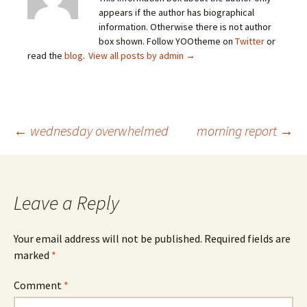
appears if the author has biographical
information. Otherwise there is not author
box shown. Follow YOOtheme on
Twitter
or
read the
blog
.
View all posts by admin
→
Post
←
wednesday overwhelmed
morning report
→
navigation
Leave a Reply
Your email address will not be published.
Required fields are
marked
*
Comment
*