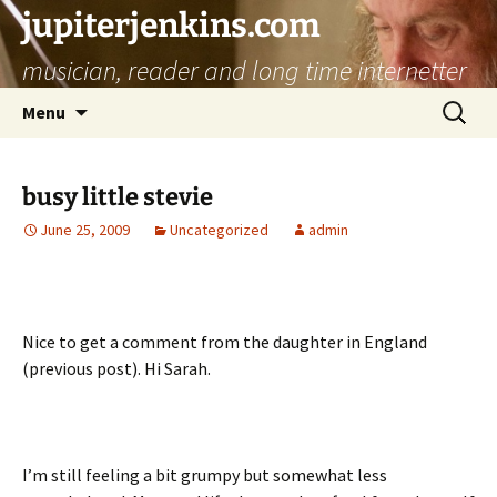
jupiterjenkins.com
musician, reader and long time internetter
Skip
Search
Menu
to
for:
content
busy little stevie
June 25, 2009
Uncategorized
admin
Nice to get a comment from the daughter in England
(previous post). Hi Sarah.
I’m still feeling a bit grumpy but somewhat less