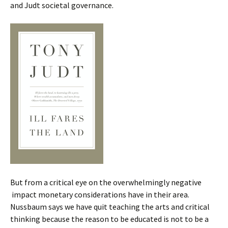
and Judt societal governance.
But from a critical eye on the overwhelmingly negative
impact monetary considerations have in their area.
Nussbaum says we have quit teaching the arts and critical
thinking because the reason to be educated is not to be a