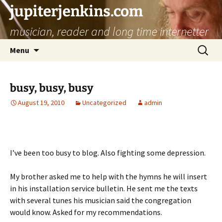
jupiterjenkins.com
musician, reader and long time internetter
Skip
Search
Menu
to
for:
content
busy, busy, busy
August 19, 2010
Uncategorized
admin
I’ve been too busy to blog. Also fighting some depression.
My brother asked me to help with the hymns he will insert
in his installation service bulletin. He sent me the texts
with several tunes his musician said the congregation
would know. Asked for my recommendations.