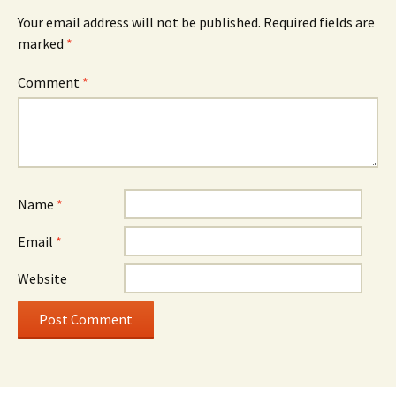
Your email address will not be published.
Required fields are
marked
*
Comment
*
Name
*
Email
*
Website