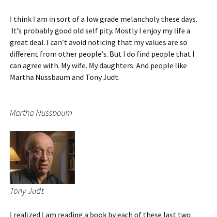
I think I am in sort of a low grade melancholy these days.
It’s probably good old self pity. Mostly I enjoy my life a
great deal. I can’t avoid noticing that my values are so
different from other people’s. But I do find people that I
can agree with. My wife. My daughters. And people like
Martha Nussbaum and Tony Judt.
Martha Nussbaum
Tony Judt
I realized I am reading a book by each of these last two