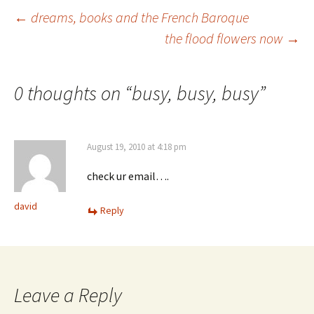
Post
←
dreams, books and the French Baroque
the flood flowers now
→
navigation
0 thoughts on “
busy, busy, busy
”
August 19, 2010 at 4:18 pm
check ur email….
david
Reply
Leave a Reply