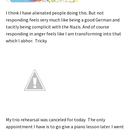
I think I have alienated people doing this. But not
responding feels very much like being a good German and
tacitly being complicit with the Nazis. And of course
responding in anger feels like I am transforming into that
which I abhor. Tricky.
My trio rehearsal was canceled for today. The only
appointment I have is to go give a piano lesson later. I went