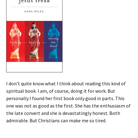
I don’t quite know what I think about reading this kind of
spiritual book. I am, of course, doing it for work. But
personally I found her first book only good in parts. This
one was not as good as the first. She has the enthusiasm of
the late convert and she is devastatingly honest. Both
admirable. But Christians can make me so tired.