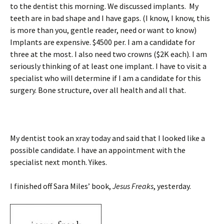
to the dentist this morning. We discussed implants. My
teeth are in bad shape and I have gaps. (I know, I know, this
is more than you, gentle reader, need or want to know)
Implants are expensive. $4500 per. I am a candidate for
three at the most. I also need two crowns ($2K each). I am
seriously thinking of at least one implant. I have to visit a
specialist who will determine if I am a candidate for this
surgery. Bone structure, over all health and all that.
My dentist took an xray today and said that I looked like a
possible candidate. I have an appointment with the
specialist next month. Yikes.
I finished off Sara Miles’ book,
Jesus Freaks
, yesterday.