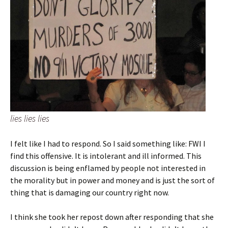
lies lies lies
I felt like I had to respond. So I said something like: FWI I
find this offensive. It is intolerant and ill informed. This
discussion is being enflamed by people not interested in
the morality but in power and money and is just the sort of
thing that is damaging our country right now.
I think she took her repost down after responding that she