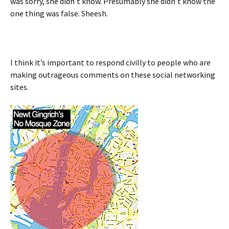
was sorry, she didn’t know. Presumably she didn’t know the
one thing was false. Sheesh.
I think it’s important to respond civilly to people who are
making outrageous comments on these social networking
sites.