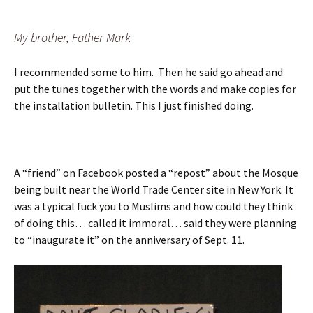
My brother, Father Mark
I recommended some to him. Then he said go ahead and
put the tunes together with the words and make copies for
the installation bulletin. This I just finished doing.
A “friend” on Facebook posted a “repost” about the Mosque
being built near the World Trade Center site in New York. It
was a typical fuck you to Muslims and how could they think
of doing this… called it immoral… said they were planning
to “inaugurate it” on the anniversary of Sept. 11.