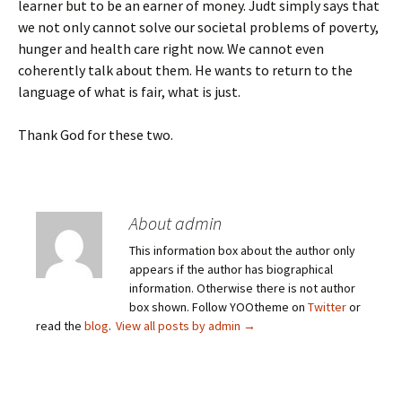
learner but to be an earner of money. Judt simply says that
we not only cannot solve our societal problems of poverty,
hunger and health care right now. We cannot even
coherently talk about them. He wants to return to the
language of what is fair, what is just.
Thank God for these two.
About admin
This information box about the author only
appears if the author has biographical
information. Otherwise there is not author
box shown. Follow YOOtheme on
Twitter
or
read the
blog
.
View all posts by admin
→