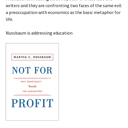
writers and they are confronting two faces of the same evil:
a preoccupation with economics as the basic metaphor for
life.
Nussbaum is addressing education