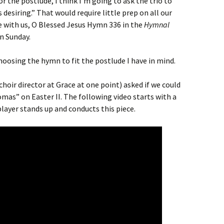
or the postlude, I think I’m going to ask the trio to
s desiring.” That would require little prep on all our
 with us, O Blessed Jesus Hymn 336 in the
Hymnal
n Sunday.
hoosing the hymn to fit the postlude I have in mind.
oir director at Grace at one point) asked if we could
omas” on Easter II. The following video starts with a
layer stands up and conducts this piece.