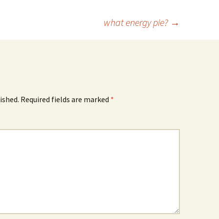
what energy pie?
→
ished.
Required fields are marked
*