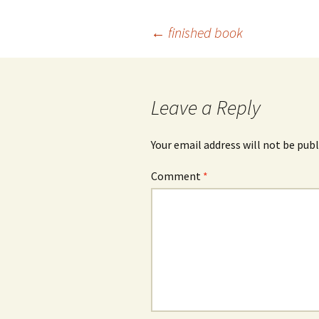
Post
←
finished book
navigation
Leave a Reply
Your email address will not be publ
Comment
*