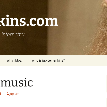
nkins.com
internetter
why i blog
who is jupiter jenkins?
 music
d
jupiterj