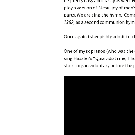
be pretty easy and classy as well. F
play a version of “Jesu, joy of man’
parts. We are sing the hymn, Come
1982,
as a second communion hym
Once again i sheepishly admit to c
One of my sopranos (who was the ch
sing Hassler’s “Quia vidisti me, Th
short organ voluntary before the p