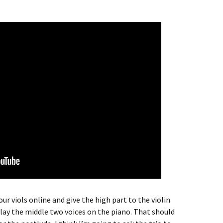
four viols online and give the high part to the violin
play the middle two voices on the piano. That should