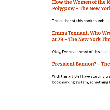
How the Women of the 
Polygamy – The New Yor
The author of this book sounds like
Emma Tennant, Who Wrote
at 79 – The New York Ti
Okay, I’ve never heard of this auth
President Bannon? – Th
With this article I have starting t
bookmarking system, something I 