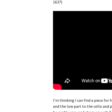
1637)
I’m thinking I can find a piece for 
and the low part to the cello and 