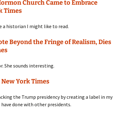
Mormon Church Came to Embrace
k Times
 a historian I might like to read.
 Beyond the Fringe of Realism, Dies
mes
or. She sounds interesting.
e New York Times
racking the Trump presidency by creating a label in my
have done with other presidents.