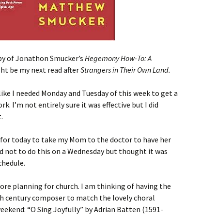
opy of Jonathon Smucker’s
Hegemony How-To: A
ght be my next read after
Strangers in Their Own Land.
like I needed Monday and Tuesday of this week to get a
. I’m not entirely sure it was effective but I did
.
for today to take my Mom to the doctor to have her
ed not to do this on a Wednesday but thought it was
chedule.
re planning for church. I am thinking of having the
th century composer to match the lovely choral
eekend: “O Sing Joyfully” by Adrian Batten (1591-