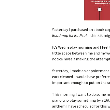
Yesterday I purchased an ebook c
Roadmap for Radical.
I think it mi
It’s Wednesday morning and I feel 
little space between me and my work
notice myself making the attempt
Yesterday, I made an appointment 
ears cleaned. I would have preferr
important enough to put on the s
This morning I want to do some mo
piano trio play something by a 16
anthem I have scheduled for this w