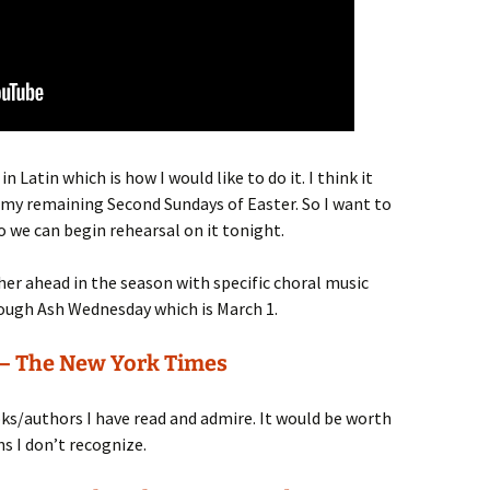
n Latin which is how I would like to do it. I think it
 my remaining Second Sundays of Easter. So I want to
so we can begin rehearsal on it tonight.
ther ahead in the season with specific choral music
rough Ash Wednesday which is March 1.
 – The New York Times
s/authors I have read and admire. It would be worth
s I don’t recognize.