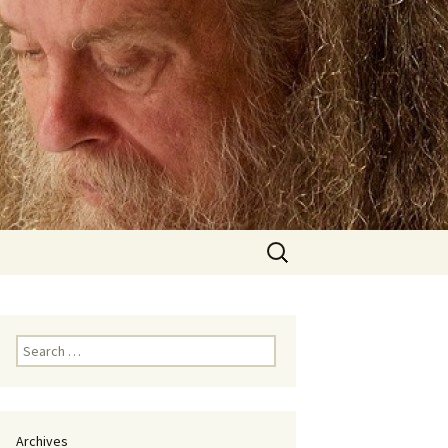
Search
for:
Search
for:
Archives