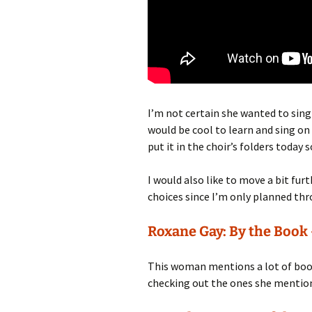
I’m not certain she wanted to sing i
would be cool to learn and sing on
put it in the choir’s folders today 
I would also like to move a bit fur
choices since I’m only planned th
Roxane Gay: By the Book
This woman mentions a lot of book
checking out the ones she mention