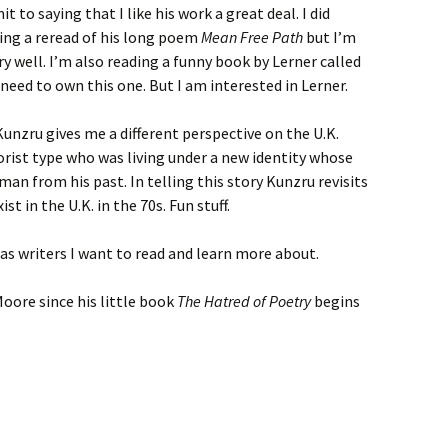
 to saying that I like his work a great deal. I did
ng a reread of his long poem
Mean Free Path
but I’m
y well. I’m also reading a funny book by Lerner called
 I need to own this one. But I am interested in Lerner.
 Kunzru gives me a different perspective on the U.K.
rrorist type who was living under a new identity whose
man from his past. In telling this story Kunzru revisits
st in the U.K. in the 70s. Fun stuff.
s writers I want to read and learn more about.
oore since his little book
The Hatred of Poetry
begins