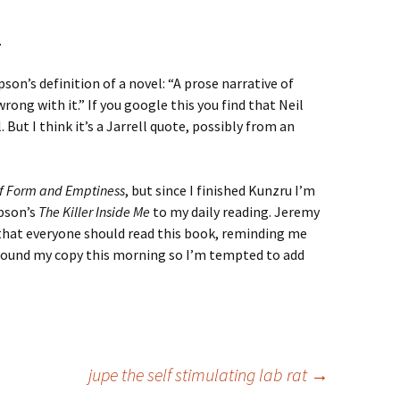
.
n’s definition of a novel: “A prose narrative of
ng with it.” If you google this you find that Neil
 But I think it’s a Jarrell quote, possibly from an
f Form and Emptiness
, but since I finished Kunzru I’m
pson’s
The Killer Inside Me
to my daily reading. Jeremy
that everyone should read this book, reminding me
y found my copy this morning so I’m tempted to add
jupe the self stimulating lab rat
→