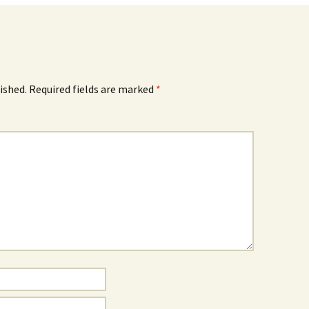
ished.
Required fields are marked
*