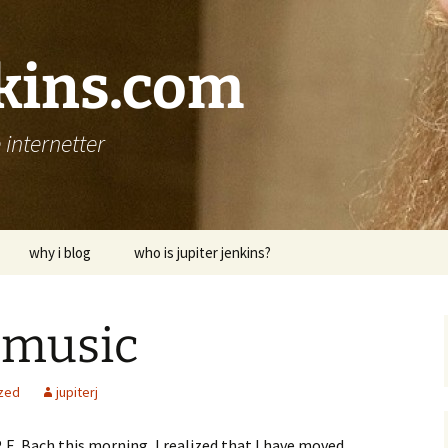
nkins.com
internetter
why i blog
who is jupiter jenkins?
 music
zed
jupiterj
P. E. Bach this morning, I realized that I have moved