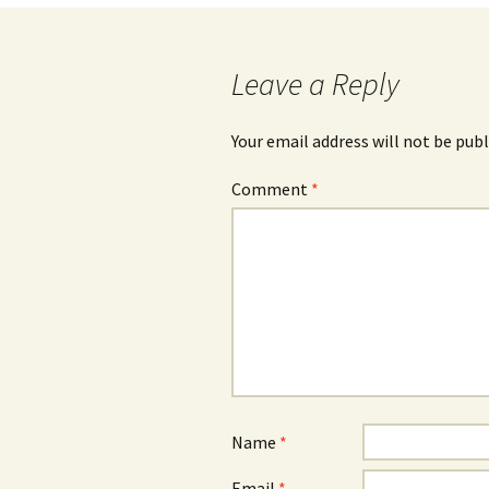
navigation
Leave a Reply
Your email address will not be publ
Comment
*
Name
*
Email
*