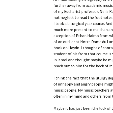
further away from academic musicia
of my Eucharist professor, Neils Ra
not neglect to read the footnotes
I took a Liturgical year course. A
much more present to me than any
exception of Ethan Haimo from who
of an outlier at Notre Dame du Lac
book on Haydn. I thought of conta
student of his from that course is
in Israel and thought maybe he mig
reach out to him for the heck of it.
I think the fact that the liturgy
of unhappy and angry people mig
music people. My music teachers at
often in my mind and others from
Maybe it has just been the luck of