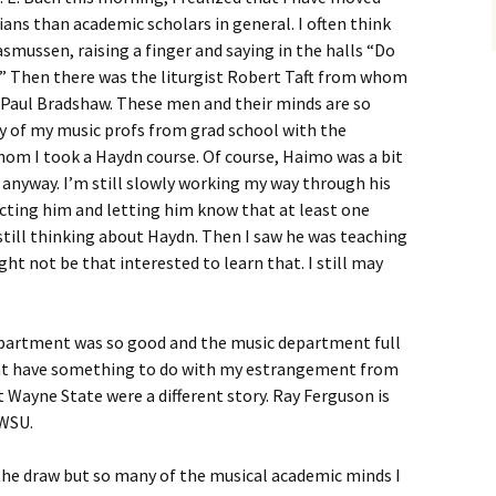
ns than academic scholars in general. I often think
smussen, raising a finger and saying in the halls “Do
.” Then there was the liturgist Robert Taft from whom
nd Paul Bradshaw. These men and their minds are so
 of my music profs from grad school with the
m I took a Haydn course. Of course, Haimo was a bit
 anyway. I’m still slowly working my way through his
cting him and letting him know that at least one
 still thinking about Haydn. Then I saw he was teaching
ht not be that interested to learn that. I still may
 department was so good and the music department full
ht have something to do with my estrangement from
 Wayne State were a different story. Ray Ferguson is
 WSU.
 the draw but so many of the musical academic minds I