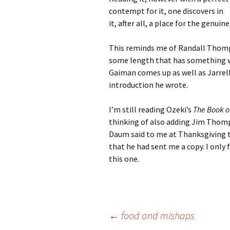
contempt for it, one discovers in
it, after all, a place for the genuine
This reminds me of Randall Thompso
some length that has something wro
Gaiman comes up as well as Jarrell.
introduction he wrote.
I’m still reading Ozeki’s
The Book o
thinking of also adding Jim Thom
Daum said to me at Thanksgiving 
that he had sent me a copy. I onl
this one.
Post
←
food and mishaps