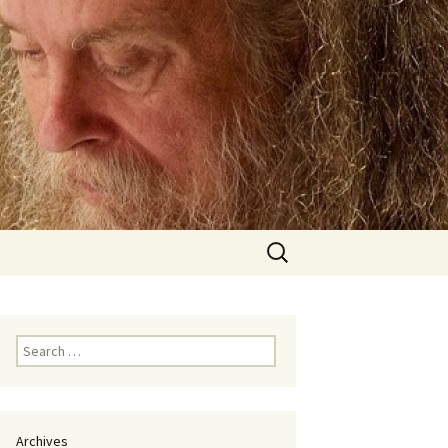
Search
for:
Search
for:
Archives