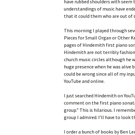
have rubbed shoulders with seem 
understandings of music have ended 
that it could them who are out of 
This morning I played through seve
Pieces for Small Organ or Other K
pages of Hindemith first piano sona
Hindemith are not terribly fashion
church music circles although he w
huge presence when he was alive bu
could be wrong since all of my inp
YouTube and online.
I just searched Hindemith on YouT
comment on the first piano sonata
group.” This is hilarious. I rememb
group I admired. I’ll have to look
I order a bunch of books by Ben Le