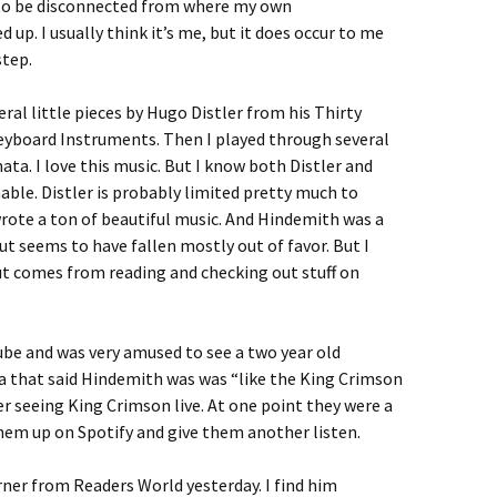
to be disconnected from where my own
up. I usually think it’s me, but it does occur to me
step.
ral little pieces by Hugo Distler from his Thirty
eyboard Instruments. Then I played through several
ta. I love this music. But I know both Distler and
able. Distler is probably limited pretty much to
rote a ton of beautiful music. And Hindemith was a
t seems to have fallen mostly out of favor. But I
ut comes from reading and checking out stuff on
ube and was very amused to see a two year old
 that said Hindemith was was “like the King Crimson
er seeing King Crimson live. At one point they were a
 them up on Spotify and give them another listen.
rner from Readers World yesterday. I find him