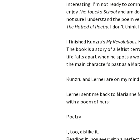
interesting. I’m not ready to commit
enjoy
The Topeka School
and am doi
not sure I understand the poem ver
The Hatred of Poetry
. I don’t think
I finished Kunzru’s
My Revolutions
.
The book is a story of a leftist te
life falls apart when he spots a wo
the main character’s past as a Marxi
Kunzru and Lerner are on my mind a
Lerner sent me back to Marianne M
with a poem of hers:
Poetry
I, too, dislike it.
Reading it, however with a perfect