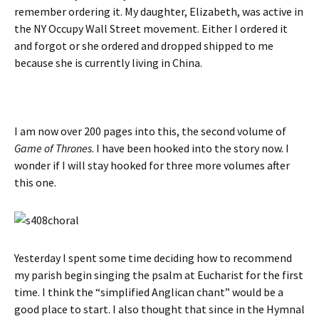
remember ordering it. My daughter, Elizabeth, was active in
the NY Occupy Wall Street movement. Either I ordered it
and forgot or she ordered and dropped shipped to me
because she is currently living in China.
I am now over 200 pages into this, the second volume of
Game of Thrones
. I have been hooked into the story now. I
wonder if I will stay hooked for three more volumes after
this one.
Yesterday I spent some time deciding how to recommend
my parish begin singing the psalm at Eucharist for the first
time. I think the “simplified Anglican chant” would be a
good place to start. I also thought that since in the Hymnal