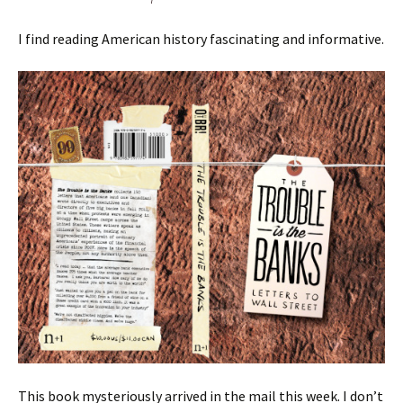
I find reading American history fascinating and informative.
This book mysteriously arrived in the mail this week. I don’t