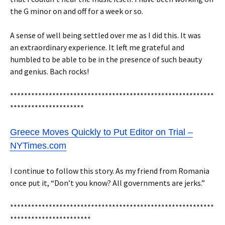
the G minor on and off for a week or so.
A sense of well being settled over me as I did this. It was
an extraordinary experience. It left me grateful and
humbled to be able to be in the presence of such beauty
and genius. Bach rocks!
**********************************************************
*********************
Greece Moves Quickly to Put Editor on Trial –
NYTimes.com
I continue to follow this story. As my friend from Romania
once put it, “Don’t you know? All governments are jerks.”
**********************************************************
***********************