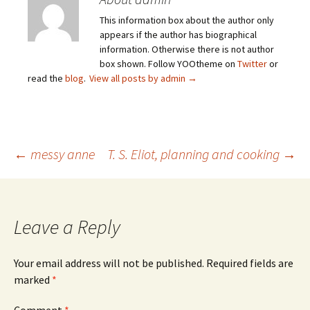
This information box about the author only
appears if the author has biographical
information. Otherwise there is not author
box shown. Follow YOOtheme on
Twitter
or
read the
blog
.
View all posts by admin
→
Post
←
messy anne
T. S. Eliot, planning and cooking
→
navigation
Leave a Reply
Your email address will not be published.
Required fields are
marked
*
Comment
*