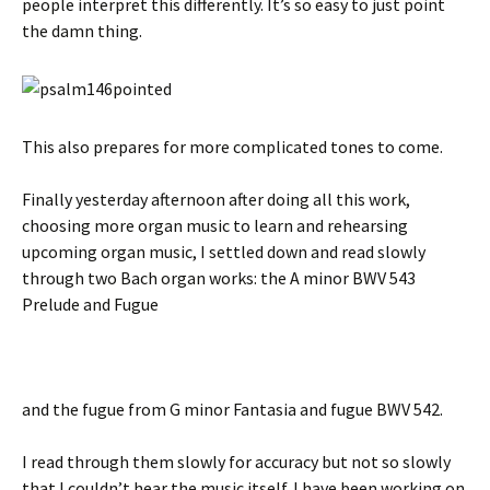
people interpret this differently. It’s so easy to just point
the damn thing.
This also prepares for more complicated tones to come.
Finally yesterday afternoon after doing all this work,
choosing more organ music to learn and rehearsing
upcoming organ music, I settled down and read slowly
through two Bach organ works: the A minor BWV 543
Prelude and Fugue
and the fugue from G minor Fantasia and fugue BWV 542.
I read through them slowly for accuracy but not so slowly
that I couldn’t hear the music itself. I have been working on