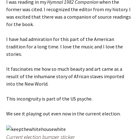
I was reading in my
Hymnal 1982 Companion
when the
former was cited. I recognized the editor from my history. I
was excited that there was a companion of source readings
for the book.
I have had admiration for this part of the American
tradition for a long time. I love the music and I love the
stories.
It fascinates me how so much beauty and art came as a
result of the inhumane story of African slaves imported
into the New World.
This incongruity is part of the US psyche.
We see it playing out even now in the current election.
Current election bumper sticker