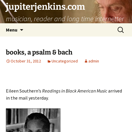
jupiterjenkins.com
musician, reader and long time internetter
Skip
Search
Menu
to
for:
content
books, a psalm & bach
October 31, 2012
Uncategorized
admin
Eileen Southern’s
Readings in Black American Music
arrived
in the mail yesterday.