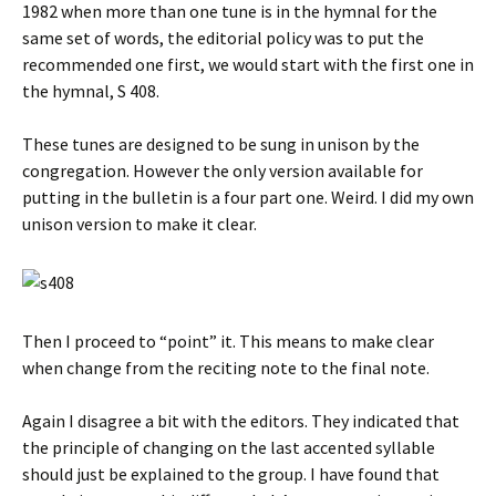
1982 when more than one tune is in the hymnal for the
same set of words, the editorial policy was to put the
recommended one first, we would start with the first one in
the hymnal, S 408.
These tunes are designed to be sung in unison by the
congregation. However the only version available for
putting in the bulletin is a four part one. Weird. I did my own
unison version to make it clear.
Then I proceed to “point” it. This means to make clear
when change from the reciting note to the final note.
Again I disagree a bit with the editors. They indicated that
the principle of changing on the last accented syllable
should just be explained to the group. I have found that