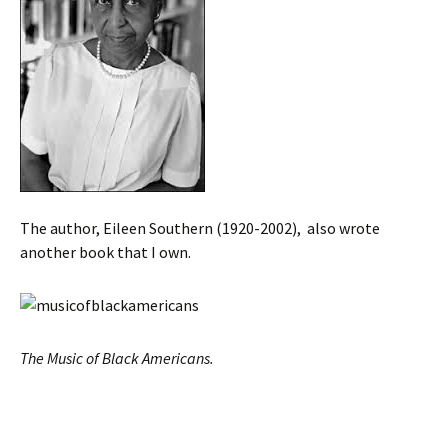
The author, Eileen Southern (1920-2002), also wrote
another book that I own.
The Music of Black Americans.