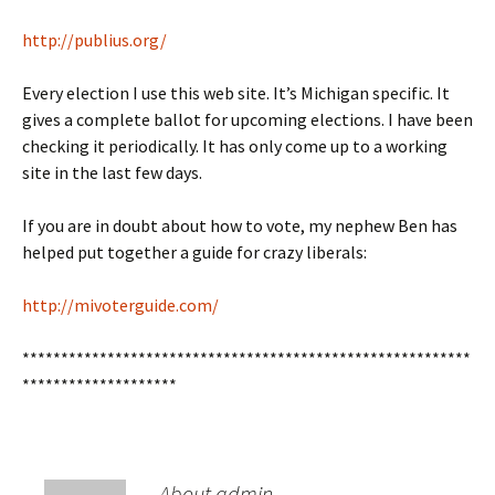
http://publius.org/
Every election I use this web site. It’s Michigan specific. It
gives a complete ballot for upcoming elections. I have been
checking it periodically. It has only come up to a working
site in the last few days.
If you are in doubt about how to vote, my nephew Ben has
helped put together a guide for crazy liberals:
http://mivoterguide.com/
**********************************************************
********************
About admin