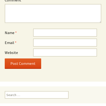
Name
*
Email
*
Website
Search
for: