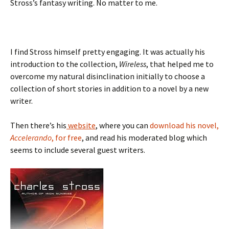
Stross’s fantasy writing. No matter to me.
I find Stross himself pretty engaging. It was actually his
introduction to the collection,
Wireless
, that helped me to
overcome my natural disinclination initially to choose a
collection of short stories in addition to a novel by a new
writer.
Then there’s his
website
, where you can
download his novel,
Accelerando
, for free
, and read his moderated blog which
seems to include several guest writers.