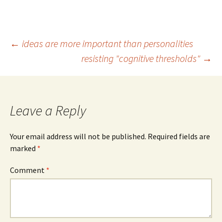
Post
←
ideas are more important than personalities
resisting "cognitive thresholds"
→
navigation
Leave a Reply
Your email address will not be published.
Required fields are
marked
*
Comment
*