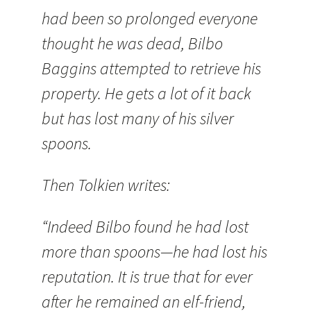
had been so prolonged everyone
thought he was dead, Bilbo
Baggins attempted to retrieve his
property. He gets a lot of it back
but has lost many of his silver
spoons.
Then Tolkien writes:
“Indeed Bilbo found he had lost
more than spoons—he had lost his
reputation. It is true that for ever
after he remained an elf-friend,