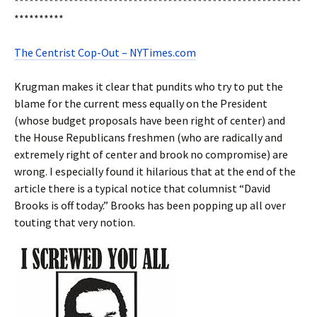
**********************************************************
**********
The Centrist Cop-Out – NYTimes.com
Krugman makes it clear that pundits who try to put the
blame for the current mess equally on the President
(whose budget proposals have been right of center) and
the House Republicans freshmen (who are radically and
extremely right of center and brook no compromise) are
wrong. I especially found it hilarious that at the end of the
article there is a typical notice that columnist “David
Brooks is off today.” Brooks has been popping up all over
touting that very notion.