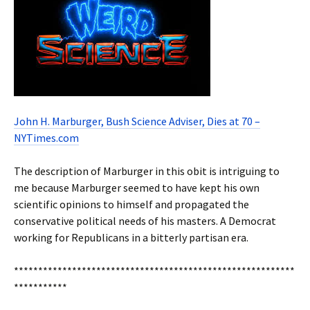
John H. Marburger, Bush Science Adviser, Dies at 70 –
NYTimes.com
The description of Marburger in this obit is intriguing to
me because Marburger seemed to have kept his own
scientific opinions to himself and propagated the
conservative political needs of his masters. A Democrat
working for Republicans in a bitterly partisan era.
**********************************************************
***********