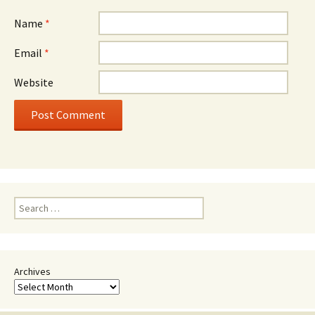
Name
*
Email
*
Website
Search
for:
Archives