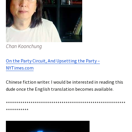
Chan Koonchung
On the Party Circuit, And Upsetting the Party –
NYTimes.com
Chinese fiction writer. I would be interested in reading this
dude once the English translation becomes available.
**********************************************************
***********