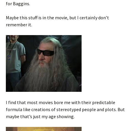
for Baggins.
Maybe this stuff is in the movie, but I certainly don’t
remember it.
I find that most movies bore me with their predictable
formula like creations of stereotyped people and plots. But
maybe that’s just my age showing.