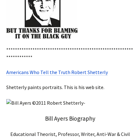
**********************************************************
************
Americans Who Tell the Truth Robert Shetterly
Shetterly paints portraits. This is his web site.
Bill Ayers Biography
Educational Theorist, Professor, Writer, Anti-War & Civil