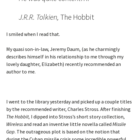
J.R.R. Tolkien,
The Hobbit
I smiled when I read that.
My quasi son-in-law, Jeremy Daum, (as he charmingly
describes himself in his relationship to me through my
lovely daughter, Elizabeth) recently recommended an
author to me.
I went to the library yesterday and picked up a couple titles
by the recommended writer, Charles Stross. After finishing
The Hobbit,
I dipped into Stross’s short story collection,
Wireless
and read an inventive little novella called
Missile
Gap
. The outrageous plot is based on the notion that
during the Cuban missile crisis some incredible powerful