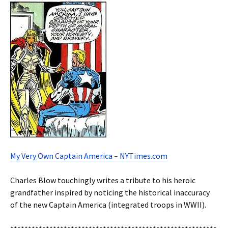
My Very Own Captain America – NYTimes.com
Charles Blow touchingly writes a tribute to his heroic
grandfather inspired by noticing the historical inaccuracy
of the new Captain America (integrated troops in WWII).