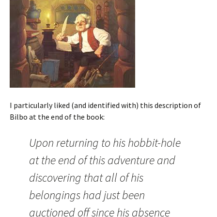
I particularly liked (and identified with) this description of
Bilbo at the end of the book:
Upon returning to his hobbit-hole
at the end of this adventure and
discovering that all of his
belongings had just been
auctioned off since his absence