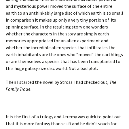
and mysterious power moved the surface of the entire
earth to an unthinkably large disc of which earth is so small
in comparison it makes up only a very tiny portion of its
spinning surface. In the resulting story one wonders
whether the characters in the story are simply earth
memories appropriated for an alien experiment and
whether the incredible alien species that infiltrates the
earth inhabitants are the ones who “moved” the earthlings
or are themselves a species that has been transplanted to
this huge galaxy size disc world. Not a bad plot.
Then I started the novel by Stross I had checked out,
The
Family Trade
.
It is the first of a trilogy and Jeremy was quick to point out
that it is more fantasy than sci-fi and he didn’t vouch for