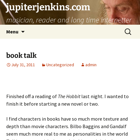
jupiterjenkins.com
musician, reader and long time internetter
Skip
Search
Menu
to
for:
content
book talk
July 31, 2011
Uncategorized
admin
Finished off a reading of
The Hobbit
last night. I wanted to
finish it before starting a new novel or two.
I find characters in books have so much more texture and
depth than movie characters. Bilbo Baggins and Gandalf
seem much more real to me as personalities in the world