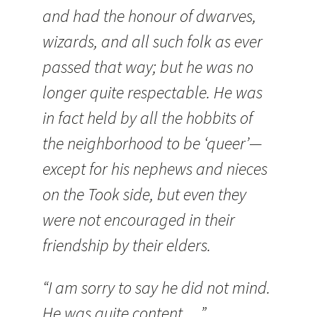
and had the honour of dwarves,
wizards, and all such folk as ever
passed that way; but he was no
longer quite respectable. He was
in fact held by all the hobbits of
the neighborhood to be ‘queer’—
except for his nephews and nieces
on the Took side, but even they
were not encouraged in their
friendship by their elders.
“I am sorry to say he did not mind.
He was quite content….”