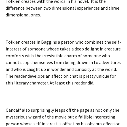
Tolkien creates with the words in his novel. It is the
difference between two dimensional experiences and three
dimensional ones.
Tolkien creates in Baggins a person who combines the self-
interest of someone whose takes a deep delight in creature
comforts with the irresistible charm of someone who
cannot stop themselves from being drawn in to adventures
and who is caught up in wonder and curiosity at the world.
The reader develops an affection that is pretty unique for
this literary character. At least this reader did.
Gandalf also surprisingly leaps off the page as not only the
mysterious wizard of the movie but a fallible interesting
person whose self interest is off set by his obvious affection