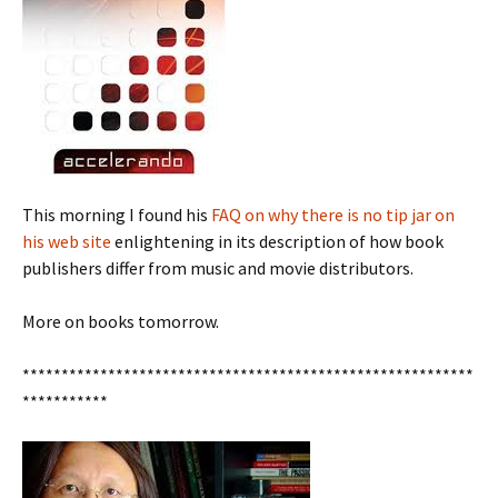
This morning I found his
FAQ on why there is no tip jar on
his web site
enlightening in its description of how book
publishers differ from music and movie distributors.
More on books tomorrow.
**********************************************************
***********