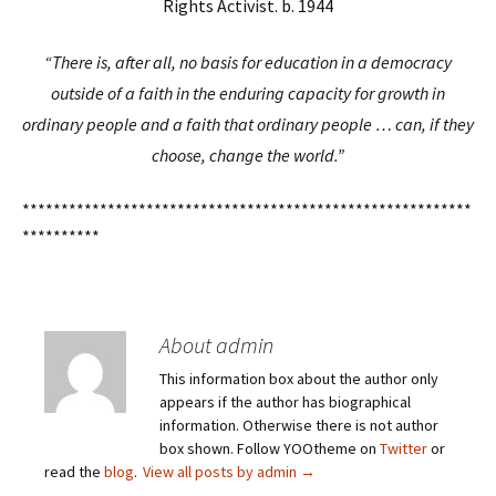
Rights Activist. b. 1944
“There is, after all, no basis for education in a democracy
outside of a faith in the enduring capacity for growth in
ordinary people and a faith that ordinary people … can, if they
choose, change the world.”
**********************************************************
**********
About admin
This information box about the author only
appears if the author has biographical
information. Otherwise there is not author
box shown. Follow YOOtheme on
Twitter
or
read the
blog
.
View all posts by admin
→