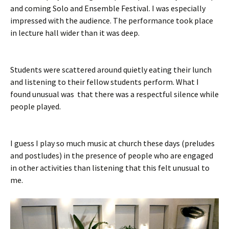
and coming Solo and Ensemble Festival. I was especially
impressed with the audience. The performance took place
in lecture hall wider than it was deep.
Students were scattered around quietly eating their lunch
and listening to their fellow students perform. What I
found unusual was that there was a respectful silence while
people played.
I guess I play so much music at church these days (preludes
and postludes) in the presence of people who are engaged
in other activities than listening that this felt unusual to
me.