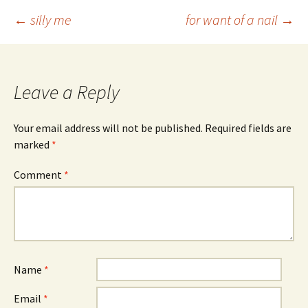
Post
←
silly me
for want of a nail
→
navigation
Leave a Reply
Your email address will not be published.
Required fields are
marked
*
Comment
*
Name
*
Email
*