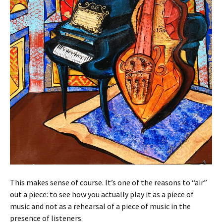
This makes sense of course. It’s one of the reasons to “air”
out a piece: to see how you actually play it as a piece of
music and not as a rehearsal of a piece of music in the
presence of listeners.