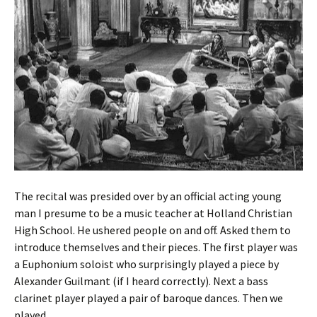
The recital was presided over by an official acting young
man I presume to be a music teacher at Holland Christian
High School. He ushered people on and off. Asked them to
introduce themselves and their pieces. The first player was
a Euphonium soloist who surprisingly played a piece by
Alexander Guilmant (if I heard correctly). Next a bass
clarinet player played a pair of baroque dances. Then we
played.