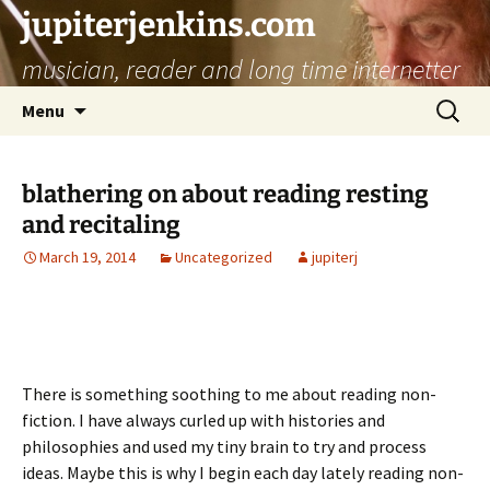
jupiterjenkins.com
musician, reader and long time internetter
Skip
Search
Menu
to
for:
content
blathering on about reading resting
and recitaling
March 19, 2014
Uncategorized
jupiterj
There is something soothing to me about reading non-
fiction. I have always curled up with histories and
philosophies and used my tiny brain to try and process
ideas. Maybe this is why I begin each day lately reading non-