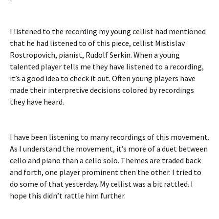
I listened to the recording my young cellist had mentioned
that he had listened to of this piece, cellist Mistislav
Rostropovich, pianist, Rudolf Serkin. When a young
talented player tells me they have listened to a recording,
it’s a good idea to check it out. Often young players have
made their interpretive decisions colored by recordings
they have heard.
I have been listening to many recordings of this movement.
As I understand the movement, it’s more of a duet between
cello and piano than a cello solo. Themes are traded back
and forth, one player prominent then the other. I tried to
do some of that yesterday. My cellist was a bit rattled. I
hope this didn’t rattle him further.