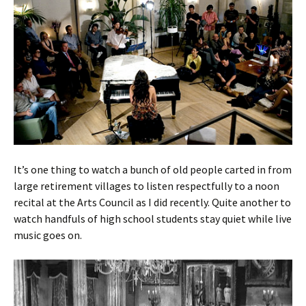
It’s one thing to watch a bunch of old people carted in from
large retirement villages to listen respectfully to a noon
recital at the Arts Council as I did recently. Quite another to
watch handfuls of high school students stay quiet while live
music goes on.