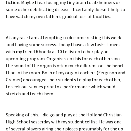
fiction. Maybe I fear losing my tiny brain to alzheimers or
some other debilitating disease. It certainly doesn’t help to
have watch my own father’s gradual loss of faculties.
At any rate I am attempting to do some resting this week
and having some success. Today I have a few tasks. I meet
with my friend Rhonda at 10 to listen to her play an
upcoming program. Organists do this for each other since
the sound of the organ is often much different on the bench
than in the room. Both of my organ teachers (Ferguson and
Cramer) encouraged their students to play for each other,
to seek out venues prior to a performance which would
stretch and teach them.
Speaking of this, I did go and play at the Holland Christian
High School yesterday with my student cellist. He was one
of several players airing their pieces presumably for the up