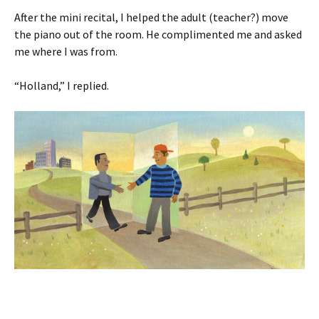
After the mini recital, I helped the adult (teacher?) move
the piano out of the room. He complimented me and asked
me where I was from.
“Holland,” I replied.