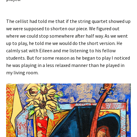
The cellist had told me that if the string quartet showed up
we were supposed to shorten our piece. We figured out
where we could stop somewhere after half way. As we went
up to play, he told me we would do the short version. He
calmly sat with Eileen and me listening to his fellow
students. But for some reason as he began to play I noticed
he was playing in a less relaxed manner than he played in
my living room.