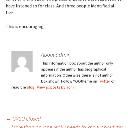
have listened to for class. And three people identified all
five.
This is encouraging.
About admin
This information box about the author only
appears if the author has biographical
information. Otherwise there is not author
box shown. Follow YOOtheme on
Twitter
or
read the
blog
.
View all posts by admin
→
Post
←
GVSU closed
More than anyone really needs to know about my