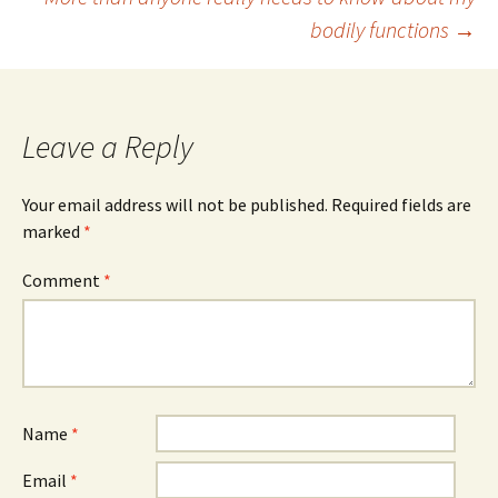
bodily functions
→
navigation
Leave a Reply
Your email address will not be published.
Required fields are
marked
*
Comment
*
Name
*
Email
*