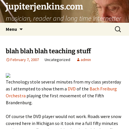
jupiterjenkins.com
musician, reader and long time internetter
Skip
Search
Menu
to
for:
content
blah blah blah teaching stuff
February 7, 2007
Uncategorized
admin
Technology stole several minutes from my class yesterday
as I attempted to show them a
DVD
of the
Bach Freiburg
Orchestra
playing the first movement of the Fifth
Brandenburg.
Of course the DVD player would not work. Roads were snow
covered here in Michigan so it took me a full fifty minutes