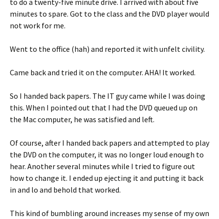
to do a twenty-five minute drive. I arrived with about five
minutes to spare. Got to the class and the DVD player would
not work for me.
Went to the office (hah) and reported it with unfelt civility.
Came back and tried it on the computer. AHA! It worked.
So I handed back papers. The IT guy came while I was doing
this. When I pointed out that I had the DVD queued up on
the Mac computer, he was satisfied and left.
Of course, after I handed back papers and attempted to play
the DVD on the computer, it was no longer loud enough to
hear. Another several minutes while I tried to figure out
how to change it. I ended up ejecting it and putting it back
in and lo and behold that worked.
This kind of bumbling around increases my sense of my own