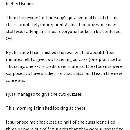
ineffectiveness.
Then the review for Thursday’s quiz seemed to catch the
class completely unprepared. At least no one who knew
stuff was talking and most everyone looked a bit confused.
Oy!
By the time I had finished the review, I had about fifteen
minutes left to give two listening quizzes (one practice for
Thursday, one extra credit over material the students were
supposed to have studied for that class) and teach the new
concepts.
I just managed to give the two quizzes.
This morning I finished looking at these.
It surprised me that close to half of the class identified
three or more out of five pieces that they were supposed to