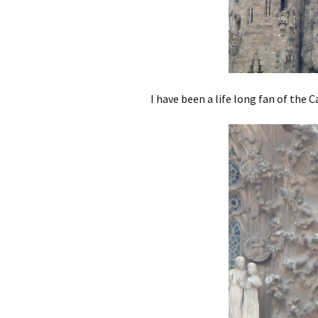
I have been a life long fan of the 