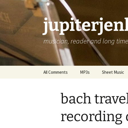
jupiterje
musician, reader and long time 
Skip
All Comments
MP3s
Sheet Music
to
content
bach trave
recording 