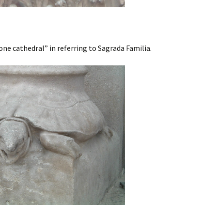
one cathedral” in referring to Sagrada Familia.