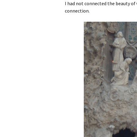
I had not connected the beauty of Ga
connection.