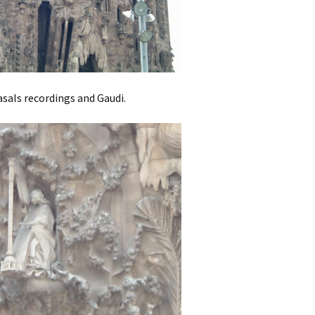
Casals recordings and Gaudi.