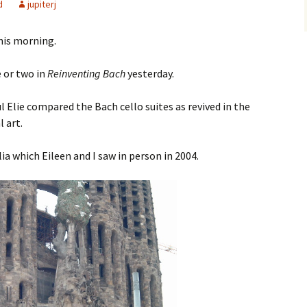
d
jupiterj
his morning.
e or two in
Reinventing Bach
yesterday.
l Elie compared the Bach cello suites as revived in the
l art.
ia which Eileen and I saw in person in 2004.