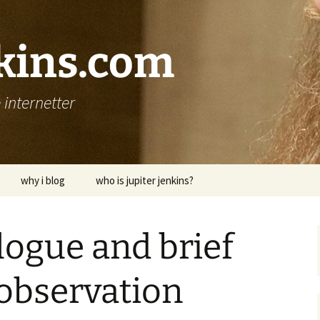
nkins.com
internetter
why i blog
who is jupiter jenkins?
logue and brief
observation