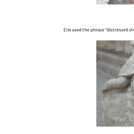
Elie used the phrase “distressed st