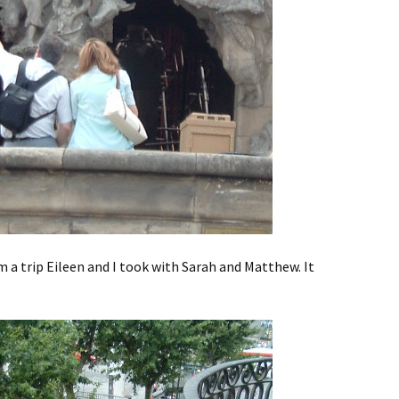
m a trip Eileen and I took with Sarah and Matthew. It