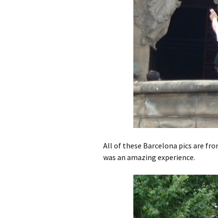
All of these Barcelona pics are fro
was an amazing experience.