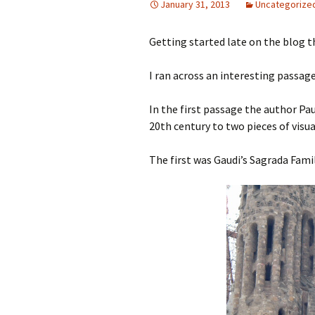
January 31, 2013
Uncategorize
Getting started late on the blog t
I ran across an interesting passag
In the first passage the author Pau
20th century to two pieces of visua
The first was Gaudi’s Sagrada Famil