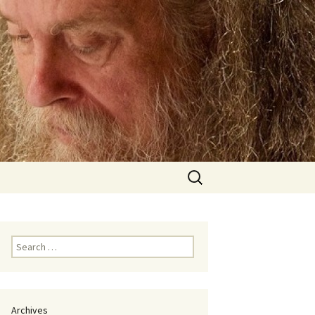
Search
for:
Search
for:
Archives