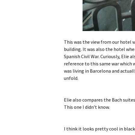
This was the view from our hotel w
building. It was also the hotel wh
Spanish Civil War. Curiously, Elie 
reference to this same war which w
was living in Barcelona and actual
unfold.
Elie also compares the Bach suites
This one I didn’t know.
I think it looks pretty cool in blac