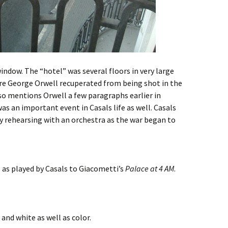
indow. The “hotel” was several floors in very large
ere George Orwell recuperated from being shot in the
also mentions Orwell a few paragraphs earlier in
as an important event in Casals life as well. Casals
ly rehearsing with an orchestra as the war began to
 as played by Casals to Giacometti’s
Palace at 4 AM
.
k and white as well as color.