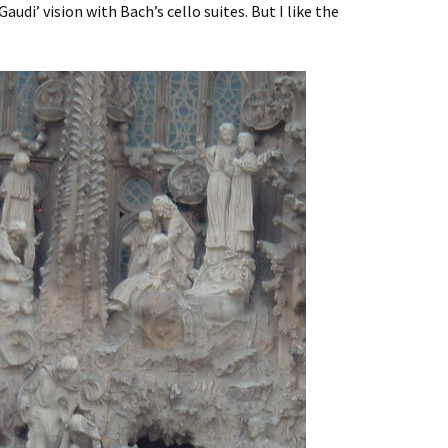
udi’ vision with Bach’s cello suites. But I like the