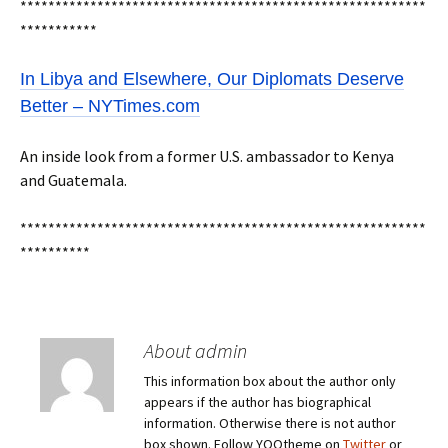
**********************************************************
***********
In Libya and Elsewhere, Our Diplomats Deserve
Better – NYTimes.com
An inside look from a former U.S. ambassador to Kenya
and Guatemala.
**********************************************************
**********
About admin
This information box about the author only
appears if the author has biographical
information. Otherwise there is not author
box shown. Follow YOOtheme on
Twitter
or