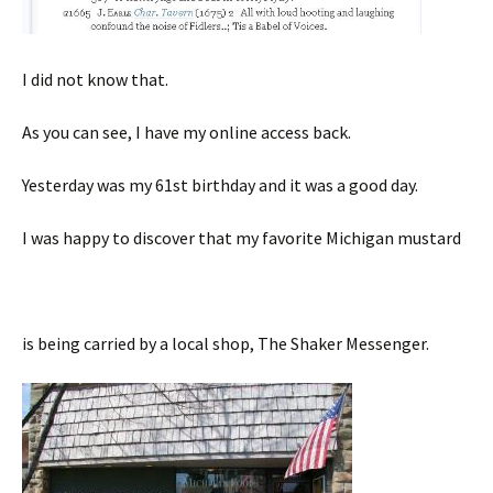
I did not know that.
As you can see, I have my online access back.
Yesterday was my 61st birthday and it was a good day.
I was happy to discover that my favorite Michigan mustard
is being carried by a local shop, The Shaker Messenger.