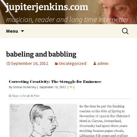
jupiterjenkins.com
musician, reader and long time internetter
Skip
Search
Menu
to
for:
content
babeling and babbling
September 16, 2012
Uncategorized
admin