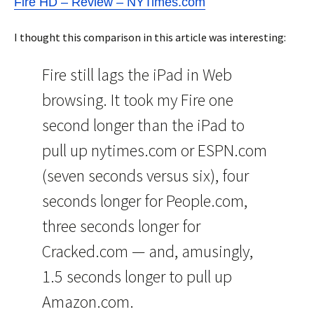
Fire HD – Review – NYTimes.com
I thought this comparison in this article was interesting:
Fire still lags the iPad in Web
browsing. It took my Fire one
second longer than the iPad to
pull up nytimes.com or ESPN.com
(seven seconds versus six), four
seconds longer for People.com,
three seconds longer for
Cracked.com — and, amusingly,
1.5 seconds longer to pull up
Amazon.com.