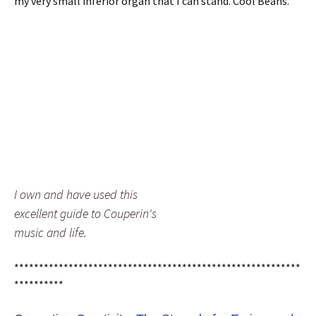
my very small inferior organ that I can stand. Cool Beans.
I own and have used this
excellent guide to Couperin's
music and life.
**********************************************************
**********