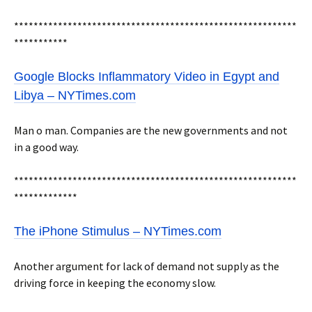
**********************************************************
***********
Google Blocks Inflammatory Video in Egypt and
Libya – NYTimes.com
Man o man. Companies are the new governments and not
in a good way.
**********************************************************
*************
The iPhone Stimulus – NYTimes.com
Another argument for lack of demand not supply as the
driving force in keeping the economy slow.