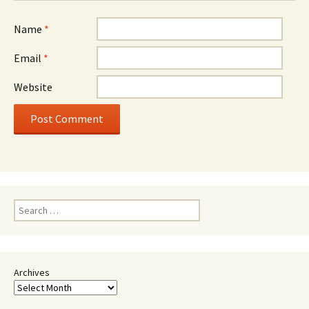
Name
*
Email
*
Website
Search
for:
Archives