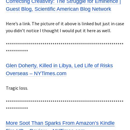
Correcting Creativity: The Struggle for Eminence |
Guest Blog, Scientific American Blog Network
Here’s a link. The picture of it above is linked but just in case
you didn’t notice I thought I would put it here as well.
**********************************************************
***********
Glen Doherty, Killed in Libya, Led Life of Risks
Overseas – NYTimes.com
Tragic loss.
**********************************************************
***********
More Soot Than Sparks From Amazon’s Kindle