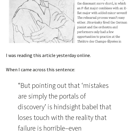
I was reading this article yesterday online.
When I came across this sentence:
“But pointing out that ‘mistakes
are simply the portals of
discovery’ is hindsight babel that
loses touch with the reality that
failure is horrible–even