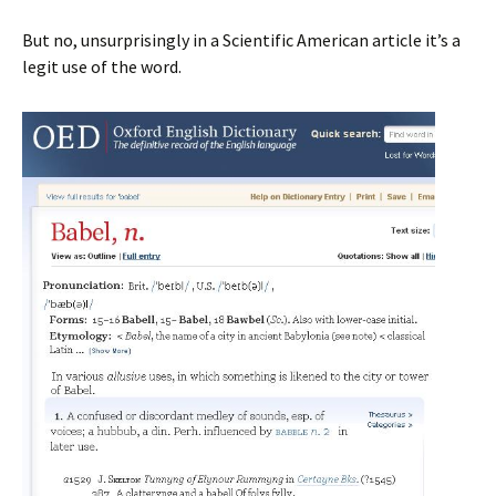
But no, unsurprisingly in a Scientific American article it’s a
legit use of the word.