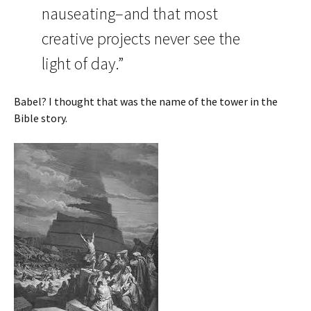
nauseating–and that most
creative projects never see the
light of day.”
Babel? I thought that was the name of the tower in the
Bible story.