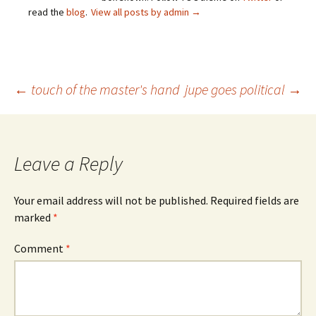
read the
blog
.
View all posts by admin
→
Post
←
touch of the master's hand
jupe goes political
→
navigation
Leave a Reply
Your email address will not be published.
Required fields are
marked
*
Comment
*