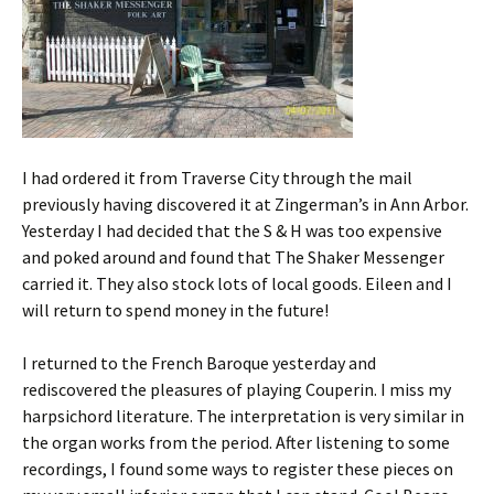
I had ordered it from Traverse City through the mail
previously having discovered it at Zingerman’s in Ann Arbor.
Yesterday I had decided that the S & H was too expensive
and poked around and found that The Shaker Messenger
carried it. They also stock lots of local goods. Eileen and I
will return to spend money in the future!
I returned to the French Baroque yesterday and
rediscovered the pleasures of playing Couperin. I miss my
harpsichord literature. The interpretation is very similar in
the organ works from the period. After listening to some
recordings, I found some ways to register these pieces on