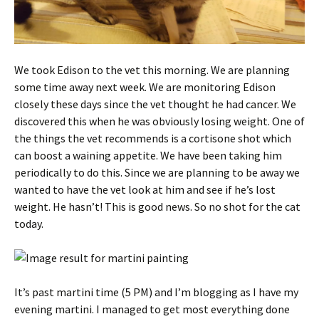
We took Edison to the vet this morning. We are planning
some time away next week. We are monitoring Edison
closely these days since the vet thought he had cancer. We
discovered this when he was obviously losing weight. One of
the things the vet recommends is a cortisone shot which
can boost a waining appetite. We have been taking him
periodically to do this. Since we are planning to be away we
wanted to have the vet look at him and see if he’s lost
weight. He hasn’t! This is good news. So no shot for the cat
today.
It’s past martini time (5 PM) and I’m blogging as I have my
evening martini. I managed to get most everything done