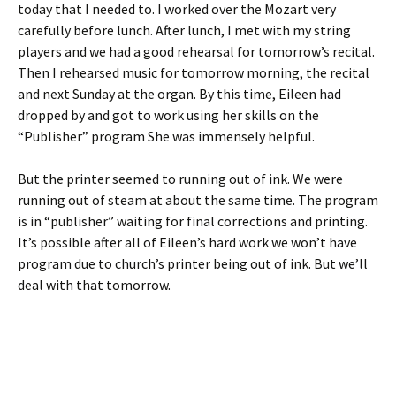
today that I needed to. I worked over the Mozart very
carefully before lunch. After lunch, I met with my string
players and we had a good rehearsal for tomorrow’s recital.
Then I rehearsed music for tomorrow morning, the recital
and next Sunday at the organ. By this time, Eileen had
dropped by and got to work using her skills on the
“Publisher” program She was immensely helpful.
But the printer seemed to running out of ink. We were
running out of steam at about the same time. The program
is in “publisher” waiting for final corrections and printing.
It’s possible after all of Eileen’s hard work we won’t have
program due to church’s printer being out of ink. But we’ll
deal with that tomorrow.