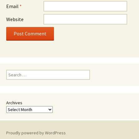
Email
*
Website
Search
for:
Archives
Proudly powered by WordPress