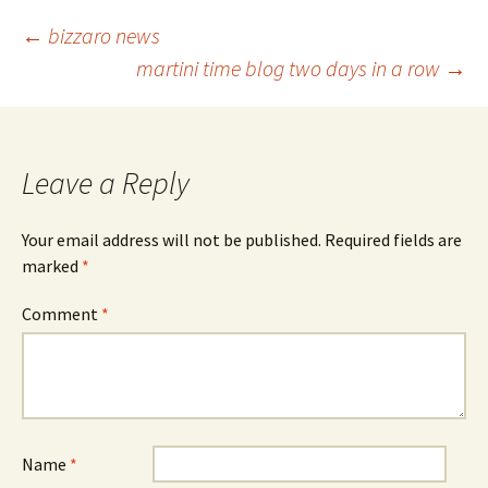
Post
←
bizzaro news
martini time blog two days in a row
→
navigation
Leave a Reply
Your email address will not be published.
Required fields are
marked
*
Comment
*
Name
*