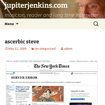
jupiterjenkins.com
musician, reader and long time internetter
Skip
Search
Menu
to
for:
content
ascerbic steve
May 11, 2009
Uncategorized
admin