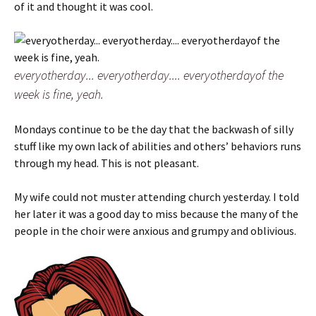
of it and thought it was cool.
everyotherday... everyotherday.... everyotherdayof the
week is fine, yeah.
Mondays continue to be the day that the backwash of silly
stuff like my own lack of abilities and others’ behaviors runs
through my head. This is not pleasant.
My wife could not muster attending church yesterday. I told
her later it was a good day to miss because the many of the
people in the choir were anxious and grumpy and oblivious.