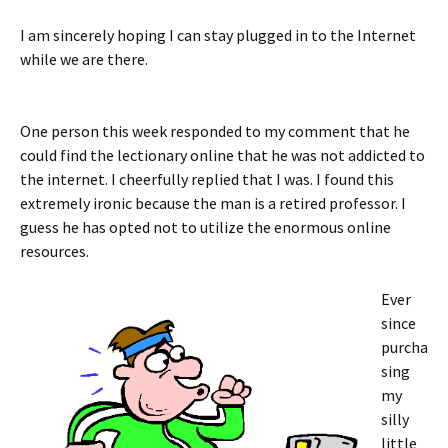
I am sincerely hoping I can stay plugged in to the Internet
while we are there.
One person this week responded to my comment that he
could find the lectionary online that he was not addicted to
the internet. I cheerfully replied that I was. I found this
extremely ironic because the man is a retired professor. I
guess he has opted not to utilize the enormous online
resources.
Ever
since
purcha
sing
my
silly
little