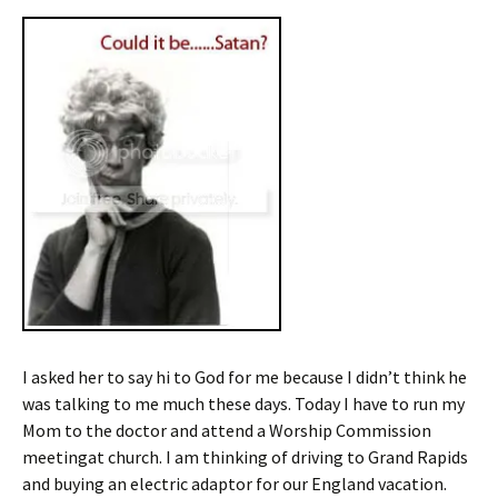
I asked her to say hi to God for me because I didn’t think he
was talking to me much these days. Today I have to run my
Mom to the doctor and attend a Worship Commission
meetingat church. I am thinking of driving to Grand Rapids
and buying an electric adaptor for our England vacation.