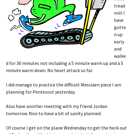
tread
mill I
have
gotte
n up
early
and
walke
d for 30 minutes not including a 5 minute warm up and a 5
minute warm down. No heart attack so far.
I did manage to practice the difficult Messiaen piece I am
planning for Pentecost yesterday.
Also have another meeting with my friend Jordan
tomorrow. Nice to have a bit of sanity planned.
Of course I get on the plane Wednesday to get the heck out