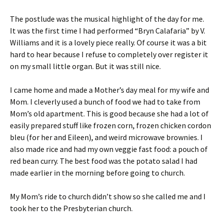
The postlude was the musical highlight of the day for me.
It was the first time I had performed “Bryn Calafaria” by V.
Williams and it is a lovely piece really. Of course it was a bit
hard to hear because I refuse to completely over register it
on my small little organ. But it was still nice.
I came home and made a Mother’s day meal for my wife and
Mom. I cleverly used a bunch of food we had to take from
Mom’s old apartment. This is good because she had a lot of
easily prepared stuff like frozen corn, frozen chicken cordon
bleu (for her and Eileen), and weird microwave brownies. I
also made rice and had my own veggie fast food: a pouch of
red bean curry. The best food was the potato salad I had
made earlier in the morning before going to church.
My Mom’s ride to church didn’t show so she called me and I
took her to the Presbyterian church.