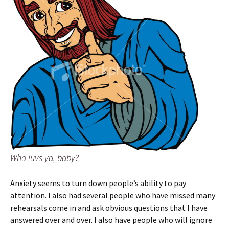
Who luvs ya, baby?
Anxiety seems to turn down people’s ability to pay
attention. I also had several people who have missed many
rehearsals come in and ask obvious questions that I have
answered over and over. I also have people who will ignore