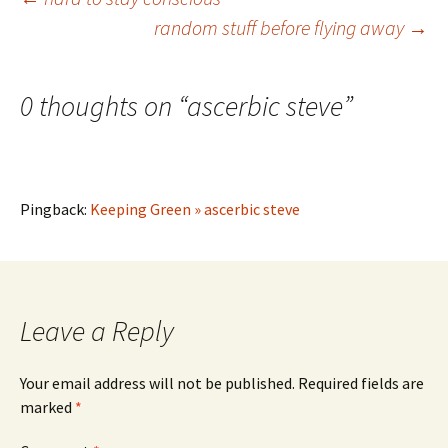
Post
random stuff before flying away
→
navigation
0 thoughts on “
ascerbic steve
”
Pingback:
Keeping Green » ascerbic steve
Leave a Reply
Your email address will not be published.
Required fields are
marked
*