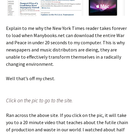
Explain to me why the New York Times reader takes forever
to load when Manybooks.net can download the entire War
and Peace in under 20 seconds to my computer. This is why
newspapers and music distributors are dieing, they are
unable to effectively transform themselves in a radically
changing environment.
Well that’s off my chest.
Click on the pic to go to the site.
Ran across the above site. If you click on the pic, it will take
you to a 20 minute video that teaches about the futile chain
of production and waste in our world. I watched about half