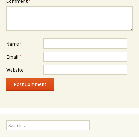
Comment
*
Name
*
Email
*
Website
Search
for: