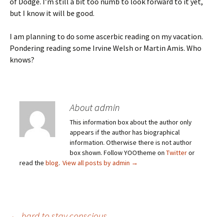
of Dodge. I’m still a bit too numb to look forward to it yet,
but I know it will be good.
I am planning to do some ascerbic reading on my vacation.
Pondering reading some Irvine Welsh or Martin Amis. Who
knows?
About admin
This information box about the author only
appears if the author has biographical
information. Otherwise there is not author
box shown. Follow YOOtheme on
Twitter
or
read the
blog
.
View all posts by admin
→
←
hard to stay conscious