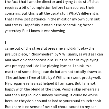
the fact that I am the director and trying to do stuff that
requires a bit of completion before I can address their
concerns. But this is all the usual stuff. What’s different is
that I have lost patience in the midst of my own burn out
and stress. Hopefully it wasn’t the controlling factor
yesterday. But I know it was showing.
I
came out of the stressful pregame and didn’t play the
prelude piece, “Rhosymedre” by V. Williams, as well as I can
and have on other occassions. But the rest of my playing
was pretty good. I do like playing hymns. I think its a
matter of something I can do but am not totally drawn to.
The anthem (Tree of Life by V. Williams) went pretty well.
My pregame rehearsal helped it I am sure. But I am not
happy with the blend of the choir. People skip rehearsals
and then sing loud on sunday morning. It could be worse
because they don’t sound as bad as your usual church choir.
But there is no sense of over all choral sound to my ear.