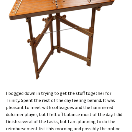
I bogged down in trying to get the stuff together for
Trinity. Spent the rest of the day feeling behind. It was
pleasant to meet with colleagues and the hammered
dulcimer player, but I felt off balance most of the day. I did
finish several of the tasks, but I am planning to do the
reimbursement list this morning and possibly the online