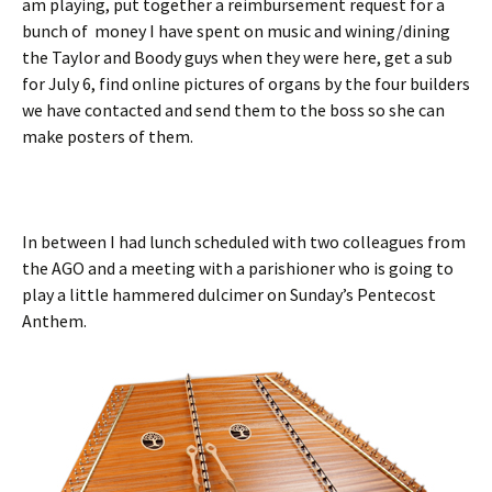
am playing, put together a reimbursement request for a
bunch of money I have spent on music and wining/dining
the Taylor and Boody guys when they were here, get a sub
for July 6, find online pictures of organs by the four builders
we have contacted and send them to the boss so she can
make posters of them.
In between I had lunch scheduled with two colleagues from
the AGO and a meeting with a parishioner who is going to
play a little hammered dulcimer on Sunday’s Pentecost
Anthem.