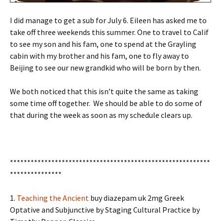
I did manage to get a sub for July 6. Eileen has asked me to
take off three weekends this summer. One to travel to Calif
to see my son and his fam, one to spend at the Grayling
cabin with my brother and his fam, one to fly away to
Beijing to see our new grandkid who will be born by then.
We both noticed that this isn’t quite the same as taking
some time off together. We should be able to do some of
that during the week as soon as my schedule clears up.
**********************************************************
***************
1.
Teaching the Ancient
buy diazepam uk 2mg
Greek
Optative and Subjunctive by Staging Cultural Practice by