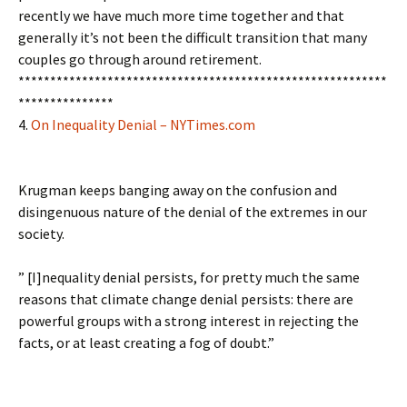
recently we have much more time together and that
generally it’s not been the difficult transition that many
couples go through around retirement.
**********************************************************
***************
4.
On Inequality Denial – NYTimes.com
Krugman keeps banging away on the confusion and
disingenuous nature of the denial of the extremes in our
society.
” [I]nequality denial persists, for pretty much the same
reasons that climate change denial persists: there are
powerful groups with a strong interest in rejecting the
facts, or at least creating a fog of doubt.”