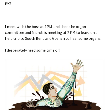
pics.
I meet with the boss at 1PM and then the organ
committee and friends is meeting at 2 PM to leave on a
field trip to South Bend and Goshen to hear some organs.
I desperately need some time off.