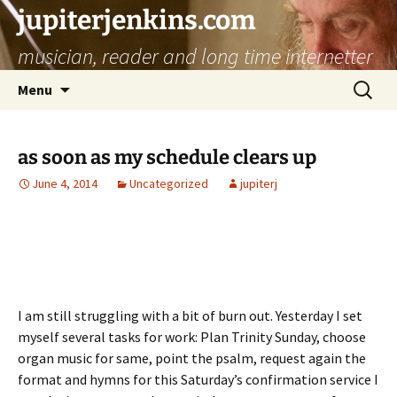
jupiterjenkins.com
musician, reader and long time internetter
Skip
Search
Menu
to
for:
content
as soon as my schedule clears up
June 4, 2014
Uncategorized
jupiterj
I am still struggling with a bit of burn out. Yesterday I set
myself several tasks for work: Plan Trinity Sunday, choose
organ music for same, point the psalm, request again the
format and hymns for this Saturday’s confirmation service I