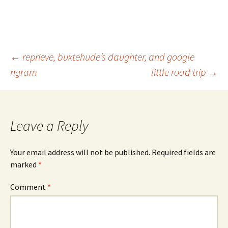
Post
←
reprieve, buxtehude’s daughter, and google
ngram
little road trip
→
navigation
Leave a Reply
Your email address will not be published.
Required fields are
marked
*
Comment
*