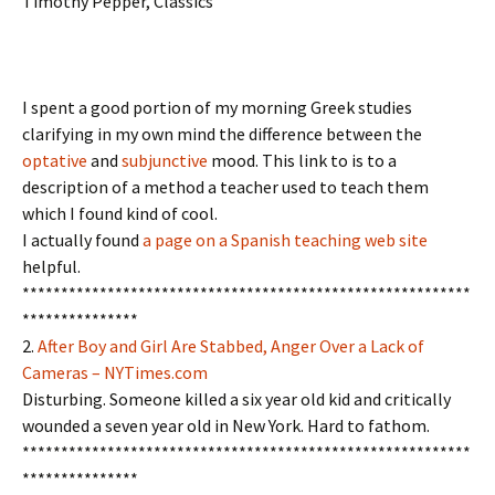
Timothy Pepper, Classics
I spent a good portion of my morning Greek studies
clarifying in my own mind the difference between the
optative
and
subjunctive
mood. This link to is to a
description of a method a teacher used to teach them
which I found kind of cool.
I actually found
a page on a Spanish teaching web site
helpful.
**********************************************************
***************
2.
After Boy and Girl Are Stabbed, Anger Over a Lack of
Cameras – NYTimes.com
Disturbing. Someone killed a six year old kid and critically
wounded a seven year old in New York. Hard to fathom.
**********************************************************
***************