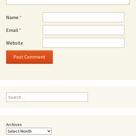
Name
*
Email
*
Website
Search
for:
Archives