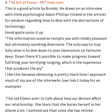
3.
The Art of Focus – NYTimes.com
This is a good article by Brooks. He draws on an interview
with child psychologist Adam Phillips (linked in the article)
for wisdom regarding how to deal with the distractions of
technology.
Good quote sums it up:
“The information universe tempts you with mildly pleasant
but ultimately numbing diversions. The only way to stay
fully alive is to dive down to your obsessions six fathoms
deep. Down there it’s possible to make progress toward
fulfilling your terrifying longing, which is the experience
that produces the joy.”
I like this because obsessing is pretty much how I approach
much of my use of the interwebs (see link 1 today for an
example).
This led Eileen and I to talk about how our devices affect
our relationship. She fears that she buries herself in her
phone a lot. I pointed out that since she has retired