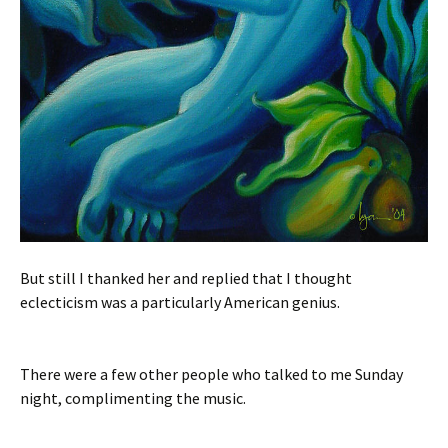
But still I thanked her and replied that I thought
eclecticism was a particularly American genius.
There were a few other people who talked to me Sunday
night, complimenting the music.