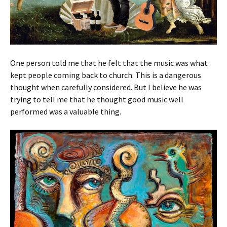
One person told me that he felt that the music was what
kept people coming back to church. This is a dangerous
thought when carefully considered. But I believe he was
trying to tell me that he thought good music well
performed was a valuable thing.