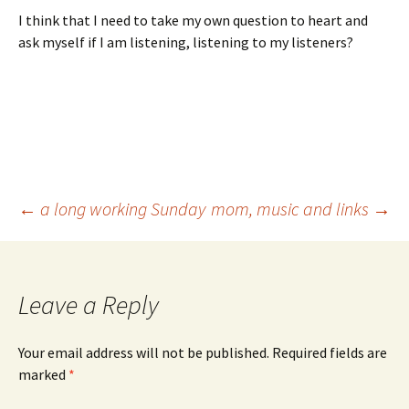
I think that I need to take my own question to heart and
ask myself if I am listening, listening to my listeners?
Post
←
a long working Sunday
mom, music and links
→
navigation
Leave a Reply
Your email address will not be published.
Required fields are
marked
*