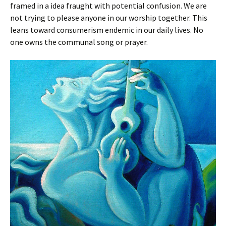
framed in a idea fraught with potential confusion. We are
not trying to please anyone in our worship together. This
leans toward consumerism endemic in our daily lives. No
one owns the communal song or prayer.