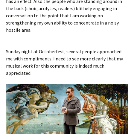
has an effect. Also the people who are standing around in
the back (choir, acolytes, readers) blithely engaging in
conversation to the point that I am working on
strengthening my own ability to concentrate in a noisy
hostile area.
Sunday night at Octoberfest, several people approached
me with compliments. I need to see more clearly that my
musical work for this community is indeed much
appreciated.