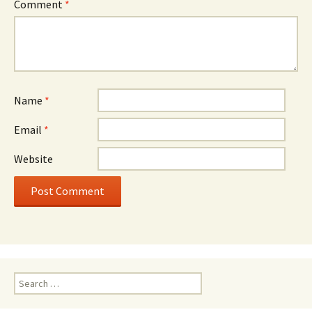
Comment
*
Name
*
Email
*
Website
Search
for: