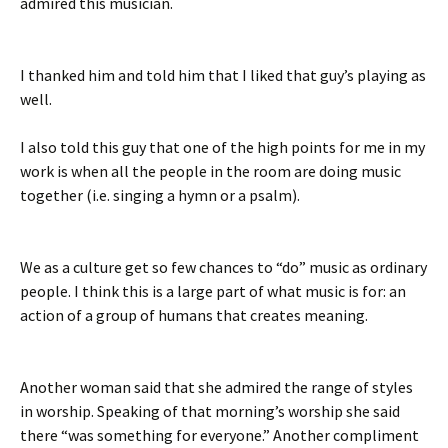
admired this musician.
I thanked him and told him that I liked that guy’s playing as
well.
I also told this guy that one of the high points for me in my
work is when all the people in the room are doing music
together (i.e. singing a hymn or a psalm).
We as a culture get so few chances to “do” music as ordinary
people. I think this is a large part of what music is for: an
action of a group of humans that creates meaning.
Another woman said that she admired the range of styles
in worship. Speaking of that morning’s worship she said
there “was something for everyone.” Another compliment