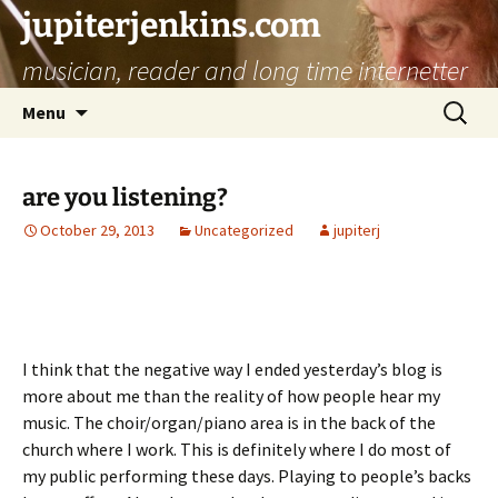
jupiterjenkins.com
musician, reader and long time internetter
Skip
Search
Menu
to
for:
content
are you listening?
October 29, 2013
Uncategorized
jupiterj
I think that the negative way I ended yesterday’s blog is
more about me than the reality of how people hear my
music. The choir/organ/piano area is in the back of the
church where I work. This is definitely where I do most of
my public performing these days. Playing to people’s backs