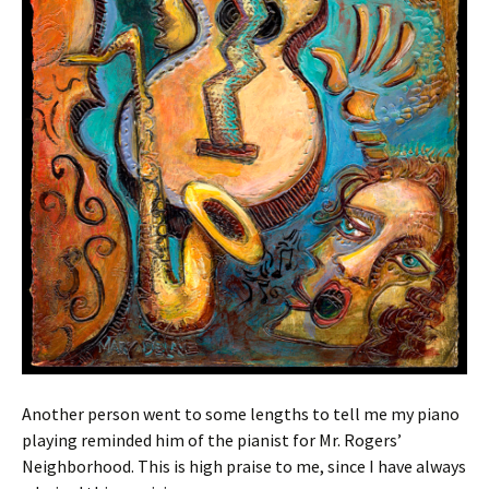
Another person went to some lengths to tell me my piano
playing reminded him of the pianist for Mr. Rogers’
Neighborhood. This is high praise to me, since I have always