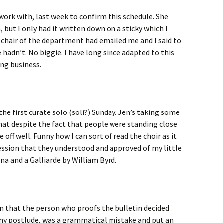
 work with, last week to confirm this schedule. She
 but I only had it written down on a sticky which I
 chair of the department had emailed me and I said to
hadn’t. No biggie. I have long since adapted to this
ng business.
the first curate solo (soli?) Sunday. Jen’s taking some
that despite the fact that people were standing close
off well. Funny how I can sort of read the choir as it
ession that they understood and approved of my little
na and a Galliarde by William Byrd.
ion that the person who proofs the bulletin decided
f my postlude, was a grammatical mistake and put an