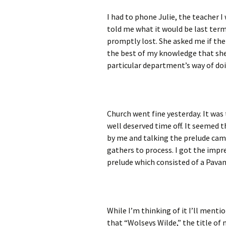
I had to phone Julie, the teacher I
told me what it would be last term,
promptly lost. She asked me if the
the best of my knowledge that she 
particular department’s way of doi
Church went fine yesterday. It was 
well deserved time off. It seemed 
by me and talking the prelude came 
gathers to process. I got the impr
prelude which consisted of a Pavan
While I’m thinking of it I’ll ment
that “Wolseys Wilde,” the title o