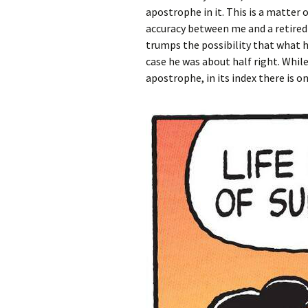
apostrophe in it. This is a matter 
accuracy between me and a retired 
trumps the possibility that what he
case he was about half right. While
apostrophe, in its index there is on