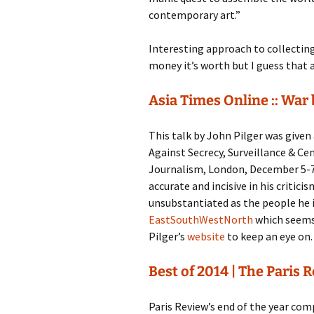
contemporary art.”
Interesting approach to collectin
money it’s worth but I guess that a
Asia Times Online :: War
This talk by John Pilger was give
Against Secrecy, Surveillance & Ce
Journalism, London, December 5-7
accurate and incisive in his critic
unsubstantiated as the people he is 
EastSouthWestNorth
which seems
Pilger’s
website
to keep an eye on
Best of 2014 | The Paris 
Paris Review’s end of the year comp