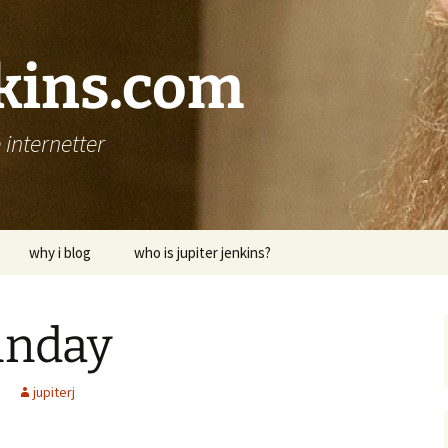
nkins.com
internetter
why i blog
who is jupiter jenkins?
unday
jupiterj