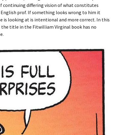
of continuing differing vision of what constitutes
English prof. If something looks wrong to him it
 is looking at is intentional and more correct. In this
 the title in the Fitwilliam Virginal book has no
e.