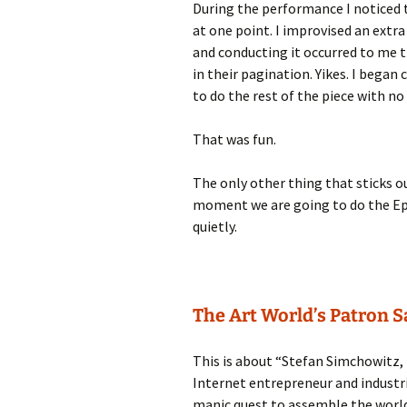
During the performance I noticed 
at one point. I improvised an extra
and conducting it occurred to me 
in their pagination. Yikes. I bega
to do the rest of the piece with no
That was fun.
The only other thing that sticks o
moment we are going to do the Epis
quietly.
The Art World’s Patron 
This is about “Stefan Simchowitz, 
Internet entrepreneur and industri
manic quest to assemble the world