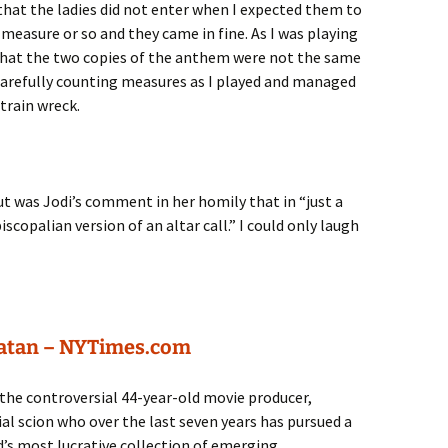
that the ladies did not enter when I expected them to
 measure or so and they came in fine. As I was playing
that the two copies of the anthem were not the same
n carefully counting measures as I played and managed
 train wreck.
ut was Jodi’s comment in her homily that in “just a
copalian version of an altar call.” I could only laugh
Satan – NYTimes.com
the controversial 44-year-old movie producer,
al scion who over the last seven years has pursued a
’s most lucrative collection of emerging