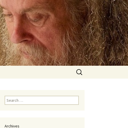
Search
for:
Search
for:
Archives