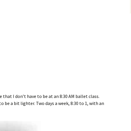
 that I don’t have to be at an 8:30 AM ballet class.
o be a bit lighter. Two days a week, 8:30 to 1, with an