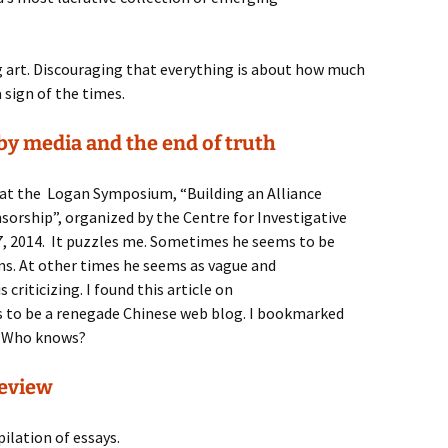
g art. Discouraging that everything is about how much
 sign of the times.
 by media and the end of truth
n at the Logan Symposium, “Building an Alliance
nsorship”, organized by the Centre for Investigative
, 2014. It puzzles me. Sometimes he seems to be
isms. At other times he seems as vague and
criticizing. I found this article on
 to be a renegade Chinese web blog. I bookmarked
. Who knows?
Review
ilation of essays.