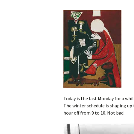
Today is the last Monday for a while
The winter schedule is shaping up t
hour off from 9 to 10. Not bad.