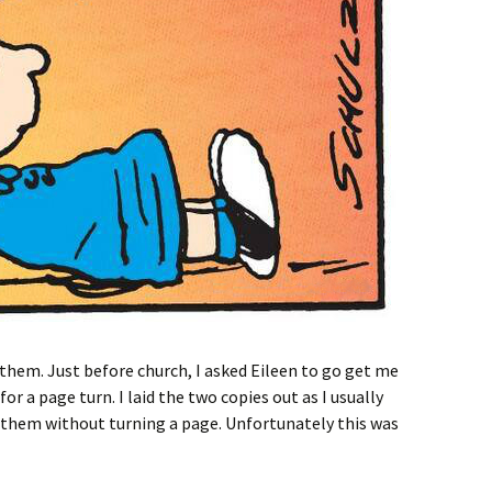
anthem. Just before church, I asked Eileen to go get me
 for a page turn. I laid the two copies out as I usually
anthem without turning a page. Unfortunately this was