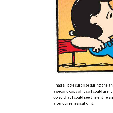
I had a little surprise during the 
a second copy of it so I could use it
do so that I could see the entire 
after our rehearsal of it.