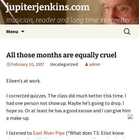
jupiterjenkins.com
musician, reader and long time internetter
Skip
Search
Menu
to
for:
content
All those months are equally cruel
February 10, 2007
Uncategorized
admin
Eileen’s at work.
I corrected quizzes. The class did much better this time. I
had one person not show up. Maybe he’s going to drop. I
hope so. Or at least he has a good excuse and I can give him
a make-up.
I listened to
East River Pipe
(“What does T.S. Eliot know