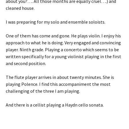
about you?…. All those months are equally cruel….) and
cleaned house.
I was preparing for my solo and ensemble soloists.
One of them has come and gone. He plays violin. I enjoy his
approach to what he is doing. Very engaged and convincing
player. Ninth grade. Playing a concerto which seems to be
written specifically for a young violinist playing in the first
and second position.
The flute player arrives in about twenty minutes. She is
playing Polence. I find this accompaniment the most
challenging of the three I am playing.
And there is a cellist playing a Haydn cello sonata.