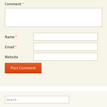
Comment
*
Name
*
Email
*
Website
Search
for: