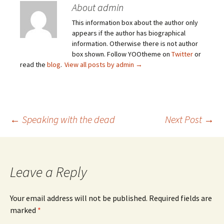
About admin
This information box about the author only
appears if the author has biographical
information. Otherwise there is not author
box shown. Follow YOOtheme on
Twitter
or
read the
blog
.
View all posts by admin
→
Post
←
Speaking with the dead
Next Post
→
navigation
Leave a Reply
Your email address will not be published.
Required fields are
marked
*