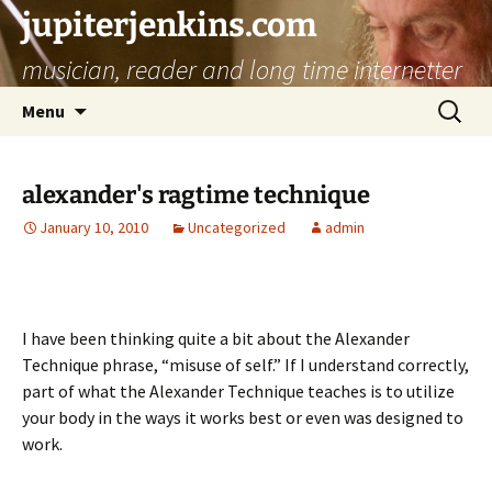
jupiterjenkins.com
musician, reader and long time internetter
Skip
Search
Menu
to
for:
content
alexander's ragtime technique
January 10, 2010
Uncategorized
admin
I have been thinking quite a bit about the Alexander
Technique phrase, “misuse of self.” If I understand correctly,
part of what the Alexander Technique teaches is to utilize
your body in the ways it works best or even was designed to
work.