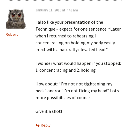
January 11, 2010 at 7:41 am
I also like your presentation of the
Technique – expect for one sentence: “Later
Robert
when I returned to rehearsing I
concentrating on holding my body easily
erect with a naturally elevated head.”
I wonder what would happen if you stopped:
1. concentrating and 2. holding
How about: “I’m not not tightening my
neck” and/or “I’m not fixing my head” Lots
more possibilities of course.
Give it a shot!
Reply