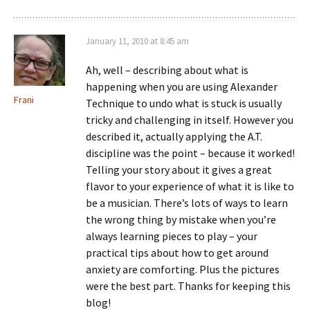
January 11, 2010 at 8:45 am
Ah, well – describing about what is
happening when you are using Alexander
Frani
Technique to undo what is stuck is usually
tricky and challenging in itself. However you
described it, actually applying the A.T.
discipline was the point – because it worked!
Telling your story about it gives a great
flavor to your experience of what it is like to
be a musician. There’s lots of ways to learn
the wrong thing by mistake when you’re
always learning pieces to play – your
practical tips about how to get around
anxiety are comforting. Plus the pictures
were the best part. Thanks for keeping this
blog!