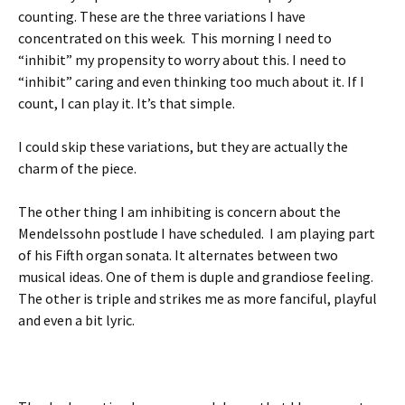
counting. These are the three variations I have
concentrated on this week. This morning I need to
“inhibit” my propensity to worry about this. I need to
“inhibit” caring and even thinking too much about it. If I
count, I can play it. It’s that simple.
I could skip these variations, but they are actually the
charm of the piece.
The other thing I am inhibiting is concern about the
Mendelssohn postlude I have scheduled. I am playing part
of his Fifth organ sonata. It alternates between two
musical ideas. One of them is duple and grandiose feeling.
The other is triple and strikes me as more fanciful, playful
and even a bit lyric.