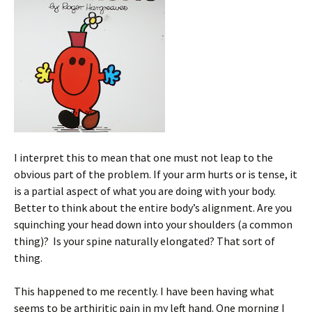
I interpret this to mean that one must not leap to the
obvious part of the problem. If your arm hurts or is tense, it
is a partial aspect of what you are doing with your body.
Better to think about the entire body’s alignment. Are you
squinching your head down into your shoulders (a common
thing)? Is your spine naturally elongated? That sort of
thing.
This happened to me recently. I have been having what
seems to be arthiritic pain in my left hand. One morning I