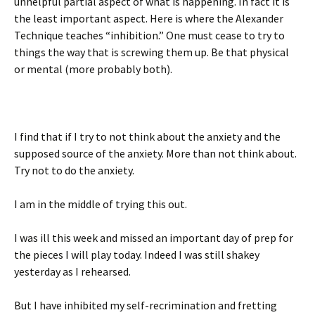
unhelpful partial aspect of what is happening. In fact it is
the least important aspect. Here is where the Alexander
Technique teaches “inhibition.” One must cease to try to
things the way that is screwing them up. Be that physical
or mental (more probably both).
I find that if I try to not think about the anxiety and the
supposed source of the anxiety. More than not think about.
Try not to do the anxiety.
I am in the middle of trying this out.
I was ill this week and missed an important day of prep for
the pieces I will play today. Indeed I was still shakey
yesterday as I rehearsed.
But I have inhibited my self-recrimination and fretting