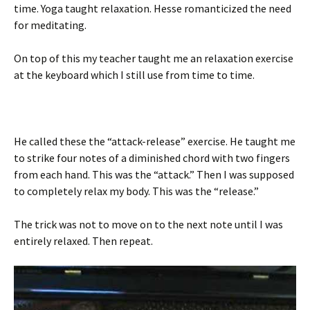
time. Yoga taught relaxation. Hesse romanticized the need
for meditating.
On top of this my teacher taught me an relaxation exercise
at the keyboard which I still use from time to time.
He called these the “attack-release” exercise. He taught me
to strike four notes of a diminished chord with two fingers
from each hand. This was the “attack.” Then I was supposed
to completely relax my body. This was the “release.”
The trick was not to move on to the next note until I was
entirely relaxed. Then repeat.