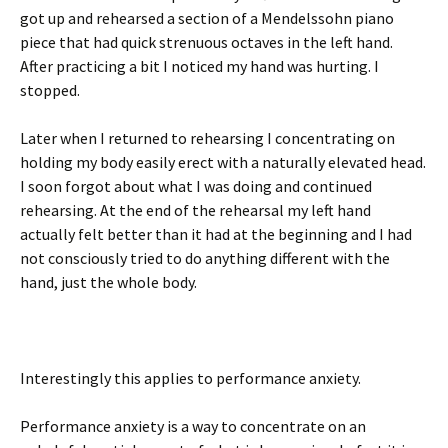
got up and rehearsed a section of a Mendelssohn piano
piece that had quick strenuous octaves in the left hand.
After practicing a bit I noticed my hand was hurting. I
stopped.
Later when I returned to rehearsing I concentrating on
holding my body easily erect with a naturally elevated head.
I soon forgot about what I was doing and continued
rehearsing. At the end of the rehearsal my left hand
actually felt better than it had at the beginning and I had
not consciously tried to do anything different with the
hand, just the whole body.
Interestingly this applies to performance anxiety.
Performance anxiety is a way to concentrate on an