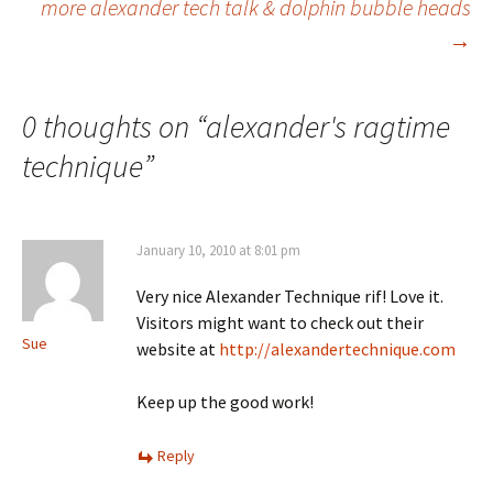
more alexander tech talk & dolphin bubble heads
→
navigation
0 thoughts on “
alexander's ragtime
technique
”
January 10, 2010 at 8:01 pm
Very nice Alexander Technique rif! Love it.
Visitors might want to check out their
Sue
website at
http://alexandertechnique.com
Keep up the good work!
Reply