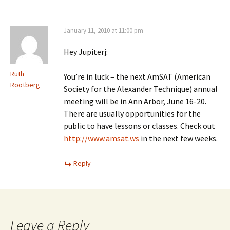
January 11, 2010 at 11:00 pm
Hey Jupiterj:
Ruth
You’re in luck – the next AmSAT (American
Rootberg
Society for the Alexander Technique) annual
meeting will be in Ann Arbor, June 16-20.
There are usually opportunities for the
public to have lessons or classes. Check out
http://www.amsat.ws
in the next few weeks.
Reply
Leave a Reply