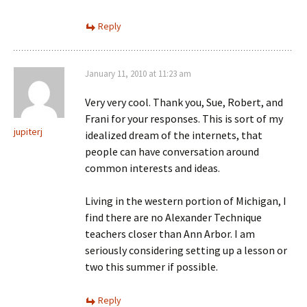
Reply
January 11, 2010 at 11:23 am
Very very cool. Thank you, Sue, Robert, and
Frani for your responses. This is sort of my
jupiterj
idealized dream of the internets, that
people can have conversation around
common interests and ideas.
Living in the western portion of Michigan, I
find there are no Alexander Technique
teachers closer than Ann Arbor. I am
seriously considering setting up a lesson or
two this summer if possible.
Reply