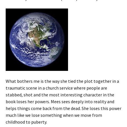
What bothers me is the way she tied the plot together in a
traumatic scene in a church service where people are
stabbed, shot and the most interesting character in the
book loses her powers. Mees sees deeply into reality and
helps things come back from the dead. She loses this power
much like we lose something when we move from
childhood to puberty.