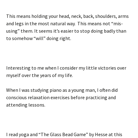
This means holding your head, neck, back, shoulders, arms
and legs in the most natural way. This means not “mis-
using” them. It seems it’s easier to stop doing badly than
to somehow “will” doing right.
Interesting to me when I consider my little victories over
myself over the years of my life.
When I was studying piano as a young man, I often did
conscious relaxation exercises before practicing and
attending lessons.
I read yoga and “The Glass Bead Game” by Hesse at this