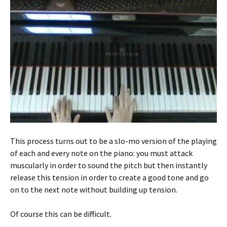
This process turns out to be a slo-mo version of the playing
of each and every note on the piano: you must attack
muscularly in order to sound the pitch but then instantly
release this tension in order to create a good tone and go
on to the next note without building up tension.
Of course this can be difficult.