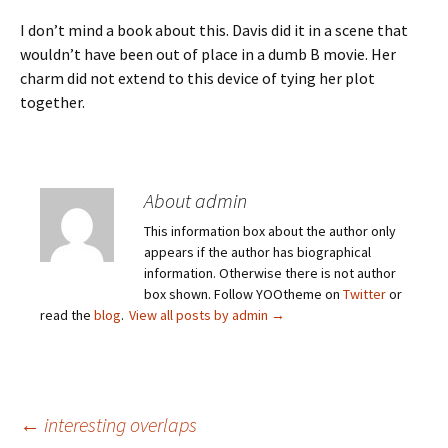
I don’t mind a book about this. Davis did it in a scene that
wouldn’t have been out of place in a dumb B movie. Her
charm did not extend to this device of tying her plot
together.
About admin
This information box about the author only
appears if the author has biographical
information. Otherwise there is not author
box shown. Follow YOOtheme on
Twitter
or
read the
blog
.
View all posts by admin
→
Post
←
interesting overlaps