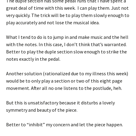
The duple section has some pedal runs that I have spent a
great deal of time with this week. I can play them. Just not
very quickly. The trick will be to play them slowly enough to
play accurately and not lose the musical idea.
What I tend to do is to jump in and make music and the hell
with the notes. In this case, I don’t think that’s warranted.
Better to play the duple section slow enough to strike the
notes exactly in the pedal.
Another solution (rationalized due to my illness this week)
would be to only play a section or two of this eight page
movement. After all no one listens to the postlude, heh.
But this is unsatisfactory because it disturbs a lovely
symmetry and beauty of the piece.
Better to “inhibit” my concern and let the piece happen.