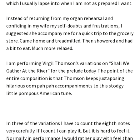
which I usually lapse into when I am not as prepared I want.
Instead of returning from my organ rehearsal and
confiding in my wife my self-doubts and frustrations, I
suggested she accompany me for a quick trip to the grocery
store. Came home and treadmilled. Then showered and had
a bit to eat. Much more relaxed.
I am performing Virgil Thomson’s variations on “Shall We
Gather At the River” for the prelude today. The point of the
entire composition is that Thomson keeps juxtaposing
hilarious oom pah pah accompaniments to this stodgy
little pompous American tune.
In three of the variations I have to count the eighth notes
very carefully. If I count I can play it. But it is hard to feel it.
Normally in performance I would rather play with feel than