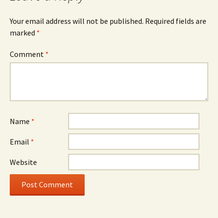
Your email address will not be published.
Required fields are
marked
*
Comment
*
Name
*
Email
*
Website