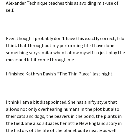
Alexander Technique teaches this as avoiding mis-use of
self.
Even though I probably don’t have this exactly correct, I do
think that throughout my performing life I have done
something very similar when I allow myself to just play the
music and let it come through me.
I finished Kathryn Davis’s “The Thin Place” last night.
I think I am a bit disappointed. She has a nifty style that
allows not only overhearing humans in the plot but also
their cats and dogs, the beavers in the pond, the plants in
the field. She also situates her little New England story in
the history of the life of the planet quite neatly as well.