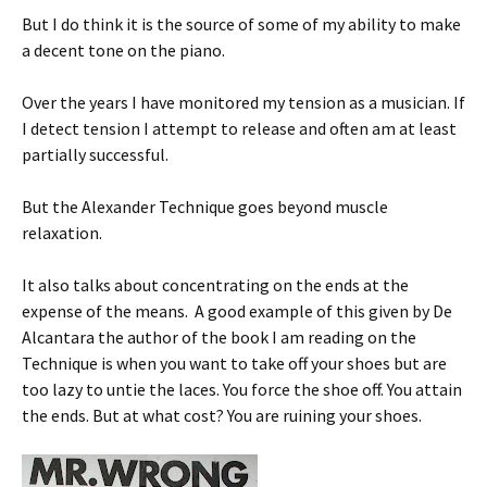
But I do think it is the source of some of my ability to make
a decent tone on the piano.
Over the years I have monitored my tension as a musician. If
I detect tension I attempt to release and often am at least
partially successful.
But the Alexander Technique goes beyond muscle
relaxation.
It also talks about concentrating on the ends at the
expense of the means. A good example of this given by De
Alcantara the author of the book I am reading on the
Technique is when you want to take off your shoes but are
too lazy to untie the laces. You force the shoe off. You attain
the ends. But at what cost? You are ruining your shoes.