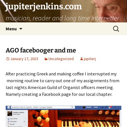
jupiterjenkins.com
musician, reader and long time internetter
Skip
Search
Menu
to
for:
content
AGO facebooger and me
January 17, 2015
Uncategorized
jupiterj
After practicing Greek and making coffee I interrupted my
morning routine to carry out one of my assignments from
last nights American Guild of Organist officers meeting.
Namely creating a Facebook page for our local chapter.