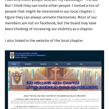
But I think they can invite other people. I invited a ton of
people that might be interested in our local chapter. I
figure they can always uninvite themselves. Most of our
members are not on Facebook, but the board may have
been thinking of increasing our visibility as a chapter.
I also linked in the website of the local chapter.