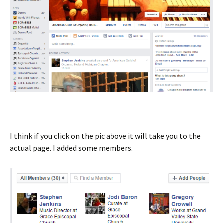
I think if you click on the pic above it will take you to the
actual page. I added some members.