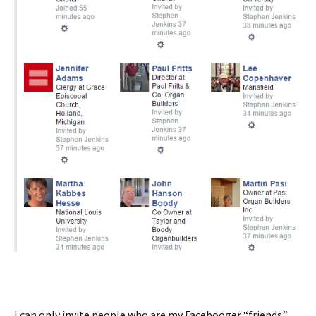
I can only invite people who are my Facebooger “friends.”