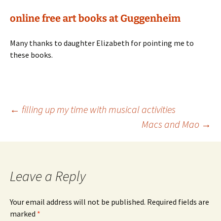
online free art books at Guggenheim
Many thanks to daughter Elizabeth for pointing me to
these books.
Post
←
filling up my time with musical activities
Macs and Mao
→
navigation
Leave a Reply
Your email address will not be published.
Required fields are
marked
*