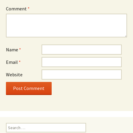
Comment
*
Name
*
Email
*
Website
Search
for: