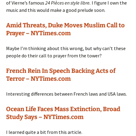
of Vierne’s famous
24 Pièces en style libre.
I figure I own the
music and this would make a good prelude soon.
Amid Threats, Duke Moves Muslim Call to
Prayer – NYTimes.com
Maybe I’m thinking about this wrong, but why can’t these
people do their call to prayer from the tower?
French Rein In Speech Backing Acts of
Terror – NYTimes.com
Interesting differences between French laws and USA laws.
Ocean Life Faces Mass Extinction, Broad
Study Says – NYTimes.com
I learned quite a bit from this article.