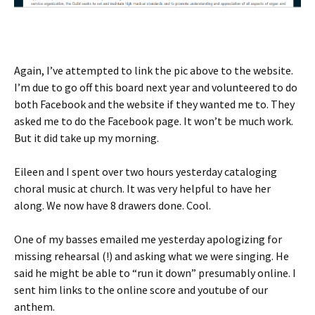
Again, I’ve attempted to link the pic above to the website.
I’m due to go off this board next year and volunteered to do
both Facebook and the website if they wanted me to. They
asked me to do the Facebook page. It won’t be much work.
But it did take up my morning.
Eileen and I spent over two hours yesterday cataloging
choral music at church. It was very helpful to have her
along. We now have 8 drawers done. Cool.
One of my basses emailed me yesterday apologizing for
missing rehearsal (!) and asking what we were singing. He
said he might be able to “run it down” presumably online. I
sent him links to the online score and youtube of our
anthem.