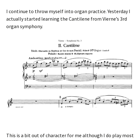
I continue to throw myself into organ practice. Yesterday I
actually started learning the Cantilene from Vierne’s 3rd
organ symphony.
This is a bit out of character for me although I do play most