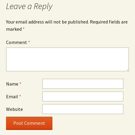
Leave a Reply
Your email address will not be published.
Required fields are
marked
*
Comment
*
Name
*
Email
*
Website