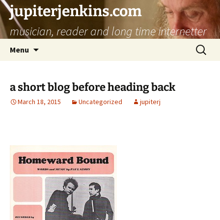
jupiterjenkins.com
musician, reader and long time internetter
Skip
Search
Menu
to
for:
content
a short blog before heading back
March 18, 2015
Uncategorized
jupiterj