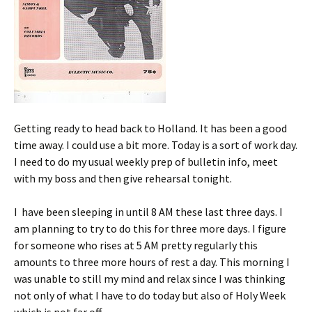
Getting ready to head back to Holland. It has been a good
time away. I could use a bit more. Today is a sort of work day.
I need to do my usual weekly prep of bulletin info, meet
with my boss and then give rehearsal tonight.
I have been sleeping in until 8 AM these last three days. I
am planning to try to do this for three more days. I figure
for someone who rises at 5 AM pretty regularly this
amounts to three more hours of rest a day. This morning I
was unable to still my mind and relax since I was thinking
not only of what I have to do today but also of Holy Week