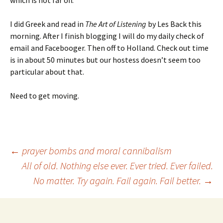
which is not far off.
I did Greek and read in
The Art of Listening
by Les Back this
morning. After I finish blogging I will do my daily check of
email and Facebooger. Then off to Holland. Check out time
is in about 50 minutes but our hostess doesn’t seem too
particular about that.
Need to get moving.
Post
←
prayer bombs and moral cannibalism
All of old. Nothing else ever. Ever tried. Ever failed.
No matter. Try again. Fail again. Fail better.
→
navigation