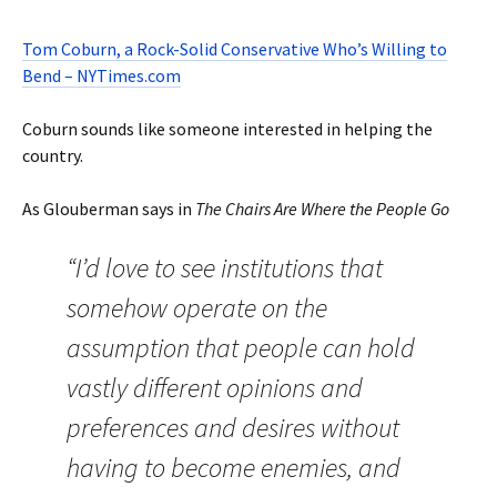
Tom Coburn, a Rock-Solid Conservative Who’s Willing to
Bend – NYTimes.com
Coburn sounds like someone interested in helping the
country.
As Glouberman says in
The Chairs Are Where the People Go
“I’d love to see institutions that
somehow operate on the
assumption that people can hold
vastly different opinions and
preferences and desires without
having to become enemies, and