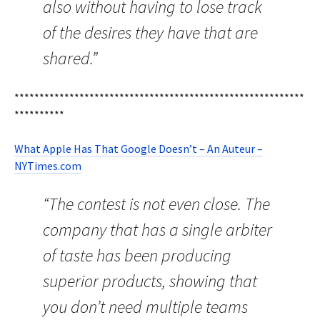
also without having to lose track
of the desires they have that are
shared.”
**********************************************************
**********
What Apple Has That Google Doesn’t – An Auteur –
NYTimes.com
“The contest is not even close. The
company that has a single arbiter
of taste has been producing
superior products, showing that
you don’t need multiple teams