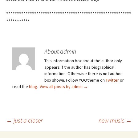
**********************************************************
***********
About admin
This information box about the author only
appears if the author has biographical
information. Otherwise there is not author
box shown. Follow YOOtheme on
Twitter
or
read the
blog
.
View all posts by admin
→
Post
←
just a closer
new music
→