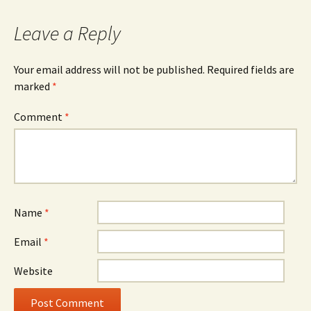
navigation
Leave a Reply
Your email address will not be published.
Required fields are
marked
*
Comment
*
Name
*
Email
*
Website