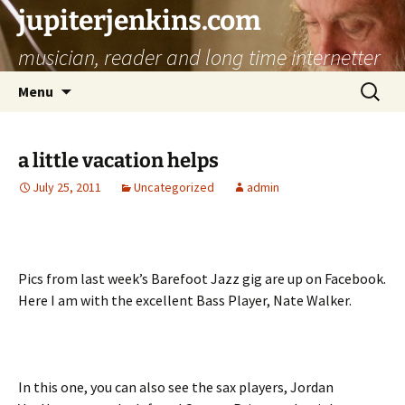
jupiterjenkins.com
musician, reader and long time internetter
Skip
Search
Menu
to
for:
content
a little vacation helps
July 25, 2011
Uncategorized
admin
Pics from last week’s Barefoot Jazz gig are up on Facebook.
Here I am with the excellent Bass Player, Nate Walker.
In this one, you can also see the sax players, Jordan