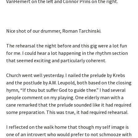
VanHemert on the left and Connor Prins on the right.
Nice shot of our drummer, Roman Tarchinski.
The rehearsal the night before and this gig were a lot fun
for me. I could hear a lot happening in the rhythm section
that seemed exciting and particularly coherent.
Church went well yesterday. I nailed the prelude by Krebs
and the postlude by A.W. Leupold, both based on the closing
hymn, “If thou but suffer God to guide thee.” I had several
people comment on my playing. One elderly man with a
cane remarked that the prelude sounded like it had required
some preparation. This was true, it had required rehearsal.
I reflected on the walk home that though my self image is
one of an introvert who would prefer to not schmooze with