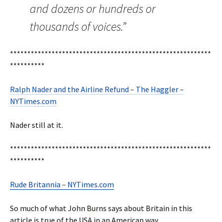
and dozens or hundreds or
thousands of voices.”
**********************************************************
**********
Ralph Nader and the Airline Refund – The Haggler –
NYTimes.com
Nader still at it.
**********************************************************
**********
Rude Britannia – NYTimes.com
So much of what John Burns says about Britain in this
article is true of the USA in an American way.