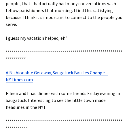
people, that I had actually had many conversations with
fellow parishioners that morning. I find this satisfying
because I think it’s important to connect to the people you
serve.
I guess my vacation helped, eh?
**********************************************************
**********
A Fashionable Getaway, Saugatuck Battles Change –
NYTimes.com
Eileen and I had dinner with some friends Friday evening in
Saugatuck. Interesting to see the little town made
headlines in the NYT.
**********************************************************
***********