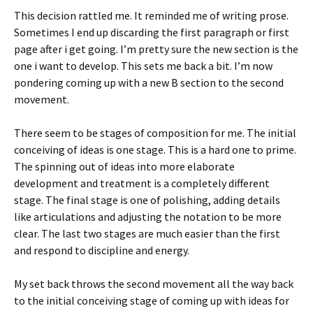
This decision rattled me. It reminded me of writing prose.
Sometimes I end up discarding the first paragraph or first
page after i get going. I’m pretty sure the new section is the
one i want to develop. This sets me back a bit. I’m now
pondering coming up with a new B section to the second
movement.
There seem to be stages of composition for me. The initial
conceiving of ideas is one stage. This is a hard one to prime.
The spinning out of ideas into more elaborate
development and treatment is a completely different
stage. The final stage is one of polishing, adding details
like articulations and adjusting the notation to be more
clear. The last two stages are much easier than the first
and respond to discipline and energy.
My set back throws the second movement all the way back
to the initial conceiving stage of coming up with ideas for