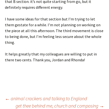
that B section. it’s not quite starting from go, but it
definitely requires different energy.
I have some ideas for that section but I’m trying to let
them gestate for a while. I’m not planning on working on
the piece at all this afternoon. The third movement is close
to being done, but I’m feeling less secure about the whole
thing.
It helps greatly that my colleagues are willing to put in
there two cents. Thank you, Jordan and Rhonda!
Post
←
animal crackers and talking to England
get thee behind me, church and composing
→