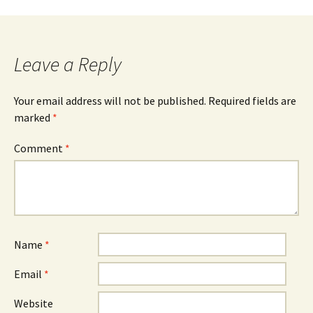
navigation
Leave a Reply
Your email address will not be published.
Required fields are
marked
*
Comment
*
Name
*
Email
*
Website