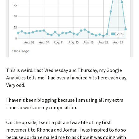
This is weird. Last Wednesday and Thursday, my Google
Analytics tells me I had over a hundred hits here each day.
Very odd.
I haven’t been blogging because I am using all my extra
time to work on my composition.
On the up side, I sent a pdf and wav file of my first
movement to Rhonda and Jordan. I was inspired to do so
because Jordan emailed me to ask how it was going with