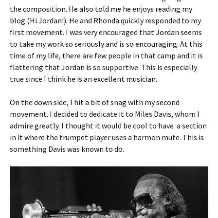
the composition. He also told me he enjoys reading my
blog (Hi Jordan!). He and Rhonda quickly responded to my
first movement. I was very encouraged that Jordan seems
to take my work so seriously and is so encouraging. At this
time of my life, there are few people in that camp and it is
flattering that Jordan is so supportive. This is especially
true since I think he is an excellent musician.
On the down side, I hit a bit of snag with my second
movement. I decided to dedicate it to Miles Davis, whom I
admire greatly. I thought it would be cool to have a section
in it where the trumpet player uses a harmon mute. This is
something Davis was known to do.