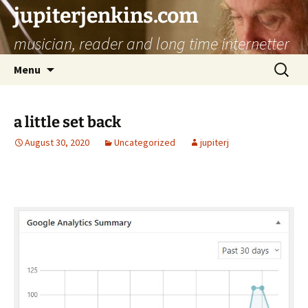
jupiterjenkins.com
musician, reader and long time internetter
Skip
Search
Menu
to
for:
content
a little set back
August 30, 2020
Uncategorized
jupiterj