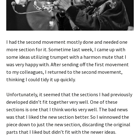
I had the second movement mostly done and needed one
more section for it. Sometime last week, I came up with
some ideas utilizing trumpet with a harmon mute that I
was very happy with. After sending off the first movement
to my colleagues, I returned to the second movement,
thinking I could tidy it up quickly.
Unfortunately, it seemed that the sections I had previously
developed didn’t fit together very well. One of these
sections is one that I think works very well. The bad news
was that I liked the new section better. So I winnowed the
piece down to just the new section, discarding the original
parts that I liked but didn’t fit with the newer ideas.