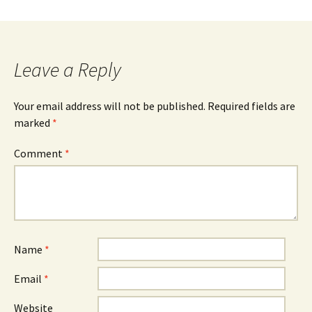
Leave a Reply
Your email address will not be published.
Required fields are
marked
*
Comment
*
Name
*
Email
*
Website