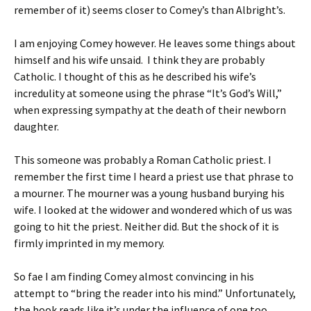
remember of it) seems closer to Comey’s than Albright’s.
I am enjoying Comey however. He leaves some things about
himself and his wife unsaid. I think they are probably
Catholic. I thought of this as he described his wife’s
incredulity at someone using the phrase “It’s God’s Will,”
when expressing sympathy at the death of their newborn
daughter.
This someone was probably a Roman Catholic priest. I
remember the first time I heard a priest use that phrase to
a mourner. The mourner was a young husband burying his
wife. I looked at the widower and wondered which of us was
going to hit the priest. Neither did. But the shock of it is
firmly imprinted in my memory.
So fae I am finding Comey almost convincing in his
attempt to “bring the reader into his mind.” Unfortunately,
the book reads like it’s under the influence of one too