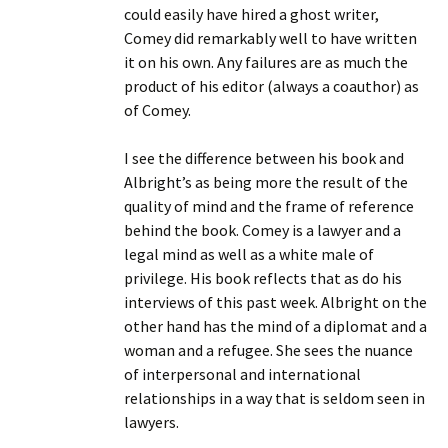
could easily have hired a ghost writer,
Comey did remarkably well to have written
it on his own. Any failures are as much the
product of his editor (always a coauthor) as
of Comey.
I see the difference between his book and
Albright’s as being more the result of the
quality of mind and the frame of reference
behind the book. Comey is a lawyer and a
legal mind as well as a white male of
privilege. His book reflects that as do his
interviews of this past week. Albright on the
other hand has the mind of a diplomat and a
woman and a refugee. She sees the nuance
of interpersonal and international
relationships in a way that is seldom seen in
lawyers.