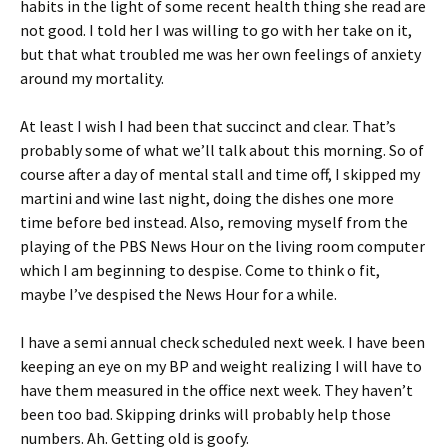
habits in the light of some recent health thing she read are
not good. I told her I was willing to go with her take on it,
but that what troubled me was her own feelings of anxiety
around my mortality.
At least I wish I had been that succinct and clear. That’s
probably some of what we’ll talk about this morning. So of
course after a day of mental stall and time off, I skipped my
martini and wine last night, doing the dishes one more
time before bed instead. Also, removing myself from the
playing of the PBS News Hour on the living room computer
which I am beginning to despise. Come to think o fit,
maybe I’ve despised the News Hour for a while.
I have a semi annual check scheduled next week. I have been
keeping an eye on my BP and weight realizing I will have to
have them measured in the office next week. They haven’t
been too bad. Skipping drinks will probably help those
numbers. Ah. Getting old is goofy.