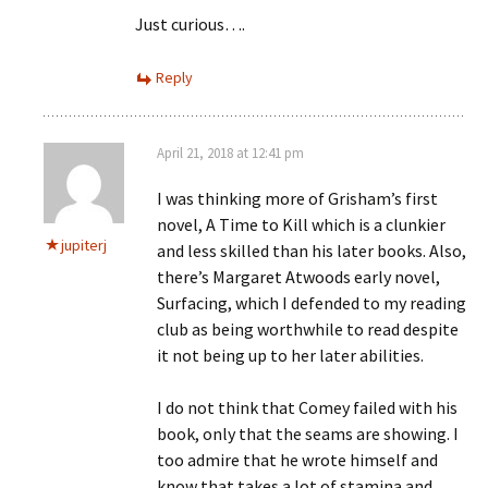
Just curious….
Reply
April 21, 2018 at 12:41 pm
I was thinking more of Grisham’s first
novel, A Time to Kill which is a clunkier
jupiterj
and less skilled than his later books. Also,
there’s Margaret Atwoods early novel,
Surfacing, which I defended to my reading
club as being worthwhile to read despite
it not being up to her later abilities.
I do not think that Comey failed with his
book, only that the seams are showing. I
too admire that he wrote himself and
know that takes a lot of stamina and