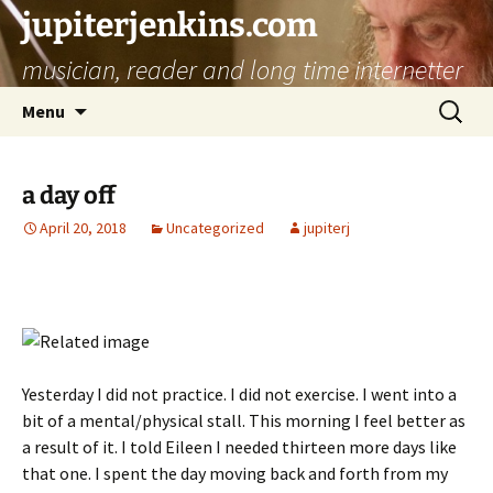
jupiterjenkins.com
musician, reader and long time internetter
Skip
Search
Menu
to
for:
content
a day off
April 20, 2018
Uncategorized
jupiterj
Yesterday I did not practice. I did not exercise. I went into a
bit of a mental/physical stall. This morning I feel better as
a result of it. I told Eileen I needed thirteen more days like
that one. I spent the day moving back and forth from my