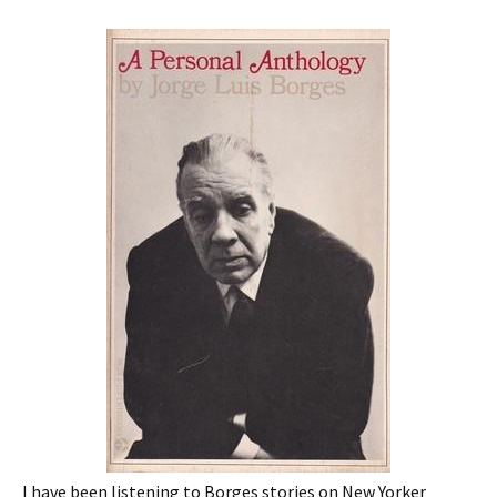
I have been listening to Borges stories on New Yorker