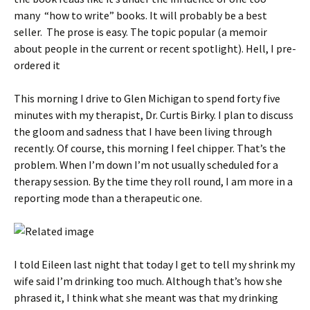
many “how to write” books. It will probably be a best
seller. The prose is easy. The topic popular (a memoir
about people in the current or recent spotlight). Hell, I pre-
ordered it
This morning I drive to Glen Michigan to spend forty five
minutes with my therapist, Dr. Curtis Birky. I plan to discuss
the gloom and sadness that I have been living through
recently. Of course, this morning I feel chipper. That’s the
problem. When I’m down I’m not usually scheduled for a
therapy session. By the time they roll round, I am more in a
reporting mode than a therapeutic one.
I told Eileen last night that today I get to tell my shrink my
wife said I’m drinking too much. Although that’s how she
phrased it, I think what she meant was that my drinking