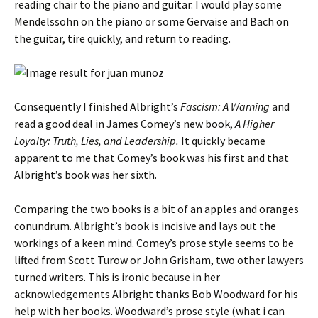
reading chair to the piano and guitar. I would play some
Mendelssohn on the piano or some Gervaise and Bach on
the guitar, tire quickly, and return to reading.
Consequently I finished Albright’s
Fascism: A Warning
and
read a good deal in James Comey’s new book,
A Higher
Loyalty: Truth, Lies, and Leadership.
It quickly became
apparent to me that Comey’s book was his first and that
Albright’s book was her sixth.
Comparing the two books is a bit of an apples and oranges
conundrum. Albright’s book is incisive and lays out the
workings of a keen mind. Comey’s prose style seems to be
lifted from Scott Turow or John Grisham, two other lawyers
turned writers. This is ironic because in her
acknowledgements Albright thanks Bob Woodward for his
help with her books. Woodward’s prose style (what i can