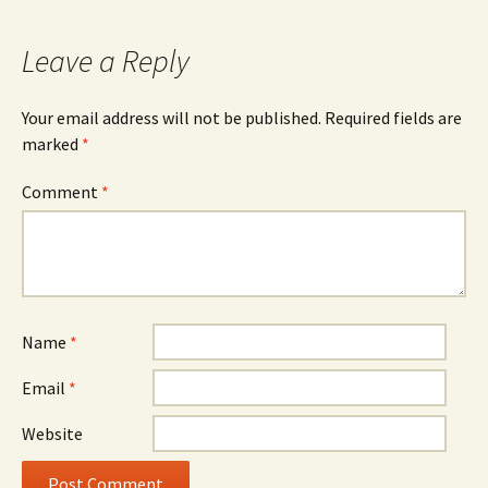
Leave a Reply
Your email address will not be published.
Required fields are
marked
*
Comment
*
Name
*
Email
*
Website