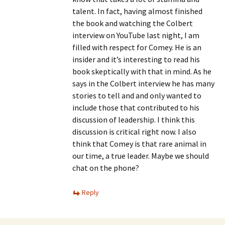
talent. In fact, having almost finished
the book and watching the Colbert
interview on YouTube last night, I am
filled with respect for Comey. He is an
insider and it’s interesting to read his
book skeptically with that in mind. As he
says in the Colbert interview he has many
stories to tell and and only wanted to
include those that contributed to his
discussion of leadership. I think this
discussion is critical right now. I also
think that Comey is that rare animal in
our time, a true leader. Maybe we should
chat on the phone?
Reply