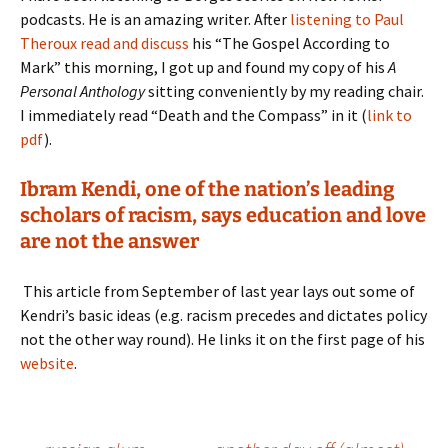
podcasts. He is an amazing writer. After
listening to Paul
Theroux read and discuss
his “The Gospel According to
Mark” this morning, I got up and found my copy of his
A
Personal Anthology
sitting conveniently by my reading chair.
I immediately read “Death and the Compass” in it (
link to
pdf
).
Ibram Kendi, one of the nation’s leading
scholars of racism, says education and love
are not the answer
This article from September of last year lays out some of
Kendri’s basic ideas (e.g. racism precedes and dictates policy
not the other way round). He links it on the first page of his
website
.