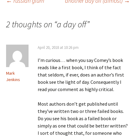
Post
←
russian glum
another day off (almost)
→
navigation
2 thoughts on “
a day off
”
April 20, 2018 at 10:26 pm
I’m curious… when you say Comey’s book
reads like a first book, I think of the fact
Mark
that seldom, if ever, does an author’s first
Jenkins
book see the light of day. Consequently I
read your comment as highly critical.
Most authors don’t get published until
they’ve written two or three failed books.
Do you see his book as a failed book or
simply as one that could be better written?
I sort of thought that, for someone who