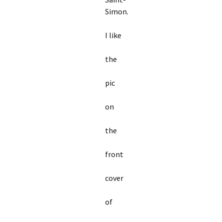
Simon.
I like
the
pic
on
the
front
cover
of