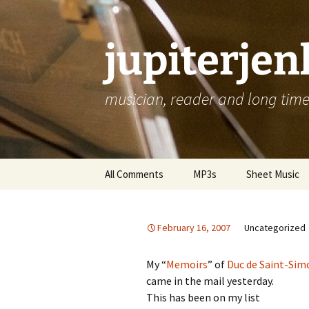
jupiterje
musician, reader and long time 
Skip
All Comments
MP3s
Sheet Music
to
content
February 16, 2007
Uncategorized
My “
Memoirs
” of
Duc de Saint-Sim
came in the mail yesterday.
This has been on my list