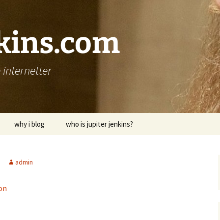
nkins.com
internetter
why i blog
who is jupiter jenkins?
admin
on