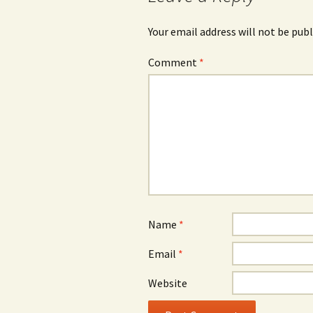
Your email address will not be publ
Comment
*
Name
*
Email
*
Website