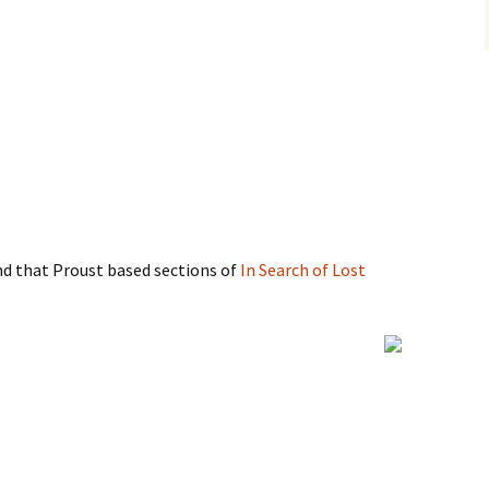
ind that Proust based sections of
In Search of Lost