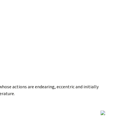
 whose actions are endearing, eccentric and initially
erature.