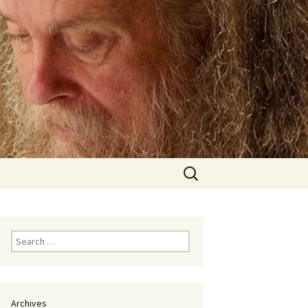
Search
for:
Search
for:
Archives