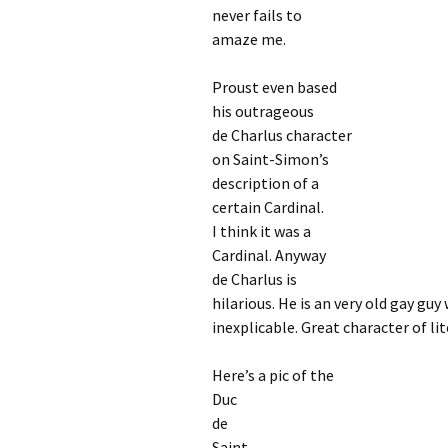
never fails to
amaze me.
Proust even based
his outrageous
de Charlus character
on Saint-Simon’s
description of a
certain Cardinal.
I think it was a
Cardinal. Anyway
de Charlus is
hilarious. He is an very old gay guy
inexplicable. Great character of lit
Here’s a pic of the
Duc
de
Saint-