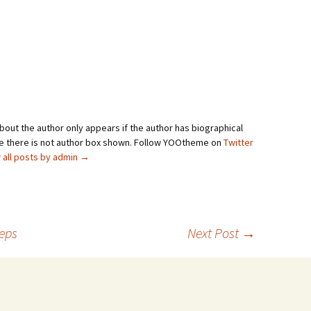
bout the author only appears if the author has biographical
se there is not author box shown. Follow YOOtheme on
Twitter
 all posts by admin
→
teps
Next Post
→