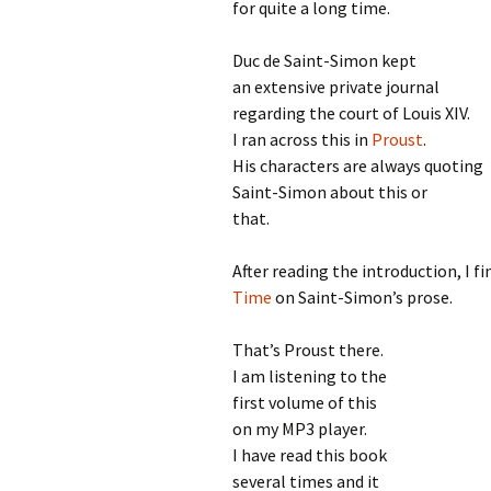
for quite a long time.
Duc de Saint-Simon kept
an extensive private journal
regarding the court of Louis XIV.
I ran across this in
Proust
.
His characters are always quoting
Saint-Simon about this or
that.
After reading the introduction, I f
Time
on Saint-Simon’s prose.
That’s Proust there.
I am listening to the
first volume of this
on my MP3 player.
I have read this book
several times and it