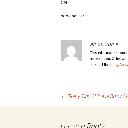
the
book better…….
About admin
This information box a
information. Otherwi
or read the
blog
.
View
Post
←
Teeny Tiny Chinese Baby S
navigation
Leave a Reply