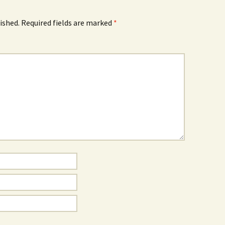
ished.
Required fields are marked
*