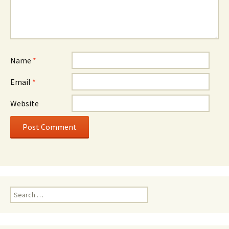
Name
*
Email
*
Website
Search
for: