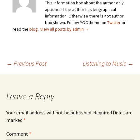
This information box about the author only
appears if the author has biographical
information. Otherwise there is not author
box shown. Follow YOOtheme on
Twitter
or
read the
blog
.
View all posts by admin
→
Post
←
Previous Post
Listening to Music
→
navigation
Leave a Reply
Your email address will not be published.
Required fields are
marked
*
Comment
*