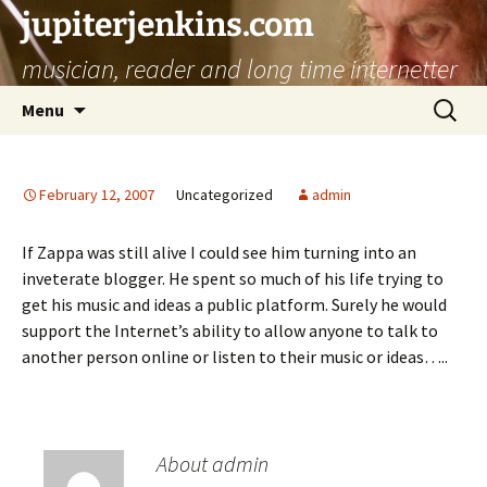
jupiterjenkins.com
musician, reader and long time internetter
Skip
Search
Menu
to
for:
content
February 12, 2007
Uncategorized
admin
If Zappa was still alive I could see him turning into an
inveterate blogger. He spent so much of his life trying to
get his music and ideas a public platform. Surely he would
support the Internet’s ability to allow anyone to talk to
another person online or listen to their music or ideas…..
About admin