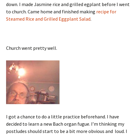
down. I made Jasmine rice and grilled egplant before I went
to church. Came home and finished making
recipe for
Steamed Rice and Grilled Eggplant Salad
.
Church went pretty well.
I got a chance to do a little practice beforehand. I have
decided to learn a new Bach organ fugue. I’m thinking my
postludes should start to be a bit more obvious and loud. I