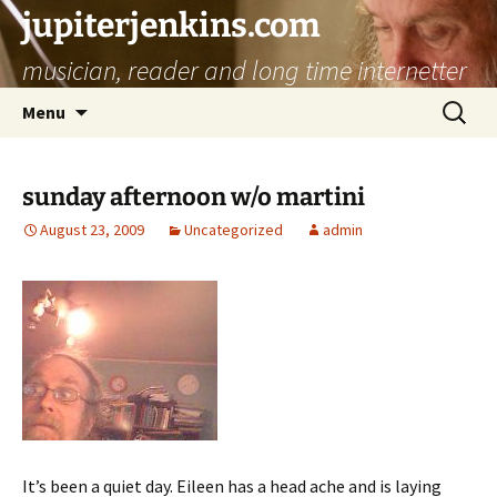
jupiterjenkins.com
musician, reader and long time internetter
Skip
Search
Menu
to
for:
content
sunday afternoon w/o martini
August 23, 2009
Uncategorized
admin
It’s been a quiet day. Eileen has a head ache and is laying