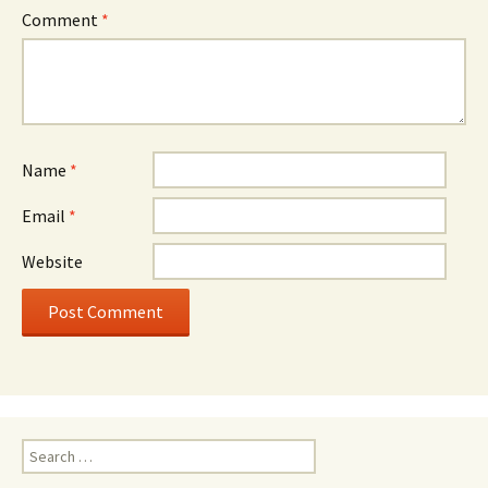
Comment
*
Name
*
Email
*
Website
Search
for: