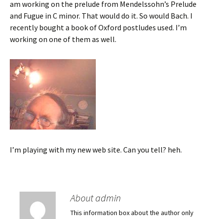
am working on the prelude from Mendelssohn’s Prelude
and Fugue in C minor. That would do it. So would Bach. I
recently bought a book of Oxford postludes used. I’m
working on one of them as well.
I’m playing with my new web site. Can you tell? heh.
About admin
This information box about the author only