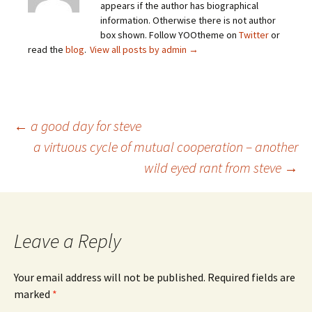
appears if the author has biographical
information. Otherwise there is not author
box shown. Follow YOOtheme on
Twitter
or
read the
blog
.
View all posts by admin
→
Post
←
a good day for steve
a virtuous cycle of mutual cooperation – another
wild eyed rant from steve
→
navigation
Leave a Reply
Your email address will not be published.
Required fields are
marked
*