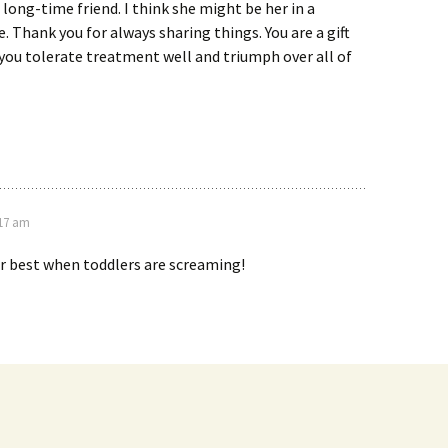
a long-time friend. I think she might be her in a
e. Thank you for always sharing things. You are a gift
 you tolerate treatment well and triumph over all of
:17 am
ir best when toddlers are screaming!