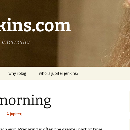
nkins.com
internetter
why i blog
who is jupiter jenkins?
morning
jupiterj
ach visit. Preparing is often the greater part of time