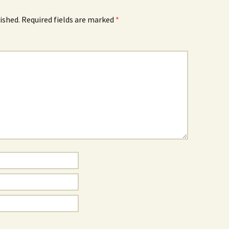
ished.
Required fields are marked
*