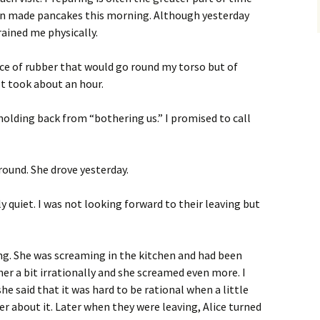
en made pancakes this morning. Although yesterday
rained me physically.
e of rubber that would go round my torso but of
 It took about an hour.
 holding back from “bothering us.” I promised to call
round. She drove yesterday.
ly quiet. I was not looking forward to their leaving but
ning. She was screaming in the kitchen and had been
her a bit irrationally and she screamed even more. I
she said that it was hard to be rational when a little
ter about it. Later when they were leaving, Alice turned