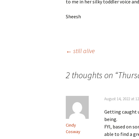
to me in her silky toddler voice and
Sheesh
Post
←
still alive
navigation
2 thoughts on “
Thurs
August 14, 2022 at 1
Getting caught u
being.
Cindy
FYI, based on so
Cosway
able to find a 