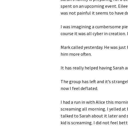
spent on an upcoming event. Eile
was not painful it seems to have d
I was imagining a cumbersome piec
course it was all cyber in creation.
Mark called yesterday. He was just
him more often.
It has really helped having Sarah a
The group has left and it’s strange
now I feel deflated.
I had a run in with Alice this mor
screaming all morning. I yelled at 
talked to Sarah about it later and 
kid is screaming. I did not feel bet