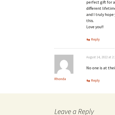
perfect gift for 
different lifetim
and I truly hope
this.
Love you!!
Reply
August 14, 2022 at 2
No one is at the
Rhonda
Reply
Leave a Reply