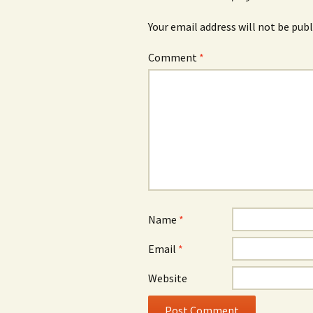
Your email address will not be publ
Comment
*
Name
*
Email
*
Website