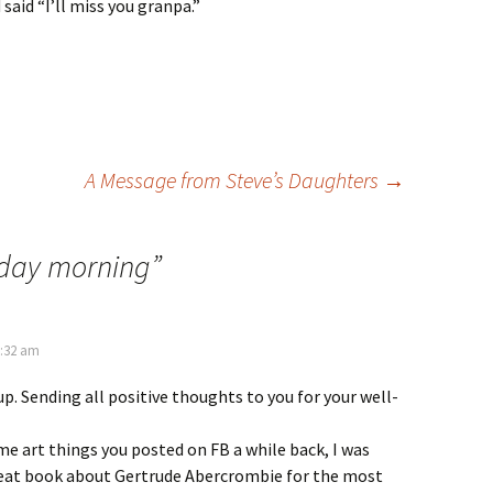
 said “I’ll miss you granpa.”
A Message from Steve’s Daughters
→
day morning
”
2:32 am
p. Sending all positive thoughts to you for your well-
me art things you posted on FB a while back, I was
great book about Gertrude Abercrombie for the most