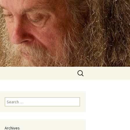
Search
for:
Search
for:
Archives