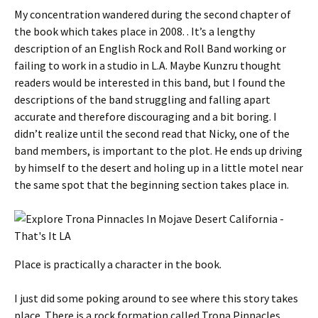
My concentration wandered during the second chapter of
the book which takes place in 2008. . It’s a lengthy
description of an English Rock and Roll Band working or
failing to work in a studio in L.A. Maybe Kunzru thought
readers would be interested in this band, but I found the
descriptions of the band struggling and falling apart
accurate and therefore discouraging and a bit boring. I
didn’t realize until the second read that Nicky, one of the
band members, is important to the plot. He ends up driving
by himself to the desert and holing up in a little motel near
the same spot that the beginning section takes place in.
Place is practically a character in the book.
I just did some poking around to see where this story takes
place. There is a rock formation called Trona Pinnacles.