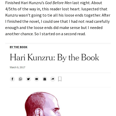
Finished Hari Kunzru’s
God Before Men
last night. About
4/5ths of the way in, this reader lost heart. Iuspected that
Kunzru wasn’t going to tie all his loose ends together. After
I finished the novel, I could see that I had not read carefully
enough and the loose ends did make sense but I needed
another chance. So I started on a second read.