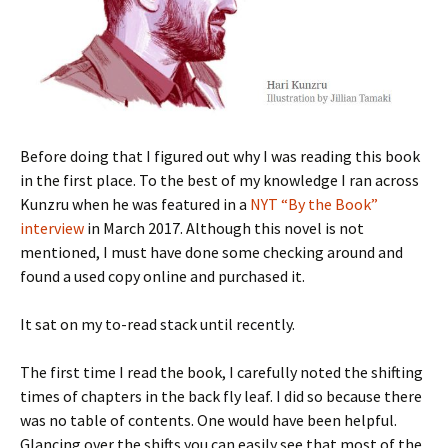
Before doing that I figured out why I was reading this book
in the first place. To the best of my knowledge I ran across
Kunzru when he was featured in a
NYT “By the Book”
interview
in March 2017. Although this novel is not
mentioned, I must have done some checking around and
found a used copy online and purchased it.
It sat on my to-read stack until recently.
The first time I read the book, I carefully noted the shifting
times of chapters in the back fly leaf. I did so because there
was no table of contents. One would have been helpful.
Glancing over the shifts you can easily see that most of the