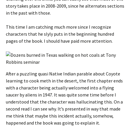
story takes place in 2008-2009, since he alternates sections
in the past with those.
This time I am catching much more since I recognize
characters that he slyly puts in the beginning hundred
pages of the book. I should have paid more attention.
After a puzzling quasi Native Indian parable about Coyote
learning to cook meth in the desert, the first chapter ends
with a character being actually welcomed into a flying
saucer by aliens in 1947. It was quite some time before I
understood that the character was hallucinating this. On a
second read I can see why. It’s presented in way that made
me think that maybe this incident actually, somehow,
happened and the book was going to explain it.