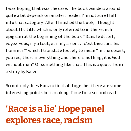
I was hoping that was the case. The book wanders around
quite a bit depends on an alert reader. I’m not sure I fall
into that category.. After I finished the book, I thought
about the title which is only referred to in the French
epigram at the beginning of the book. “Dans le désert,
voyez-vous, il y a tout, et il n’y a rien . . . c’est Dieu sans les
hommes.’” which I translate loosely to mean “In the desert,
you see, there is everything and there is nothing, it is God
without men.” Or something like that. This is a quote from
a story by Balzc.
So not only does Kunzru tie it all together there are some
interesting points he is making. Time for a second read.
‘Race is a lie’ Hope panel
explores race, racism