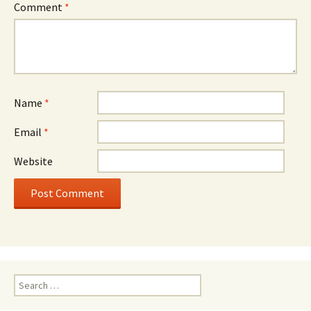
Comment
*
Name
*
Email
*
Website
Search
for: