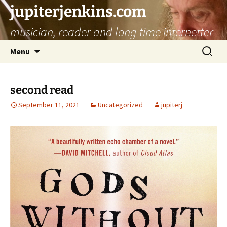
jupiterjenkins.com
musician, reader and long time internetter
Skip
Search
Menu
to
for:
content
second read
September 11, 2021
Uncategorized
jupiterj