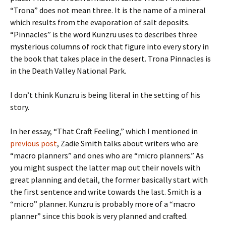
“Trona” does not mean three. It is the name of a mineral
which results from the evaporation of salt deposits.
“Pinnacles” is the word Kunzru uses to describes three
mysterious columns of rock that figure into every story in
the book that takes place in the desert. Trona Pinnacles is
in the Death Valley National Park.
I don’t think Kunzru is being literal in the setting of his
story.
In her essay, “That Craft Feeling,” which I mentioned in
previous post
, Zadie Smith talks about writers who are
“macro planners” and ones who are “micro planners.” As
you might suspect the latter map out their novels with
great planning and detail, the former basically start with
the first sentence and write towards the last. Smith is a
“micro” planner. Kunzru is probably more of a “macro
planner” since this book is very planned and crafted.