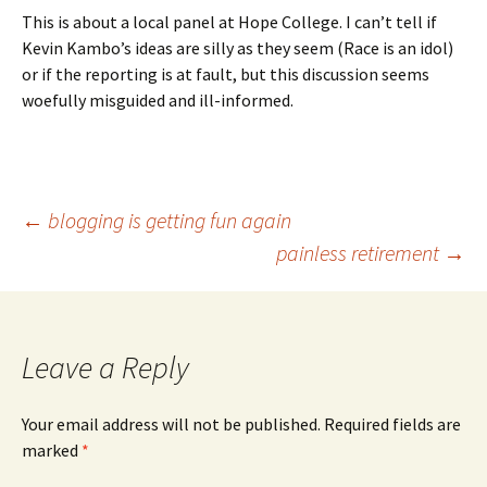
This is about a local panel at Hope College. I can’t tell if
Kevin Kambo’s ideas are silly as they seem (Race is an idol)
or if the reporting is at fault, but this discussion seems
woefully misguided and ill-informed.
Post
←
blogging is getting fun again
painless retirement
→
navigation
Leave a Reply
Your email address will not be published.
Required fields are
marked
*