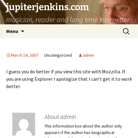
jupiterjenkins.com
musician, reader and long time internetter
Skip
Search
Menu
to
for:
content
March 14, 2007
Uncategorized
admin
I guess you do better if you view this site with Mozzilla. If
you are using Explorer I apologize that I can’t get it to work
better.
About admin
This information box about the author only
appears if the author has biographical