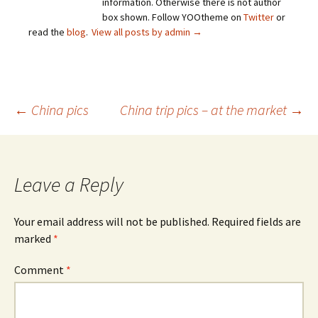
information. Otherwise there is not author
box shown. Follow YOOtheme on
Twitter
or
read the
blog
.
View all posts by admin
→
Post
←
China pics
China trip pics – at the market
→
navigation
Leave a Reply
Your email address will not be published.
Required fields are
marked
*
Comment
*