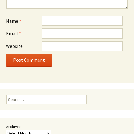
Name
*
Email
*
Website
Search
for:
Archives