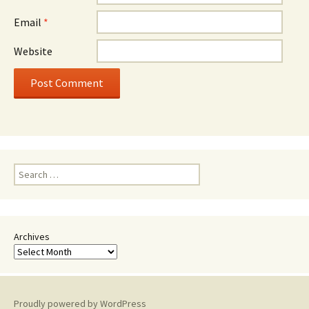
Email
*
Website
Search
for:
Archives
Proudly powered by WordPress