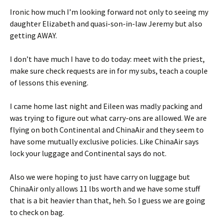
Ironic how much I’m looking forward not only to seeing my
daughter Elizabeth and quasi-son-in-law Jeremy but also
getting AWAY.
I don’t have much I have to do today: meet with the priest,
make sure check requests are in for my subs, teach a couple
of lessons this evening.
I came home last night and Eileen was madly packing and
was trying to figure out what carry-ons are allowed. We are
flying on both Continental and ChinaAir and they seem to
have some mutually exclusive policies. Like ChinaAir says
lock your luggage and Continental says do not.
Also we were hoping to just have carry on luggage but
ChinaAir only allows 11 lbs worth and we have some stuff
that is a bit heavier than that, heh. So I guess we are going
to check on bag.