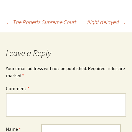
Post
←
The Roberts Supreme Court
flight delayed
→
navigation
Leave a Reply
Your email address will not be published.
Required fields are
marked
*
Comment
*
Name
*