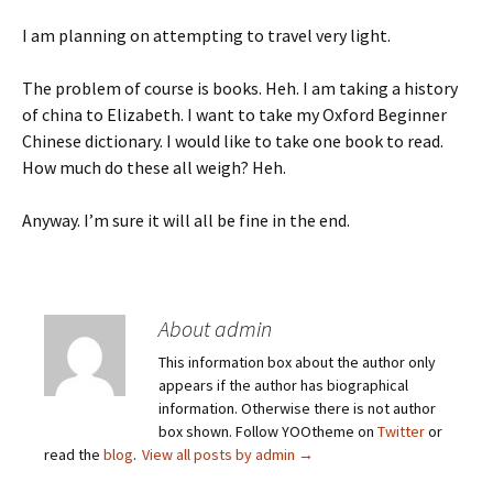
I am planning on attempting to travel very light.
The problem of course is books. Heh. I am taking a history
of china to Elizabeth. I want to take my Oxford Beginner
Chinese dictionary. I would like to take one book to read.
How much do these all weigh? Heh.
Anyway. I’m sure it will all be fine in the end.
About admin
This information box about the author only
appears if the author has biographical
information. Otherwise there is not author
box shown. Follow YOOtheme on
Twitter
or
read the
blog
.
View all posts by admin
→