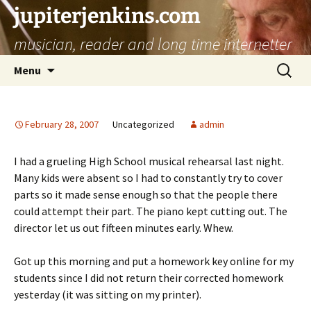
jupiterjenkins.com
musician, reader and long time internetter
Skip
Search
Menu
to
for:
content
February 28, 2007
Uncategorized
admin
I had a grueling High School musical rehearsal last night.
Many kids were absent so I had to constantly try to cover
parts so it made sense enough so that the people there
could attempt their part. The piano kept cutting out. The
director let us out fifteen minutes early. Whew.
Got up this morning and put a homework key online for my
students since I did not return their corrected homework
yesterday (it was sitting on my printer).