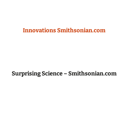
Innovations Smithsonian.com
Surprising Science – Smithsonian.com