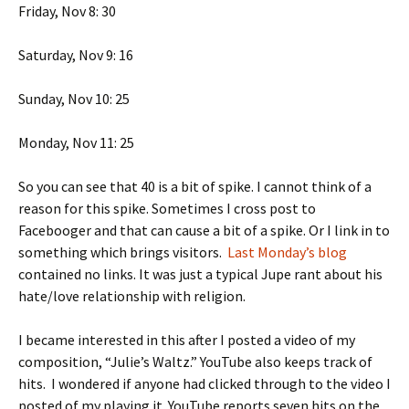
Friday, Nov 8: 30
Saturday, Nov 9: 16
Sunday, Nov 10: 25
Monday, Nov 11: 25
So you can see that 40 is a bit of spike. I cannot think of a
reason for this spike. Sometimes I cross post to
Facebooger and that can cause a bit of a spike. Or I link in to
something which brings visitors.
Last Monday’s blog
contained no links. It was just a typical Jupe rant about his
hate/love relationship with religion.
I became interested in this after I posted a video of my
composition, “Julie’s Waltz.” YouTube also keeps track of
hits. I wondered if anyone had clicked through to the video I
posted of my playing it. YouTube reports seven hits on the