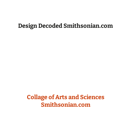
Design Decoded Smithsonian.com
Collage of Arts and Sciences
Smithsonian.com