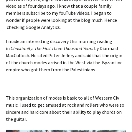
video as of four days ago. I know that a couple family
members subscribe to my YouTube videos. I began to
wonder if people were looking at the blog much. Hence
checking Google Analytics.
I made an interesting discovery this morning reading
in
Christianity: The First Three Thousand Years
by Diarmaid
MacCulloch. He cited Peter Jeffery and said that the origin
of the church modes arrived in the West via the Byzantine
empire who got them from the Palestinians.
This organization of modes is basic to all of Western Civ
music. I used to get amused at rock and rollers who were so
sincere and hard core about their ability to play chords on
the guitar.