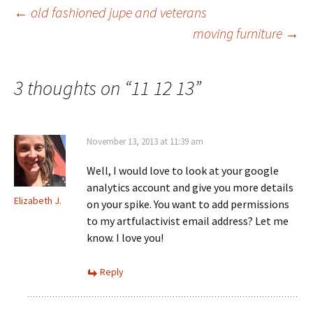
Post
←
old fashioned jupe and veterans
moving furniture
→
navigation
3 thoughts on “
11 12 13
”
November 13, 2013 at 11:39 am
Well, I would love to look at your google
analytics account and give you more details
Elizabeth J.
on your spike. You want to add permissions
to my artfulactivist email address? Let me
know. I love you!
Reply