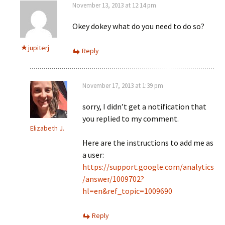
November 13, 2013 at 12:14 pm
Okey dokey what do you need to do so?
jupiterj
Reply
November 17, 2013 at 1:39 pm
sorry, I didn’t get a notification that
you replied to my comment.
Elizabeth J.
Here are the instructions to add me as
a user:
https://support.google.com/analytics
/answer/1009702?
hl=en&ref_topic=1009690
Reply