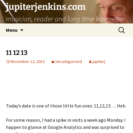
jupiterjenkins.com
musician, reader and long time internetter
Skip
Search
Menu
to
for:
content
11 12 13
November 12, 2013
Uncategorized
jupiterj
Today’s date is one of those little fun ones: 11,12,13…. Heh.
For some reason, I had a spike in visits a week ago Monday. I
happen to glance at Google Analytics and was surprised to