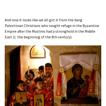
And now it looks like we all got it from the dang
Palestinian Christians who sought refuge in the Byzantine
Empire after the Muslims had a stronghold in the Middle
East (c. the beginning of the 8th century).