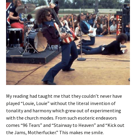
My reading had taught me that they couldn’t never have
played “Louie, Louie” without the literal invention of
tonality and harmony which grew out of experimenting
with the church modes. From such esoteric endeavors
comes “96 Tears” and “Stairway to Heaven” and “Kick out
the Jams, Motherfucker.” This makes me smile.