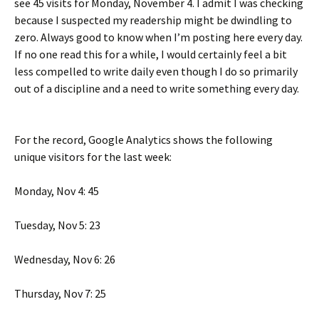
see 45 visits for Monday, November 4. I admit I was checking
because I suspected my readership might be dwindling to
zero. Always good to know when I’m posting here every day.
If no one read this for a while, I would certainly feel a bit
less compelled to write daily even though I do so primarily
out of a discipline and a need to write something every day.
For the record, Google Analytics shows the following
unique visitors for the last week:
Monday, Nov 4: 45
Tuesday, Nov 5: 23
Wednesday, Nov 6: 26
Thursday, Nov 7: 25