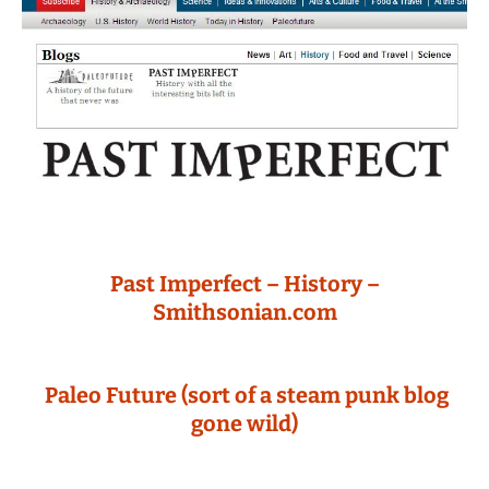
Past Imperfect – History –
Smithsonian.com
Paleo Future (sort of a steam punk blog
gone wild)