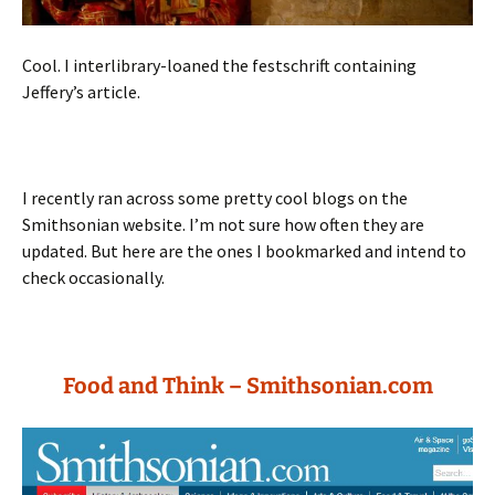
Cool. I interlibrary-loaned the festschrift containing
Jeffery’s article.
I recently ran across some pretty cool blogs on the
Smithsonian website. I’m not sure how often they are
updated. But here are the ones I bookmarked and intend to
check occasionally.
Food and Think – Smithsonian.com