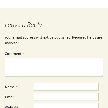
Leave a Reply
Your email address will not be published.
Required fields are
marked
*
Comment
*
Name
*
Email
*
Website