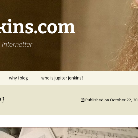
nkins.com
internetter
why i blog
who is jupiter jenkins?
01
Published on
October 22, 20