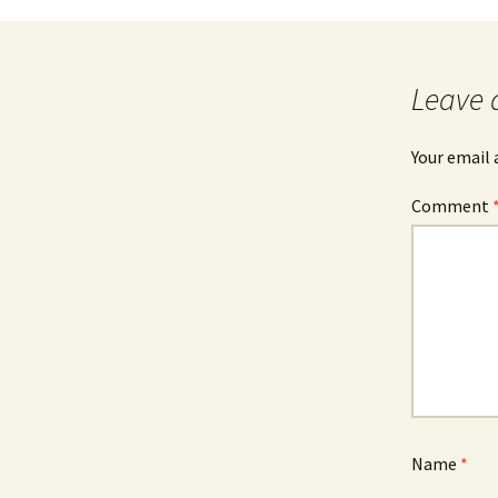
Leave 
Your email 
Comment
Name
*