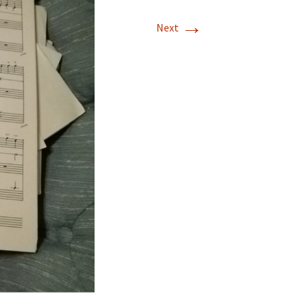
→
Next