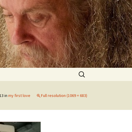
Search
for:
13
in
my first love
Full resolution (1069 × 683)