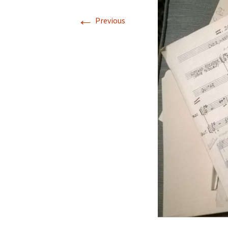
←
Previous