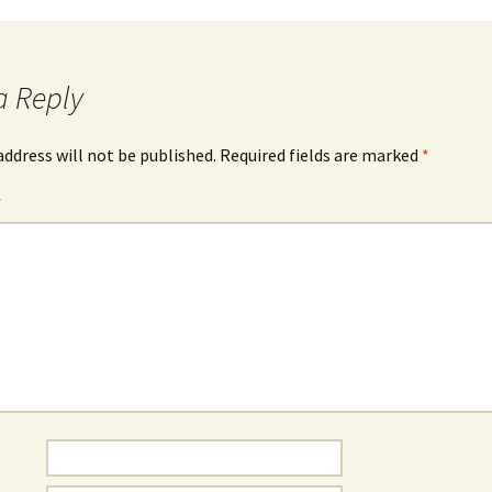
a Reply
address will not be published.
Required fields are marked
*
*