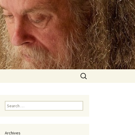
Search
for:
Search
for:
Archives