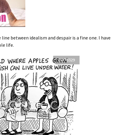
line between idealism and despair is a fine one. I have
e life.