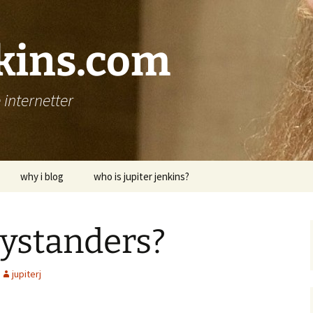
nkins.com
internetter
why i blog
who is jupiter jenkins?
bystanders?
jupiterj