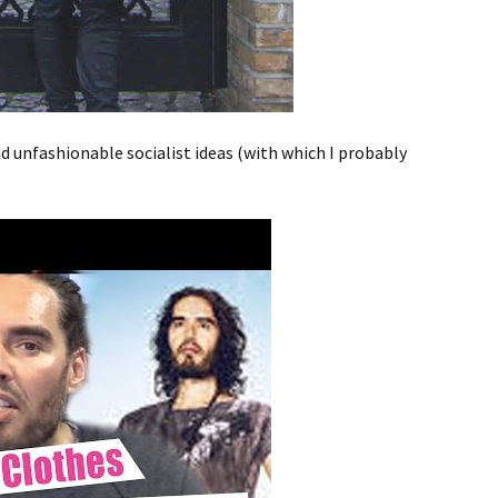
 unfashionable socialist ideas (with which I probably