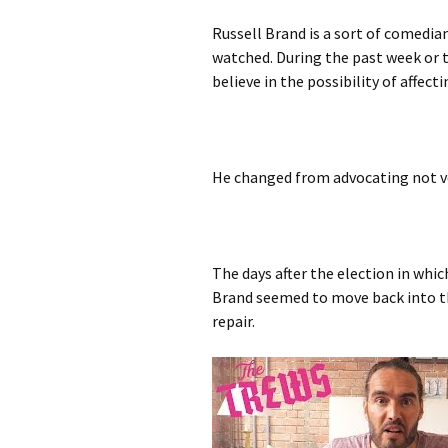
Russell Brand is a sort of comedia
watched. During the past week or 
believe in the possibility of affect
He changed from advocating not v
The days after the election in whi
Brand seemed to move back into t
repair.