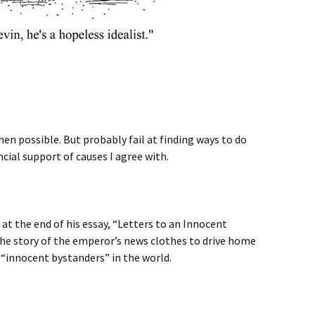
when possible. But probably fail at finding ways to do
cial support of causes I agree with.
at the end of his essay, “Letters to an Innocent
e story of the emperor’s news clothes to drive home
 “innocent bystanders” in the world.