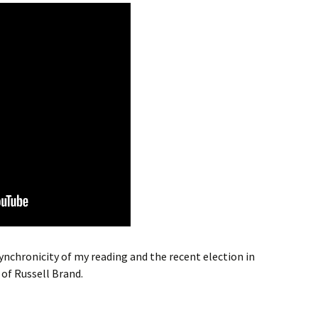
nchronicity of my reading and the recent election in
 of Russell Brand.