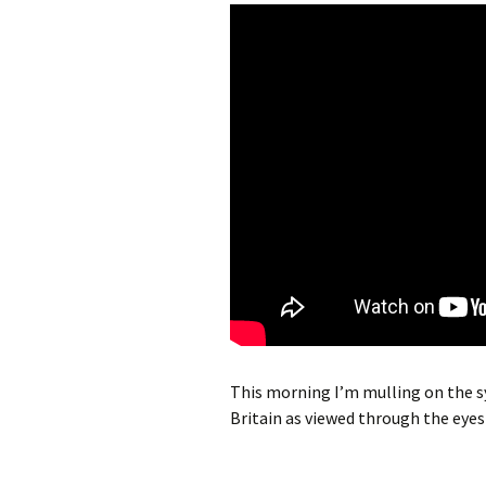
This morning I’m mulling on the sy
Britain as viewed through the eyes