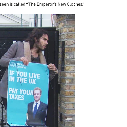
seen is called “The Emperor’s New Clothes.”