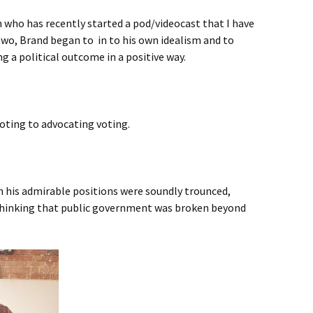
n who has recently started a pod/videocast that I have
two, Brand began to in to his own idealism and to
ing a political outcome in a positive way.
oting to advocating voting.
ch his admirable positions were soundly trounced,
hinking that public government was broken beyond