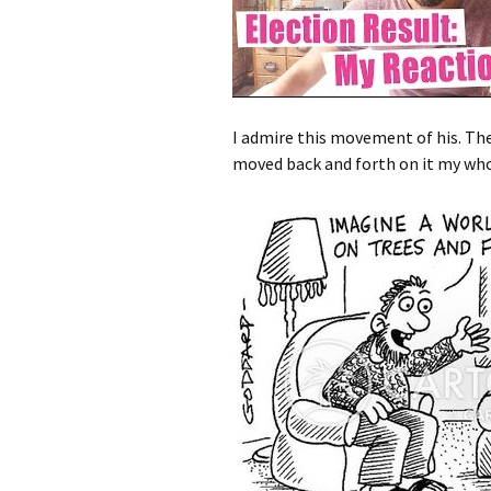
I admire this movement of his. The 
moved back and forth on it my whol