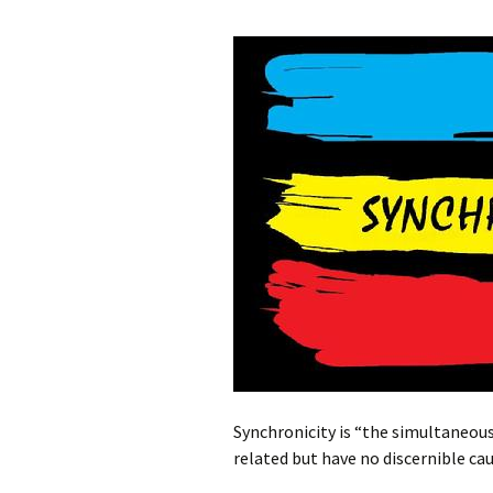
Synchronicity is “the simultaneous
related but have no discernible ca