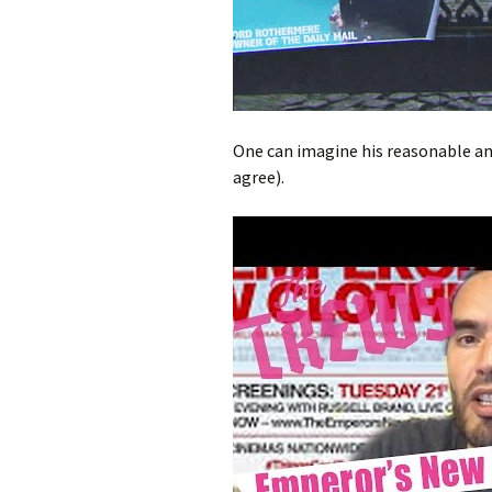
One can imagine his reasonable and
agree).