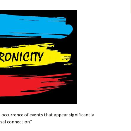
 occurrence of events that appear significantly
usal connection.”