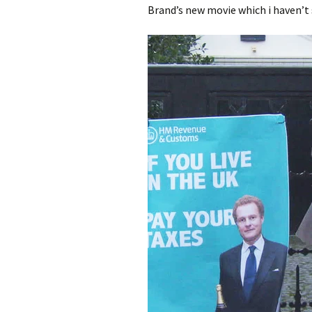
Brand’s new movie which i haven’t 