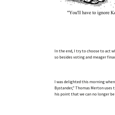
In the end, I try to choose to act 
so besides voting and meager finan
I was delighted this morning when 
Bystander,” Thomas Merton uses th
his point that we can no longer be