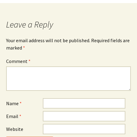
Leave a Reply
Your email address will not be published.
Required fields are
marked
*
Comment
*
Name
*
Email
*
Website