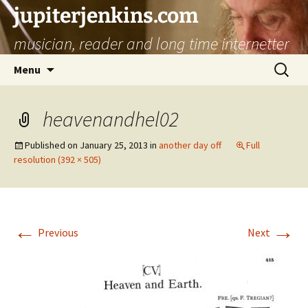
jupiterjenkins.com
musician, reader and long time internetter
Skip
Search
Menu
to
for:
content
heavenandhel02
Published on
January 25, 2013
in
another day off
Full
resolution (392 × 505)
←
→
Previous
Next